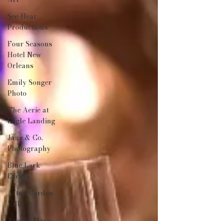
See-Hear
Productions
Four Seasons
Hotel New
Orleans
Emily Songer
Photo
The Aerie at
Eagle Landing
Jane & Co.
Photography
Blue Lark
Events
Afton Garden
Villa
Angela Marie