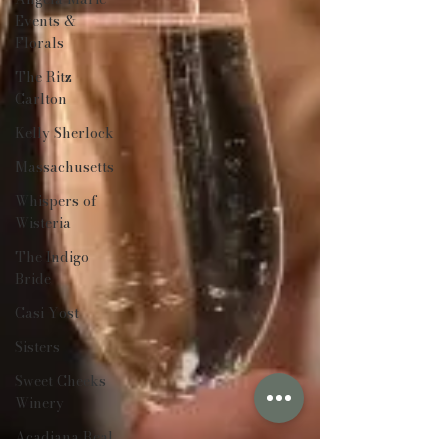
Events &
Florals
The Ritz
Carlton
Kelly Sherlock
Massachusetts
Whispers of
Wisteria
The Indigo
Bride
Casi Yost
Sisters
Sweet Cheeks
Winery
Acadiana Real