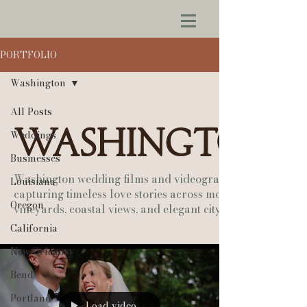
PORTFOLIO
Washington
All Posts
Washington
Weddings
Businesses
Washington wedding films and videography —
Louisiana
capturing timeless love stories across mountains,
Oregon
vineyards, coastal views, and elegant city venues.
California
New Orleans
Bend
Portland
Load video