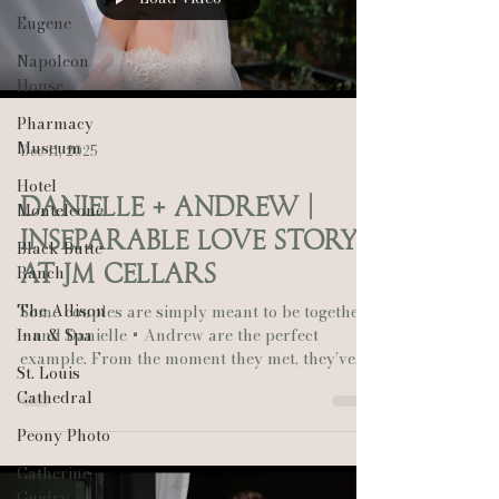
Eugene
Napoleon
House
Pharmacy
Museum
Dec 11, 2025
Hotel
Danielle + Andrew |
Monteleone
Inseparable Love Story
Black Butte
at JM Cellars
Ranch
The Allison
Some couples are simply meant to be together
Inn & Spa
—and Danielle + Andrew are the perfect
example. From the moment they met, they’ve
St. Louis
been inseparable, and their August wedding at
Cathedral
JM Cellars in Washington was a beautiful
reflection of that bond. Set against the lush
Peony Photo
vineyard backdrop, their day was filled with
Catherine
timeless details, heartfelt vows, and joyful
Guidry