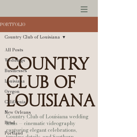
PORTFOLIO
Country Club of Louisiana
All Posts
Country
Weddings
Businesses
Club of
Louisiana
Oregon
Louisiana
California
New Orleans
Country Club of Louisiana wedding
Bend
films — cinematic videography
capturing elegant celebrations,
Portland
timeless details, and Southern