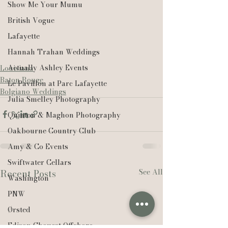
Show Me Your Mumu
British Vogue
Lafayette
Hannah Trahan Weddings
Actually Ashley Events
Louisiana
Baton Rouge
Le Pavillon at Parc Lafayette
Bolgiano Weddings
Julia Smelley Photography
Quinton & Maghon Photography
Oakbourne Country Club
Amy & Co Events
Swiftwater Cellars
See All
Recent Posts
Washington
PNW
Ørsted
Edison Chouest Offshore