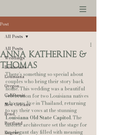
Post
All Posts
All Posts
Anna Katherine &
Weddings
Thomas
Businesses
There’s something so special about 
Louisiana
couples who bring their story back 
Oregon
home. This wedding was a beautiful 
California
celebration for two Louisiana natives 
who now live in Thailand, returning 
New Orleans
to say their vows at the stunning 
Bend
Louisiana Old State Capitol
. The 
Portland
historic architecture set the stage for 
an elegant day filled with meaning 
Eugene