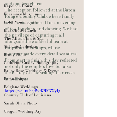
and timeless charm.
Napoleon House
The reception followed at the 
Baton 
Pharmacy Museum
Rouge Country Club
, where family 
Hotel Monteleone
and friends gathered for an evening 
of joy, laughter, and dancing. We had 
Black Butte Ranch
the privilege of capturing it all 
The Allison Inn & Spa
alongside the wonderful team at 
St. Louis Cathedral
Bolgiano Weddings
, whose 
planning made every detail seamless.
Peony Photo
From start to finish, this day reflected 
Catherine Guidry Photography
not only the couple’s love but also 
Bailey Rose Weddings & Events
the beauty of celebrating their roots 
in Louisiana.
Baton Rouge
Bolgiano Weddings
https://youtu.be/5vtKNK3Wy1g
Country Club of Louisiana
Sarah Olivia Photo
Oregon Wedding Day