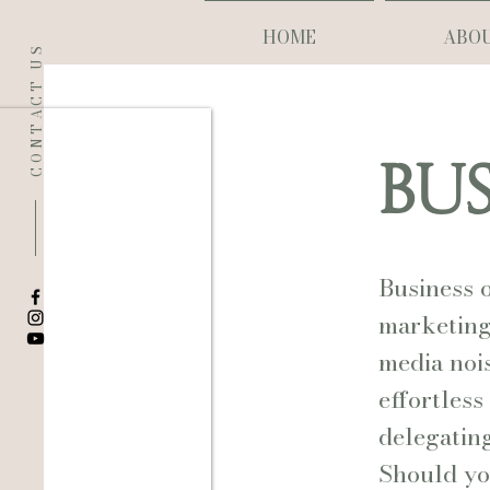
HOME
ABO
CONTACT US
BUS
Business 
marketing 
media noi
effortless
delegating
Should yo