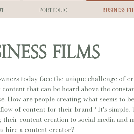
UT
PORTFOLIO
BUSINESS FI
INESS FILMS
owners today face the unique challenge of cr
content that can be heard above the constant
se. How are people creating what seems to be
 flow of content for their brand? It's simple.
 their content creation to social media and 
u hire a content creator?