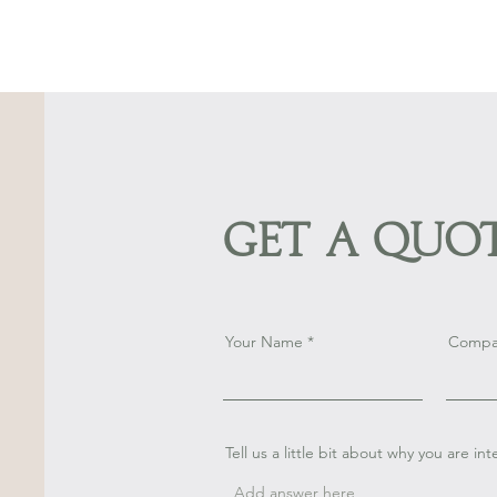
Get a Quo
Your Name
Compa
Tell us a little bit about why you are in