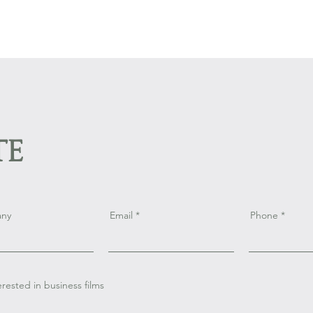
te
ny
Email
Phone
terested in business films