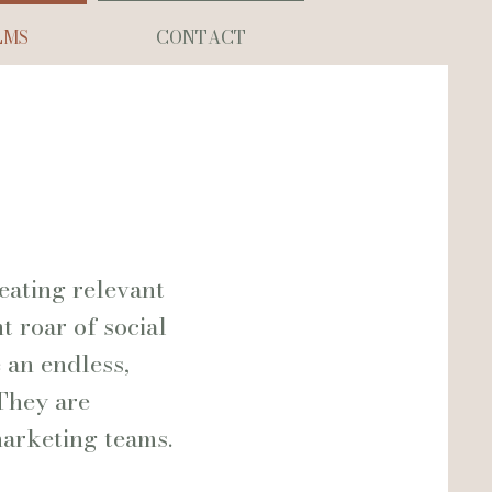
LMS
CONTACT
eating relevant
 roar of social
 an endless,
 They are
marketing teams.