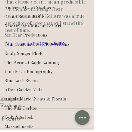
that classic doesn’t mean predictable
Andrew Alwert Studios
—it means enduring. Their 
celebration at JM Cellars was a true 
Grand Events NOLA
reflection of love that will stand the 
New Orleans Museum of Art
test of time.
See-Hear Productions
https://youtu.be/GOunsJekfZc
Four Seasons Hotel New Orleans
Emily Songer Photo
The Aerie at Eagle Landing
Jane & Co. Photography
Blue Lark Events
Afton Garden Villa
Weddings
Angela Marie Events & Florals
Washington
The Ritz Carlton
Kelly Sherlock
Massachusetts