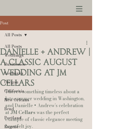
Post
All Posts
All Posts
Danielle + Andrew |
Weddings
A Classic August
Businesses
Wedding at JM
Louisiana
Cellars
Oregon
California
There’s something timeless about a 
late‑summer wedding in Washington, 
New Orleans
and Danielle + Andrew’s celebration 
Bend
at 
JM Cellars
 was the perfect 
Portland
example of classic elegance meeting 
heartfelt joy.
Eugene