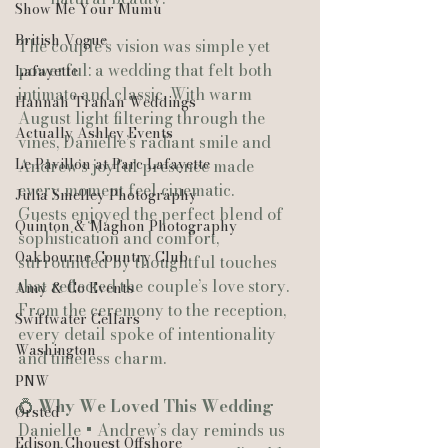
Show Me Your Mumu
British Vogue
The couple’s vision was simple yet 
powerful: a wedding that felt both 
Lafayette
intimate and classic. With warm 
Hannah Trahan Weddings
August light filtering through the 
Actually Ashley Events
vines, Danielle’s radiant smile and 
Le Pavillon at Parc Lafayette
Andrew’s joyful presence made 
every moment feel cinematic.
Julia Smelley Photography
Guests enjoyed the perfect blend of 
Quinton & Maghon Photography
sophistication and comfort, 
Oakbourne Country Club
surrounded by thoughtful touches 
that reflected the couple’s love story. 
Amy & Co Events
From the ceremony to the reception, 
Swiftwater Cellars
every detail spoke of intentionality 
Washington
and timeless charm.
PNW
💍 
Why We Loved This Wedding
Ørsted
Danielle + Andrew’s day reminds us 
Edison Chouest Offshore