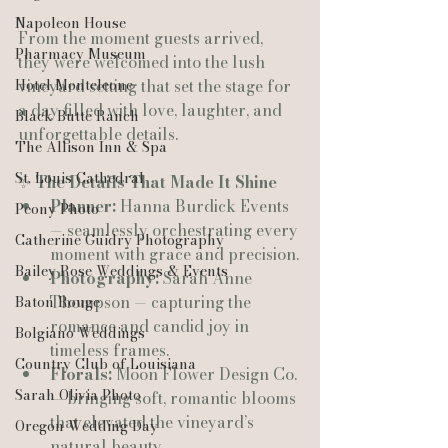
Napoleon House
From the moment guests arrived, 
Pharmacy Museum
they were welcomed into the lush 
Hotel Monteleone
vineyard setting that set the stage for 
a day filled with love, laughter, and 
Black Butte Ranch
unforgettable details.
The Allison Inn & Spa
St. Louis Cathedral
✨ 
The Details That Made It Shine
Planner:
 Hanna Burdick Events 
Peony Photo
— seamlessly orchestrating every 
Catherine Guidry Photography
moment with grace and precision.
Bailey Rose Weddings & Events
Photography:
 Sarah Anne 
Thompson — capturing the 
Baton Rouge
romance and candid joy in 
Bolgiano Weddings
timeless frames.
Country Club of Louisiana
Florals:
 Moon Flower Design Co. 
Sarah Olivia Photo
— bringing soft, romantic blooms 
that elevated the vineyard’s 
Oregon Wedding Day
natural beauty.