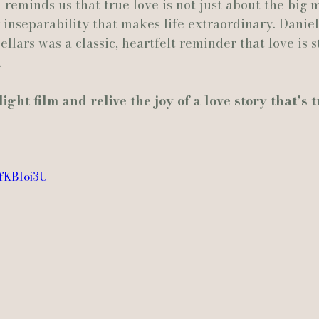
m reminds us that true love is not just about the big
inseparability that makes life extraordinary. Daniel
ellars was a classic, heartfelt reminder that love is 
.
ght film and relive the joy of a love story that’s t
WfKBloi3U