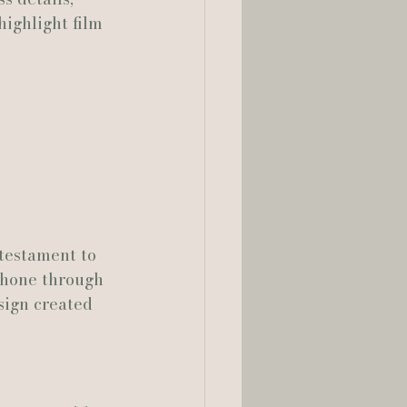
ighlight film 
lia Smelley Photography
testament to 
shone through 
sign created 