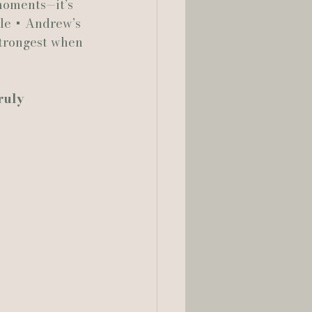
 moments—it’s 
le + Andrew’s 
strongest when 
ruly 