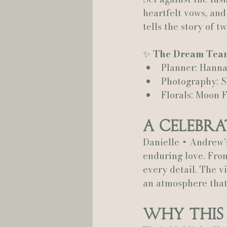
heartfelt vows, and
tells the story of 
Hannah Trahan Weddings
✨ 
The Dream Tea
Planner: Hanna
Photography: 
Florals: Moon 
A Celebra
Danielle + Andrew’
enduring love. From
every detail. The v
an atmosphere that
Why This 