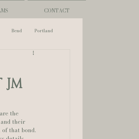
LMS
CONTACT
Bend
Portland
nch
 JM
phy
ouisiana
are the 
and their 
 of that bond.
Lafayette
s details, 