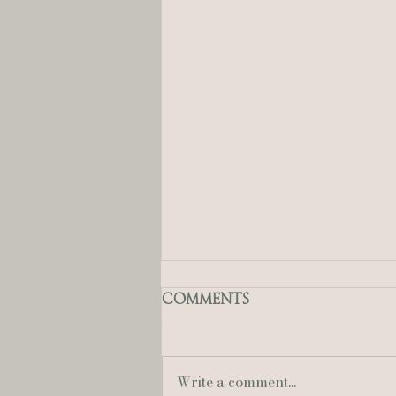
Comments
Write a comment...