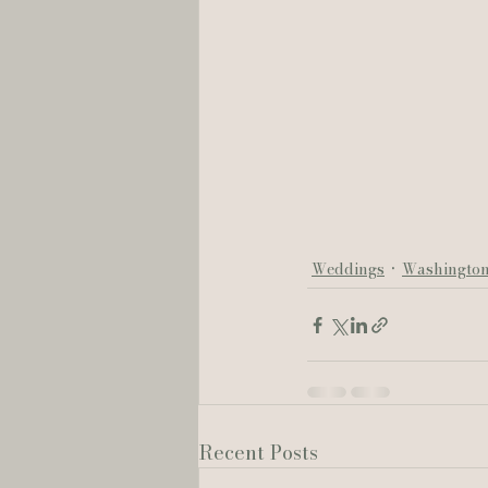
Weddings
Washingto
Recent Posts