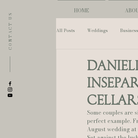
HOME
ABO
CONTACT US
All Posts
Weddings
Busines
Eugene
Napoleon House
Daniel
Insepa
The Allison Inn & Spa
St. L
Cellar
Bailey Rose Weddings & Events
Some couples are s
perfect example. F
August wedding at 
Sarah Olivia Photo
Oregon 
Set against the lus