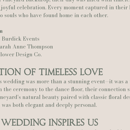
 joyful celebration. Every moment captured in their h
two souls who have found home in each other.
Actually Ashley Events
Le Pavillon at Parc Lafayette
Ju
m
 Burdick Events
Sarah Anne Thompson
Flower Design Co.
tion of Timeless Love
s wedding was more than a stunning event—it was a 
 the ceremony to the dance floor, their connection 
ineyard’s natural beauty paired with classic floral de
 was both elegant and deeply personal.
Wedding Inspires Us