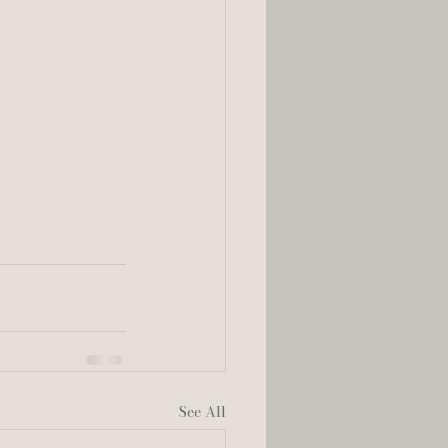
See All