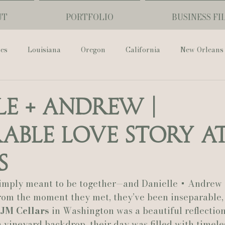
UT
PORTFOLIO
BUSINESS FI
ses
Louisiana
Oregon
California
New Orleans
Pharmacy Museum
Hotel Monteleone
Black Butte Ra
le + Andrew |
rable Love Story at
ouis Cathedral
Peony Photo
Catherine Guidry Photogra
s
Baton Rouge
Bolgiano Weddings
Country Club of L
imply meant to be together—and Danielle + Andrew 
rom the moment they met, they’ve been inseparable, 
JM Cellars
 in Washington was a beautiful reflection
Wedding Day
Show Me Your Mumu
British Vogue
h vineyard backdrop, their day was filled with timeles