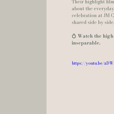
Their highlight fil
about the everyday 
celebration at JM C
shared side by side
💍 
Watch the highli
inseparable.
https://youtu.be/zD