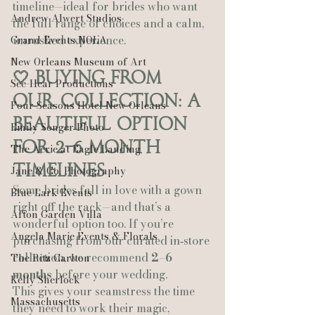
timeline—ideal for brides who want 
Andrew Alwert Studios
the full range of choices and a calm, 
unrushed experience.
Grand Events NOLA
New Orleans Museum of Art
🤍 Buying From 
See-Hear Productions
Our Collection: A 
Four Seasons Hotel New Orleans
Beautiful Option 
Emily Songer Photo
for 2–6 Month 
The Aerie at Eagle Landing
Timelines
Jane & Co. Photography
Some brides fall in love with a gown 
Blue Lark Events
right off the rack—and that’s a 
Afton Garden Villa
wonderful option too. If you’re 
Angela Marie Events & Florals
purchasing from our curated in‑store 
collection, we recommend 
2–6 
The Ritz Carlton
months
 before your wedding.
Kelly Sherlock
This gives your seamstress the time 
Massachusetts
they need to work their magic, 