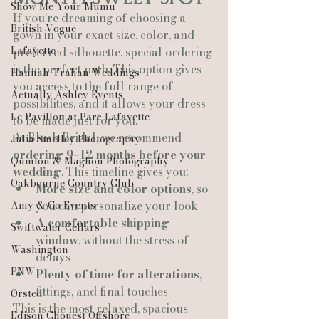
Show Me Your Mumu
If you’re dreaming of choosing a 
British Vogue
gown in your exact size, color, and 
Lafayette
preferred silhouette, special ordering 
is the perfect path. This option gives 
Hannah Trahan Weddings
you access to the full range of 
Actually Ashley Events
possibilities, and it allows your dress 
Le Pavillon at Parc Lafayette
to be made just for you.
At Blush Bridal, we recommend 
Julia Smelley Photography
ordering 9–12 months before your 
Quinton & Maghon Photography
wedding
. This timeline gives you:
Oakbourne Country Club
More size and color options
, so 
Amy & Co Events
you can personalize your look
A comfortable shipping 
Swiftwater Cellars
window
, without the stress of 
Washington
delays
PNW
Plenty of time for alterations
, 
fittings, and final touches
Ørsted
This is the most relaxed, spacious 
Edison Chouest Offshore