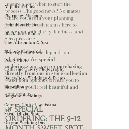
unsure about when to start the 
Napoleon House
process. The good news? No matter 
Pharmacy Museum
where you are in your planning 
Hotel Monteleone
journey, the Blush team is here to 
guide you with clarity, kindness, and 
Black Butte Ranch
zero pressure.
The Allison Inn & Spa
St. Louis Cathedral
The right timeline depends on 
whether you’re 
special 
Peony Photo
ordering
 your gown or 
purchasing 
Catherine Guidry Photography
directly from our in‑store collection
Bailey Rose Weddings & Events
—and both options can lead you to 
the dress you’ll feel beautiful and 
Baton Rouge
confident in.
Bolgiano Weddings
Country Club of Louisiana
🌿 Special 
Sarah Olivia Photo
Ordering: The 9–12 
Oregon Wedding Day
Month Sweet Spot