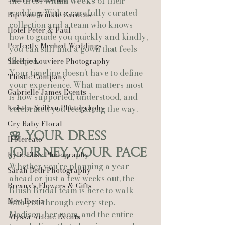
the dress 
within weeks
 of their 
wedding. With a carefully curated 
Rip Van Winkle Gardens
collection and a team who knows 
Hotel Peter & Paul
how to guide you quickly and kindly, 
Perfectly Meched Weddings
you can still find a gown that feels 
like 
you
.
Shelbie Louviere Photography
Your timeline doesn’t have to define 
Thistle Company
your experience. What matters most 
Gabrielle James Events
is how supported, understood, and 
Kristen Soileau Photography
celebrated you feel along the way.
Cry Baby Floral
🌸 Your Dress 
Il Mercato
Journey, Your Pace
Kylie Elise Photography
Whether you’re planning a year 
Sarah Beth Photography
ahead or just a few weeks out, the 
Breaux’s Flowers & Gifts
Blush Bridal team is here to walk 
New Iberia
with you through every step. 
Madison, her mom, and the entire 
Alyssa Arlene Events