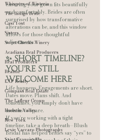
Whispers of Wisteria
ensuring your gown fits beautifully 
and comfortably. Brides are often 
The Indigo Bride
surprised by how transformative 
Casi Yost
alterations can be, and this window 
Sisters
allows for those thoughtful 
adjustments.
Sweet Cheeks Winery
Acadiana Real Producers
✨ Short Timeline? 
Real Producers
You’re Still 
Realtor
Welcome Here
EXP Realty
Life happens. Engagements are short. 
Compass Real Estate
Dates move. Plans shift. And 
The Lafleur Group
sometimes, you simply don’t have 
months to spare.
Hudson Valley
If you’re working with a tight 
New York
timeline, take a deep breath—Blush 
Lexie Vaccaro Photography
Bridal has helped brides say “yes” to 
Saint Francisville