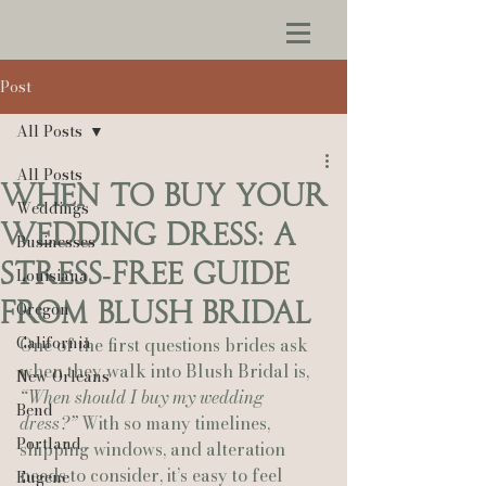
Post
All Posts
All Posts
When to Buy Your
Weddings
Wedding Dress: A
Businesses
Stress‑Free Guide
Louisiana
from Blush Bridal
Oregon
California
One of the first questions brides ask 
when they walk into Blush Bridal is, 
New Orleans
“When should I buy my wedding 
Bend
dress?”
 With so many timelines, 
Portland
shipping windows, and alteration 
needs to consider, it’s easy to feel 
Eugene