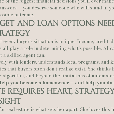
e of the biggest financial decisions you’ll ever mak
answers — you deserve someone who will stand in yo
possible outcome.
get and Loan Options Nee
rategy
 every buyer’s situation is unique. Income, credit, de
e all play a role in determining what’s possible. AI c
 a skilled agent can.
sely with lenders, understands local programs, and 
es that buyers often don’t realize exist. She thinks 
e algorithm, and beyond the limitations of automated
Help you become a homeowner — and help you do it
te Requires Heart, Strategy
sight
or real estate is what sets her apart. She loves this i