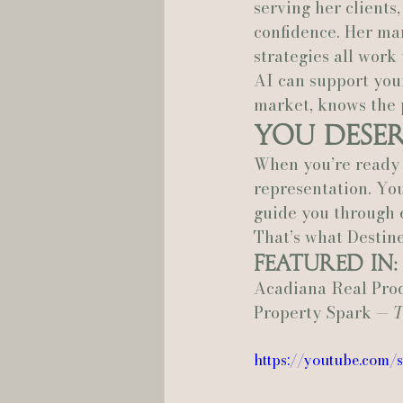
serving her clients
confidence. Her ma
strategies all work
AI can support your
market, knows the 
You Dese
When you’re ready 
representation. You
guide you through e
That’s what Destine
Featured In:
Acadiana Real Pro
Property Spark — 
T
https://youtube.com