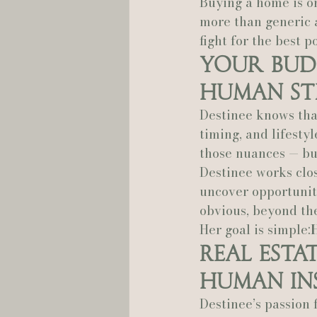
Buying a home is on
more than generic 
fight for the best 
Your Bud
Human St
Destinee knows that
timing, and lifestyl
those nuances — but
Destinee works clo
uncover opportuniti
obvious, beyond th
Her goal is simple:
Real Esta
Human In
Destinee’s passion f