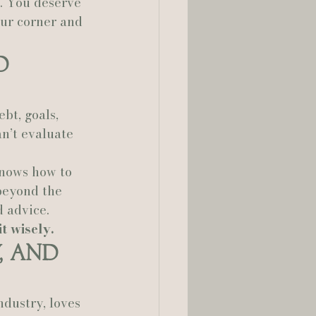
e. You deserve 
ur corner and 
d 
bt, goals, 
an’t evaluate 
knows how to 
beyond the 
 advice.
 wisely.
, and 
ndustry, loves 