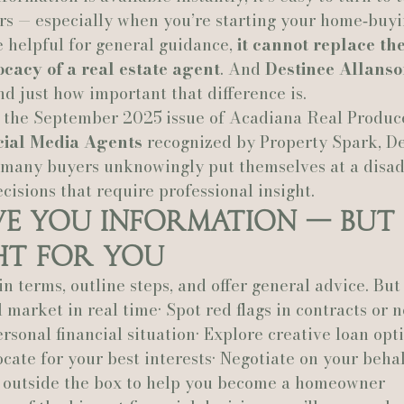
s — especially when you’re starting your home‑buyi
 helpful for general guidance, 
it cannot replace the
Actually Ashley Events
Le Pavillon at Parc Lafayette
Ju
cacy of a real estate agent
. And 
Destinee Allans
d just how important that difference is.
n the September 2025 issue of Acadiana Real Produce
cial Media Agents
 recognized by Property Spark, De
 many buyers unknowingly put themselves at a disa
ecisions that require professional insight.
ve You Information — But 
ht for You
 terms, outline steps, and offer general advice. But 
 market in real time• Spot red flags in contracts or n
sonal financial situation• Explore creative loan opti
cate for your best interests• Negotiate on your behal
 outside the box to help you become a homeowner