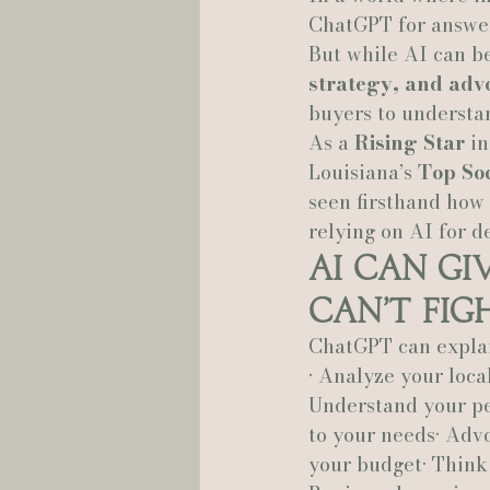
ChatGPT for answer
But while AI can be
Hannah Trahan Weddings
strategy, and advo
buyers to understan
As a 
Rising Star
 i
Louisiana’s 
Top So
seen firsthand how
relying on AI for d
AI Can Gi
Can’t Fig
ChatGPT can explain
• Analyze your local
Understand your per
to your needs• Advo
your budget• Think