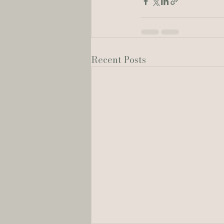
Recent Posts