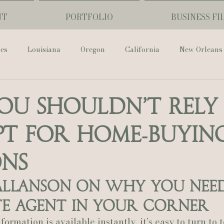
UT
PORTFOLIO
BUSINESS FI
ses
Louisiana
Oregon
California
New Orleans
Pharmacy Museum
Hotel Monteleone
Black Butte Ra
u Shouldn’t Rely
T for Home‑Buyin
ouis Cathedral
Peony Photo
Catherine Guidry Photogra
ons
Baton Rouge
Bolgiano Weddings
Country Club of L
 Allanson on Why You Need
te Agent in Your Corner
Wedding Day
Show Me Your Mumu
British Vogue
ormation is available instantly, it’s easy to turn to t