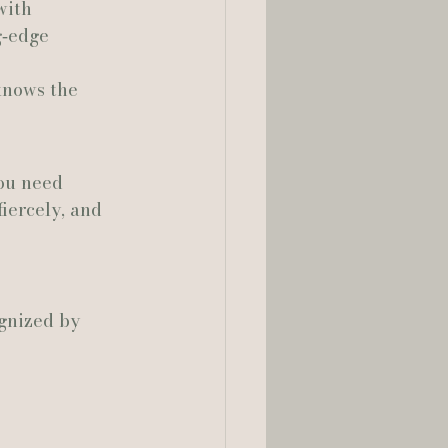
with 
g‑edge 
knows the 
ou need 
iercely, and 
gnized by 