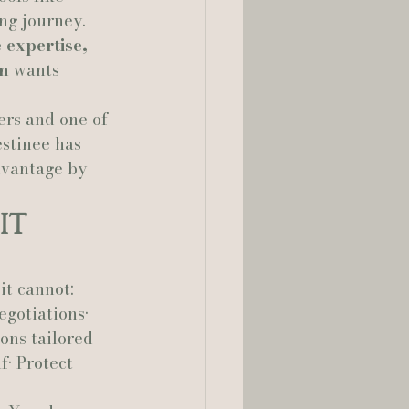
ng journey. 
 expertise, 
lia Smelley Photography
on
 wants 
rs and one of 
stinee has 
dvantage by 
It 
it cannot:
egotiations• 
ons tailored 
f• Protect 