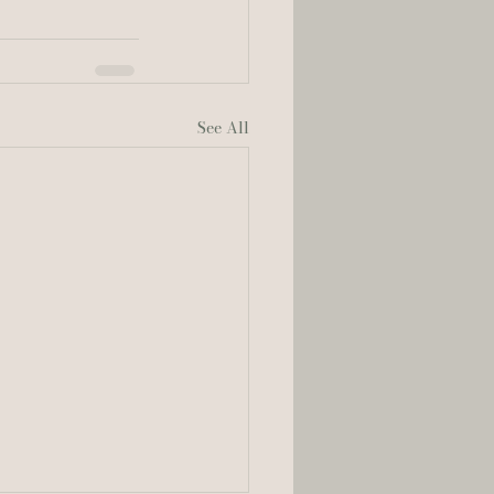
See All