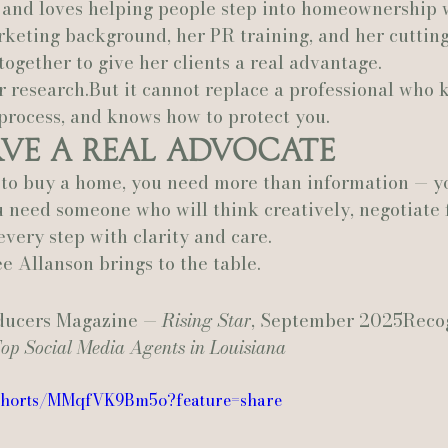
, and loves helping people step into homeownership 
rketing background, her PR training, and her cuttin
 together to give her clients a real advantage.
 research.But it cannot replace a professional who 
process, and knows how to protect you.
rve a Real Advocate
to buy a home, you need more than information — y
 need someone who will think creatively, negotiate f
very step with clarity and care.
e Allanson brings to the table.
ducers Magazine — 
Rising Star
, September 2025Reco
op Social Media Agents in Louisiana
/shorts/MMqfVK9Bm5o?feature=share