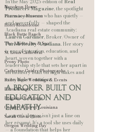
In the May 2025 edition of 
Real 
Napoleon House
Producers Magazine
, the spotlight 
turns to someone who has quietly — 
Pharmacy Museum
and powerfully — shaped the 
Hotel Monteleone
Acadiana real estate community: 
Black Butte Ranch
Lauren Gardiner
, Broker/Owner of 
The Allison Inn & Spa
Parish Realty Acadiana
. Her story 
is one of intention, education, and 
St. Louis Cathedral
heart, woven together with a 
Peony Photo
leadership style that sets her apart in 
Catherine Guidry Photography
an industry built on high stakes and 
even higher emotions.
Bailey Rose Weddings & Events
A Broker Built on 
Baton Rouge
Education and 
Bolgiano Weddings
Empathy
Country Club of Louisiana
Lauren’s degree isn’t just a line on 
Sarah Olivia Photo
her résumé. It’s a tool she uses daily 
Oregon Wedding Day
— a foundation that helps her 