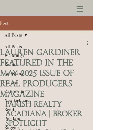
Post
All Posts
All Posts
Lauren Gardiner
Weddings
Featured in the
Businesses
May 2025 Issue of
Louisiana
Real Producers
Oregon
California
Magazine
New Orleans
Parish Realty 
Bend
Acadiana | Broker 
Portland
Spotlight
Eugene