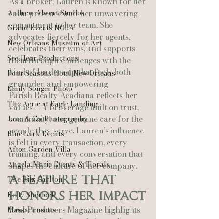
As a broker, Lauren is known for her 
Andrew Alwert Studios
calm presence and her unwavering 
commitment to her team. She 
Grand Events NOLA
advocates fiercely for her agents, 
New Orleans Museum of Art
celebrates their wins, and supports 
See-Hear Productions
them through challenges with the 
kind of leadership that feels both 
Four Seasons Hotel New Orleans
grounded and empowering.
Emily Songer Photo
Parish Realty Acadiana reflects her 
The Aerie at Eagle Landing
values — a brokerage built on trust, 
community, and genuine care for the 
Jane & Co. Photography
people they serve. Lauren’s influence 
Blue Lark Events
is felt in every transaction, every 
Afton Garden Villa
training, and every conversation that 
Angela Marie Events & Florals
shapes the culture of her company.
A Feature That 
The Ritz Carlton
Honors Her Impact
Kelly Sherlock
Real Producers Magazine highlights 
Massachusetts