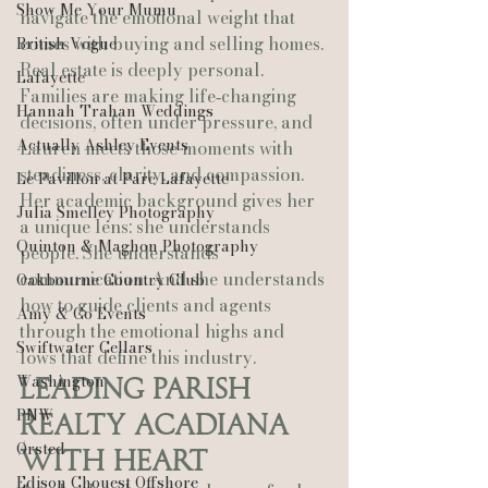
Show Me Your Mumu
navigate the emotional weight that 
comes with buying and selling homes. 
British Vogue
Real estate is deeply personal. 
Lafayette
Families are making life‑changing 
Hannah Trahan Weddings
decisions, often under pressure, and 
Actually Ashley Events
Lauren meets those moments with 
steadiness, clarity, and compassion.
Le Pavillon at Parc Lafayette
Her academic background gives her 
Julia Smelley Photography
a unique lens: she understands 
Quinton & Maghon Photography
people. She understands 
communication. And she understands 
Oakbourne Country Club
how to guide clients and agents 
Amy & Co Events
through the emotional highs and 
Swiftwater Cellars
lows that define this industry.
Washington
Leading Parish 
PNW
Realty Acadiana 
Ørsted
With Heart
Edison Chouest Offshore