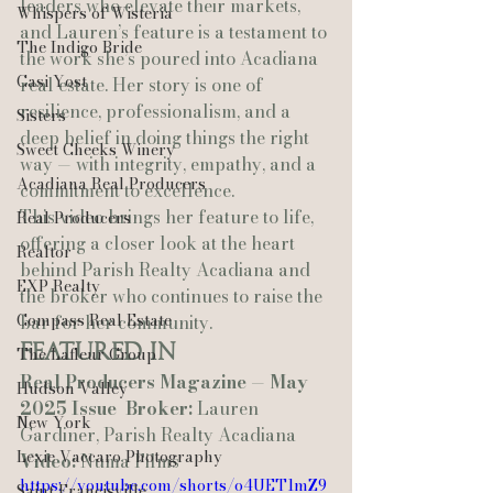
leaders who elevate their markets, 
Whispers of Wisteria
and Lauren’s feature is a testament to 
The Indigo Bride
the work she’s poured into Acadiana 
Casi Yost
real estate. Her story is one of 
resilience, professionalism, and a 
Sisters
deep belief in doing things the right 
Sweet Cheeks Winery
way — with integrity, empathy, and a 
Acadiana Real Producers
commitment to excellence.
This video brings her feature to life, 
Real Producers
offering a closer look at the heart 
Realtor
behind Parish Realty Acadiana and 
EXP Realty
the broker who continues to raise the 
Compass Real Estate
bar for her community.
Featured In
The Lafleur Group
Real Producers Magazine — May 
Hudson Valley
2025 Issue
Broker:
 Lauren 
New York
Gardiner, Parish Realty Acadiana
Lexie Vaccaro Photography
Video:
 Numa Films
https://youtube.com/shorts/o4UET1mZ9
Saint Francisville