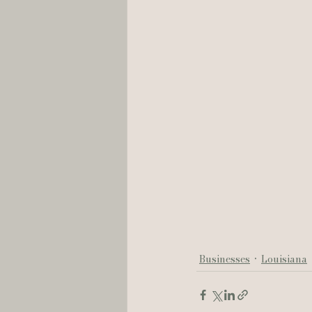
Businesses
Louisiana