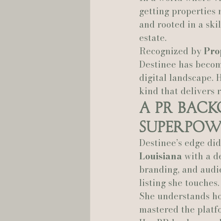
getting properties n
and rooted in a ski
Hannah Trahan Weddings
estate.
Recognized by 
Pro
Destinee has become
digital landscape. 
kind that delivers r
A PR Bac
Superpow
Destinee’s edge di
Louisiana
 with a d
branding, and audie
listing she touches.
She understands ho
mastered the platf