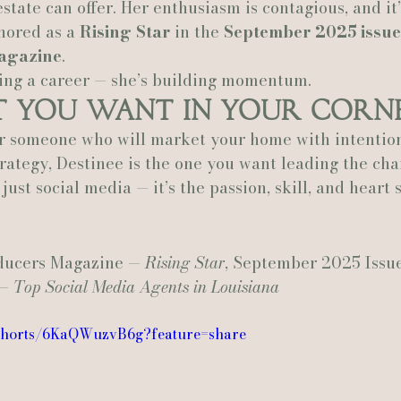
state can offer. Her enthusiasm is contagious, and it’
nored as a 
Rising Star
 in the 
September 2025 issue
agazine
.
ding a career — she’s building momentum.
t You Want in Your Corn
or someone who will market your home with intention,
rategy, Destinee is the one you want leading the cha
just social media — it’s the passion, skill, and heart 
.
ducers Magazine — 
Rising Star
, September 2025 Issu
— 
Top Social Media Agents in Louisiana
/shorts/6KaQWuzvB6g?feature=share