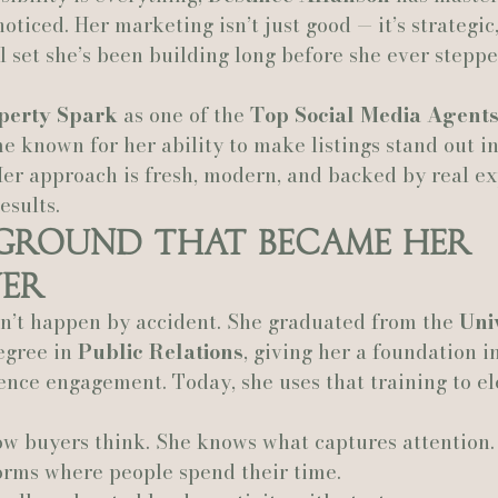
oticed. Her marketing isn’t just good — it’s strategic,
ll set she’s been building long before she ever steppe
Actually Ashley Events
Le Pavillon at Parc Lafayette
Ju
perty Spark
 as one of the 
Top Social Media Agents
 known for her ability to make listings stand out i
Her approach is fresh, modern, and backed by real ex
esults.
kground That Became Her 
er
dn’t happen by accident. She graduated from the 
Univ
egree in 
Public Relations
, giving her a foundation in
nce engagement. Today, she uses that training to el
w buyers think. She knows what captures attention.
orms where people spend their time.