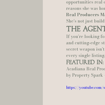
opportunities real e
reasons she was ho
Real Producers M
She’s not just buil
The Agen
If you’re looking f
and cutting‑edge st
secret weapon isn’t 
every single listing
Featured In:
Acadiana Real Pro
by Property Spark 
https://youtube.com