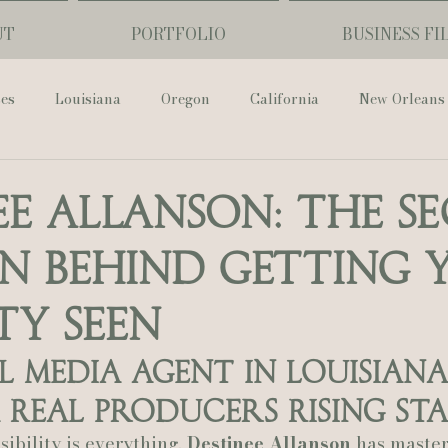
UT
PORTFOLIO
BUSINESS FI
ses
Louisiana
Oregon
California
New Orleans
Pharmacy Museum
Hotel Monteleone
Black Butte Ra
ee Allanson: The S
 Behind Getting 
ouis Cathedral
Peony Photo
Catherine Guidry Photogra
ty Seen
Baton Rouge
Bolgiano Weddings
Country Club of L
l Media Agent in Louisiana 
Real Producers Rising St
Wedding Day
Show Me Your Mumu
British Vogue
ibility is everything, 
Destinee Allanson
 has master