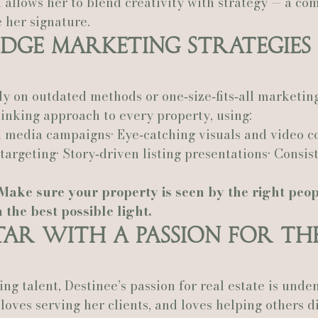
allows her to blend creativity with strategy — a com
 her signature.
dge Marketing Strategies
ly on outdated methods or one‑size‑fits‑all marketing
inking approach to every property, using:
l media campaigns• Eye‑catching visuals and video co
targeting• Story‑driven listing presentations• Consis
Make sure your property is seen by the right peopl
 the best possible light.
Star With a Passion for th
g talent, Destinee’s passion for real estate is unden
 loves serving her clients, and loves helping others d