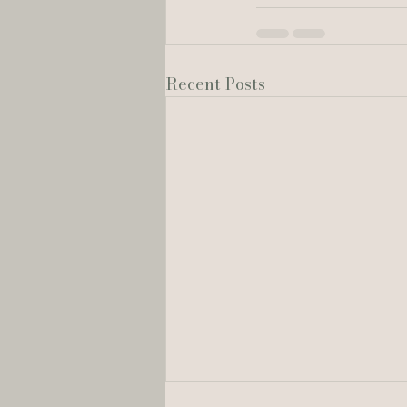
Recent Posts