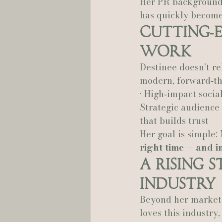
Her PR background 
has quickly become
Cutting‑E
Work
Destinee doesn’t re
modern, forward‑th
• High‑impact socia
Strategic audience 
that builds trust
Her goal is simple: 
right time — and in
A Rising 
Industry
Beyond her marketin
loves this industry,