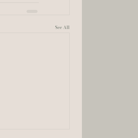
See All