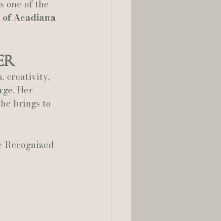
s one of the 
 of Acadiana 
er
 creativity, 
rge. Her 
she brings to 
e Recognized 