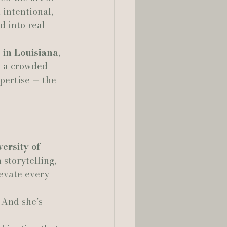
 intentional, 
d into real 
lia Smelley Photography
 in Louisiana
, 
n a crowded 
pertise — the 
ersity of 
 storytelling, 
evate every 
 And she’s 