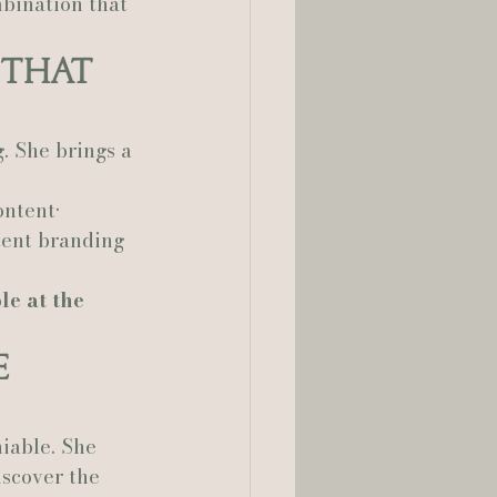
bination that 
 That 
. She brings a 
ntent• 
tent branding 
e at the 
e 
iable. She 
iscover the 