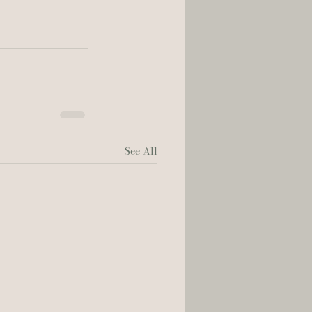
See All