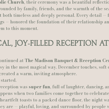
olic Church
, their ceremony was a beautiful reflectio
rounded by family, friends, and the warmth of the se
t both timeless and deeply personal. Every detail — 
gs — honored the foundation of their relationship an
em to this moment.
al, Joy‑Filled Reception at
ontinued at 
The Madison Banquet & Reception Ce
y in the most magical way. December touches, soft c
 created a warm, inviting atmosphere.
started.
reception was 
super fun
, full of laughter, dancing, a
appens when two families come together to celebrat
heartfelt toasts to a packed dance floor, the night wa
hey are — playful, loving, and surrounded by people 