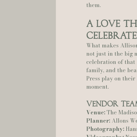
them.
A Love Th
Celebrate
What makes Allison
not just in the big
celebration of that
family, and the be
Press play on their 
moment.
Vendor Tea
Venue:
 The Madis
Planner:
 Allons W
Photography:
 Han