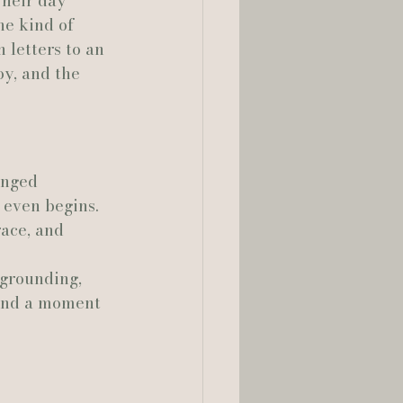
heir day 
he kind of 
lia Smelley Photography
letters to an 
oy, and the 
anged 
 even begins. 
ace, and 
 grounding, 
 and a moment 