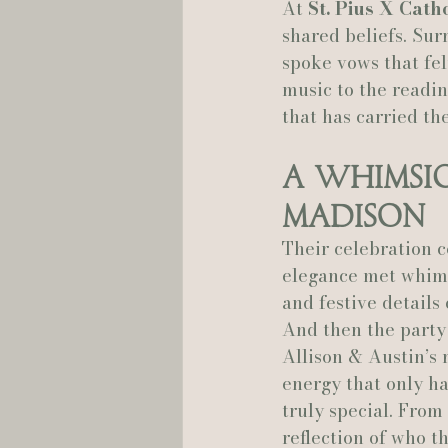
At 
St. Pius X Cath
shared beliefs. Sur
spoke vows that fel
music to the readin
that has carried th
A Whimsic
Madison
Their celebration c
elegance met whims
and festive details
And then the party 
Allison & Austin’s 
energy that only h
truly special. From 
reflection of who t