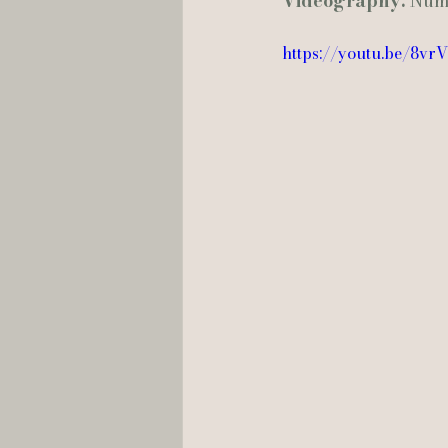
Videography:
 Num
https://youtu.be/8vr