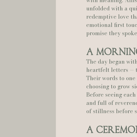
with meaning. Alli
unfolded with a qui
Hannah Trahan Weddings
redemptive love th
emotional first tou
promise they spoke 
A Mornin
The day began with
heartfelt letters —
Their words to one 
choosing to grow si
Before seeing each 
and full of revere
of stillness before 
A Ceremo