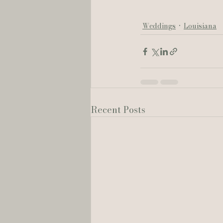
Weddings
Louisiana
Recent Posts