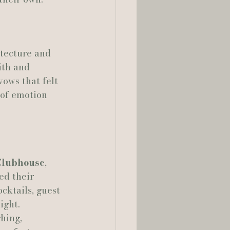
lia Smelley Photography
itecture and 
ith and 
ows that felt 
of emotion 
lubhouse
, 
ed their 
cktails, guest 
ight.
hing, 