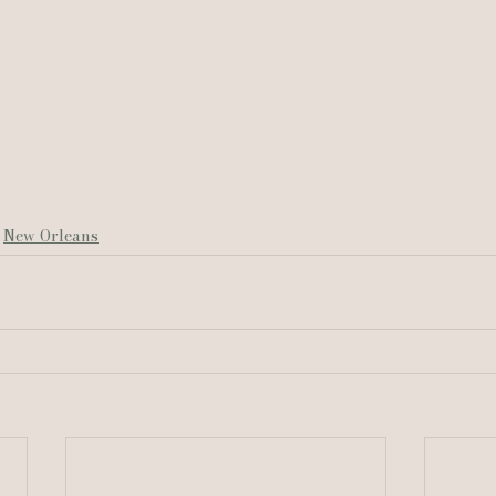
New Orleans