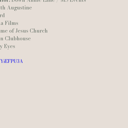
th Augustine
rd
a Films
ame of Jesus Church
n Clubhouse
y Eyes
MHYiEFPU3A