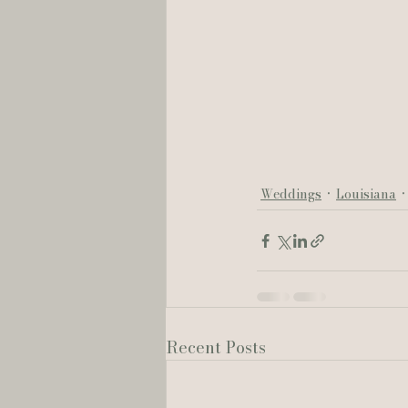
Weddings
Louisiana
Recent Posts