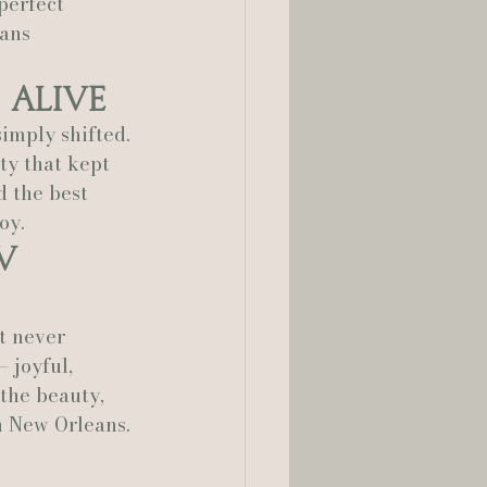
perfect 
ans 
 Alive
imply shifted. 
rty that kept 
d the best 
oy.
w 
t never 
 joyful, 
 the beauty, 
n New Orleans.