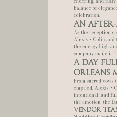
cheering, and fully 
balance of eleganc
celebration.
An After‑
As the reception ca
Alexis + Colin and 
the energy high and
company made it the
A Day Ful
Orleans 
From sacred vows to
emptied, Alexis + C
intentional, and ful
the emotion, the l
Vendor Tea
Wedding Coordina