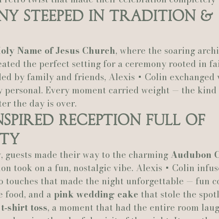
y Steeped in Tradition & 
Actually Ashley Events
Le Pavillon at Parc Lafayette
Ju
oly Name of Jesus Church
, where the soaring arch
reated the perfect setting for a ceremony rooted in fa
ed by family and friends, Alexis + Colin exchanged v
y personal. Every moment carried weight — the kind 
ter the day is over.
nspired Reception Full of 
ity
, guests made their way to the charming 
Audubon C
on took on a fun, nostalgic vibe. Alexis + Colin infus
o touches that made the night unforgettable — fun co
e food, and a 
pink wedding cake
 that stole the spotl
 
t‑shirt toss
, a moment that had the entire room laug