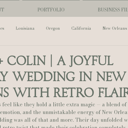
UT
PORTFOLIO
BUSINESS FI
ses
Louisiana
Oregon
California
New Orleans
Pharmacy Museum
Hotel Monteleone
Black Butte Ra
+ Colin | A Joyful
y Wedding in New
ouis Cathedral
Peony Photo
Catherine Guidry Photogra
s With Retro Flai
Baton Rouge
Bolgiano Weddings
Country Club of L
eel like they hold a little extra magic — a blend of
t emotion, and the unmistakable energy of New Orlean
ding was all of that and more. Their day unfolded w
Wedding Day
Show Me Your Mumu
British Vogue
l retro twist that made their celebration completely 