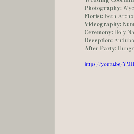
Photography:
 Wye
Florist:
 Beth Archo
Videography:
 Num
Ceremony:
 Holy N
Reception:
 Audubo
After Party:
 Hungr
https://youtu.be/Y