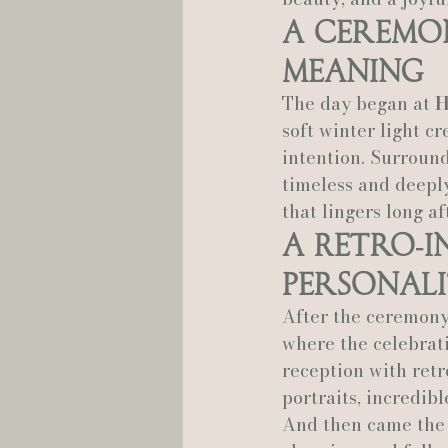
A Ceremon
Hannah Trahan Weddings
Meaning
The day began at 
H
soft winter light c
intention. Surround
timeless and deepl
that lingers long af
A Retro‑I
Personal
After the ceremony
where the celebrati
reception with retr
portraits, incredibl
And then came the