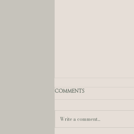
Comments
Write a comment...