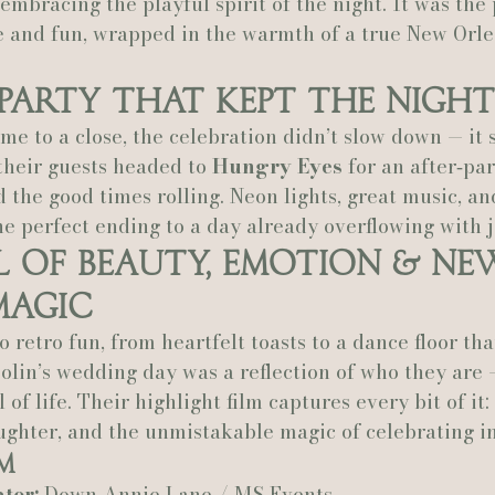
embracing the playful spirit of the night. It was the 
e and fun, wrapped in the warmth of a true New Orle
Party That Kept the Night
me to a close, the celebration didn’t slow down — it s
their guests headed to 
Hungry Eyes
 for an after‑pa
 the good times rolling. Neon lights, great music, an
 perfect ending to a day already overflowing with j
l of Beauty, Emotion & Ne
Magic
 retro fun, from heartfelt toasts to a dance floor tha
olin’s wedding day was a reflection of who they are —
l of life. Their highlight film captures every bit of it:
aughter, and the unmistakable magic of celebrating i
m
tor:
 Down Annie Lane / MS Events