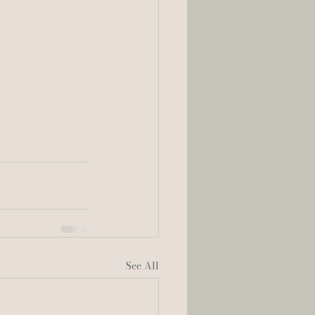
See All