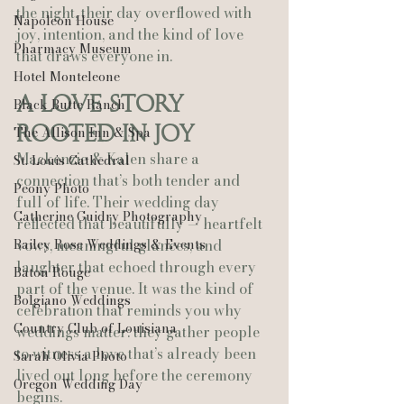
the night, their day overflowed with 
Napoleon House
joy, intention, and the kind of love 
Pharmacy Museum
that draws everyone in.
Hotel Monteleone
A Love Story 
Black Butte Ranch
Rooted in Joy
The Allison Inn & Spa
Mackenzie & Kalen share a 
St. Louis Cathedral
connection that’s both tender and 
Peony Photo
full of life. Their wedding day 
Catherine Guidry Photography
reflected that beautifully — heartfelt 
Bailey Rose Weddings & Events
vows, meaningful glances, and 
laughter that echoed through every 
Baton Rouge
part of the venue. It was the kind of 
Bolgiano Weddings
celebration that reminds you why 
Country Club of Louisiana
weddings matter: they gather people 
to witness a love that’s already been 
Sarah Olivia Photo
lived out long before the ceremony 
Oregon Wedding Day
begins.