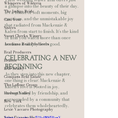
Whispers of Wisteria
a glimpse into the beauty of their day. 
The Indigo Bride
It’s a blend of soft moments, big 
emotions, and the unmistakable joy 
Casi Yost
that radiated from Mackenzie & 
Sisters
Kalen from start to finish. It’s the kind 
Sweet Cheeks Winery
of film you watch more than once 
because it simply feels good.
Acadiana Real Producers
Real Producers
Celebrating a New 
Realtor
Beginning
EXP Realty
As they step into this new chapter, 
Compass Real Estate
one thing is clear: Mackenzie & 
The Lafleur Group
Kalen’s love is rooted in joy, 
strengthened by friendship, and 
Hudson Valley
surrounded by a community that 
New York
celebrates them wholeheartedly.
Lexie Vaccaro Photography
Saint Francisville
https://youtu.be/52bdNS5RezY