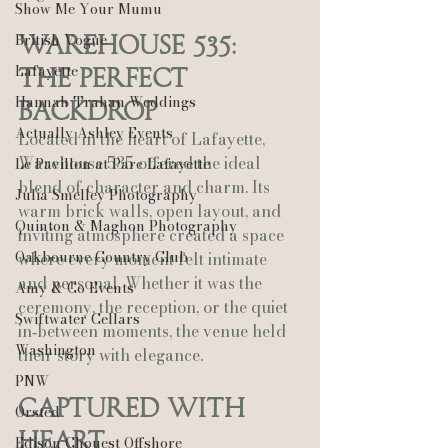
Show Me Your Mumu
British Vogue
Warehouse 535: 
Lafayette
The Perfect 
Hannah Trahan Weddings
Backdrop
Actually Ashley Events
Located in the heart of Lafayette, 
Warehouse 535 offered the ideal 
Le Pavillon at Parc Lafayette
blend of character and charm. Its 
Julia Smelley Photography
warm brick walls, open layout, and 
Quinton & Maghon Photography
inviting atmosphere created a space 
Oakbourne Country Club
where every moment felt intimate 
and personal. Whether it was the 
Amy & Co Events
ceremony, the reception, or the quiet 
Swiftwater Cellars
in‑between moments, the venue held 
Washington
their story with elegance.
PNW
Captured With 
Ørsted
Heart
Edison Chouest Offshore