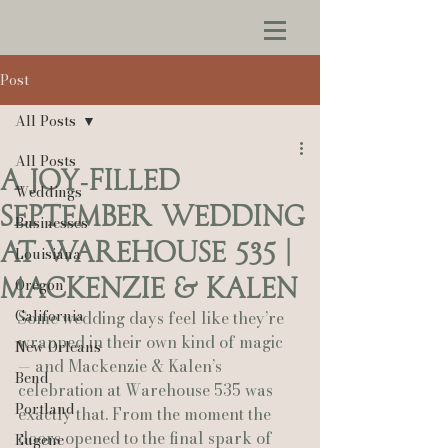
Post
All Posts
All Posts
A Joy‑Filled
Weddings
September Wedding
Businesses
at Warehouse 535 |
Louisiana
Mackenzie & Kalen
Oregon
California
Some wedding days feel like they’re 
wrapped in their own kind of magic 
New Orleans
— and Mackenzie & Kalen’s 
Bend
celebration at Warehouse 535 was 
Portland
exactly that. From the moment the 
doors opened to the final spark of 
Eugene