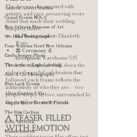
The day was documented with 
Andrew Alwert Studios
artistry and care, preserving every 
Grand Events NOLA
detail that made their wedding 
New Orleans Museum of Art
uniquely theirs.
📸 
Photographer:
 Elizabeth 
See-Hear Productions
Watts
Four Seasons Hotel New Orleans
🏛 
Ceremony & 
Emily Songer Photo
Reception:
 Warehouse 535
The Aerie at Eagle Landing
From the emotional walk down the 
aisle to the joyful celebration that 
Jane & Co. Photography
followed, each frame reflects the 
Blue Lark Events
authenticity of who they are — two 
Afton Garden Villa
people deeply in love, surrounded by 
the people who matter most.
Angela Marie Events & Florals
The Ritz Carlton
A Teaser Filled 
Kelly Sherlock
With Emotion
Massachusetts
Their wedding teaser film offers just 