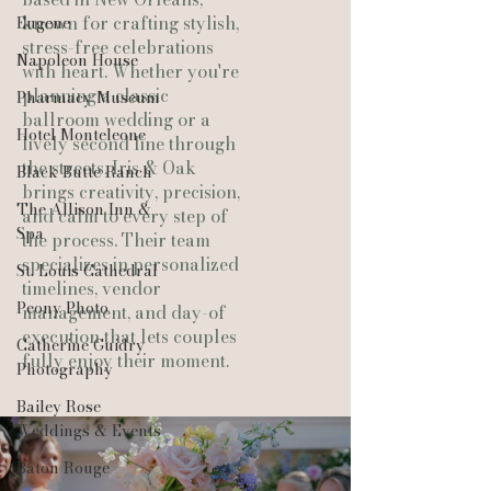
known for crafting stylish,
Eugene
stress-free celebrations
Napoleon House
with heart. Whether you're
planning a classic
Pharmacy Museum
ballroom wedding or a
Hotel Monteleone
lively second line through
the streets, Iris & Oak
Black Butte Ranch
brings creativity, precision,
The Allison Inn &
and calm to every step of
Spa
the process. Their team
specializes in personalized
St. Louis Cathedral
timelines, vendor
Peony Photo
management, and day-of
execution that lets couples
Catherine Guidry
fully enjoy their moment.
Photography
Bailey Rose
Weddings & Events
Baton Rouge