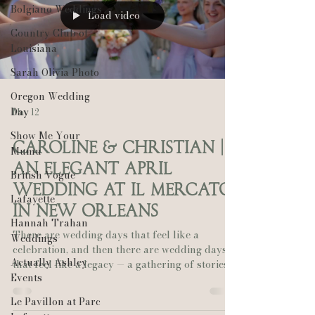
Bolgiano Weddings
Load video
Country Club of
Louisiana
Sarah Olivia Photo
Oregon Wedding
Day
May 12
Show Me Your
Caroline & Christian |
Mumu
An Elegant April
British Vogue
Wedding at Il Mercato
Lafayette
in New Orleans
Hannah Trahan
There are wedding days that feel like a
Weddings
celebration, and then there are wedding days
Actually Ashley
that feel like a legacy — a gathering of stories,
Events
voices, and generations all converging to honor
a love that was meant to be. Caroline and
Le Pavillon at Parc
Christian’s April wedding at Il Mercato in New