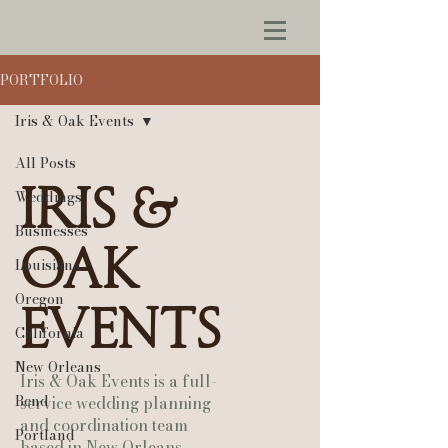
PORTFOLIO
Iris & Oak Events
All Posts
Iris &
Weddings
Businesses
Oak
Louisiana
Oregon
Events
California
New Orleans
Iris & Oak Events is a full-
Bend
service wedding planning
and coordination team
Portland
based in New Orleans,