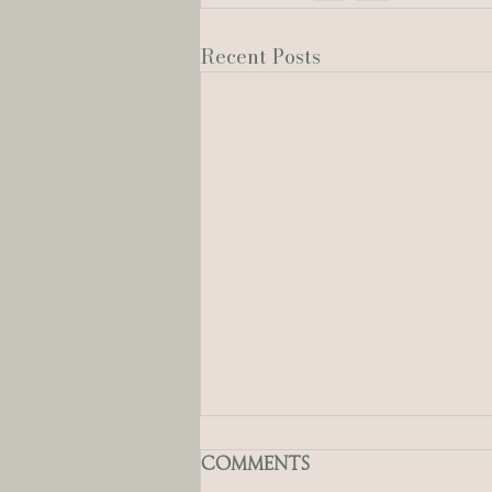
Recent Posts
Comments