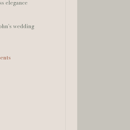
ss elegance 
ohn’s wedding 
ents