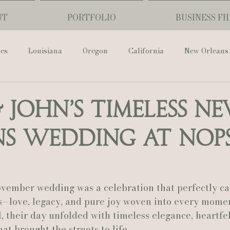
UT
PORTFOLIO
BUSINESS FI
ses
Louisiana
Oregon
California
New Orleans
Pharmacy Museum
Hotel Monteleone
Black Butte Ra
& John’s Timeless N
s Wedding at NOPS
ouis Cathedral
Peony Photo
Catherine Guidry Photogra
Baton Rouge
Bolgiano Weddings
Country Club of L
ovember wedding was a celebration that perfectly ca
—love, legacy, and pure joy woven into every moment
l
, their day unfolded with timeless elegance, heartfelt
Wedding Day
Show Me Your Mumu
British Vogue
at brought the streets to life.