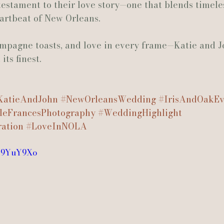
testament to their love story—one that blends timele
eartbeat of New Orleans.
ampagne toasts, and love in every frame—Katie and J
ts finest.
KatieAndJohn
#NewOrleansWedding
#IrisAndOakEv
leFrancesPhotography
#WeddingHighlight
ation
#LoveInNOLA
vv9YuY9Xo