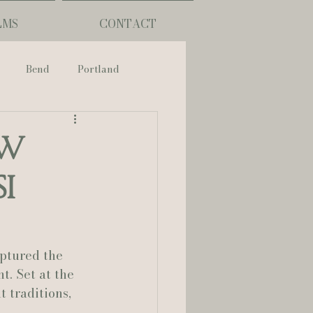
LMS
CONTACT
Bend
Portland
nch
ew
I
phy
ouisiana
ptured the 
. Set at the 
 traditions, 
Lafayette