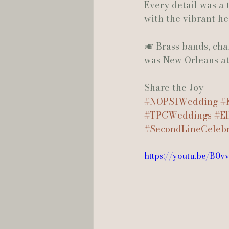
Every detail was a 
with the vibrant h
🎺 Brass bands, ch
was New Orleans at i
Share the Joy
#NOPSIWedding
#
#TPGWeddings
#El
#SecondLineCelebr
https://youtu.be/B0