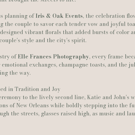
s planning of 
Iris & Oak Events
, the celebration fl
Actually Ashley Events
Le Pavillon at Parc Lafayette
Ju
ing the couple to savor each tender vow and joyful toa
 designed vibrant florals that added bursts of color 
couple’s style and the city’s spirit.
stry of 
Elle Frances Photography
, every frame bec
motional exchanges, champagne toasts, and the jub
ing the way.
ed in Tradition and Joy
remony to the lively second line, Katie and John’s 
ons of New Orleans while boldly stepping into the fu
gh the streets, glasses raised high, as music and la