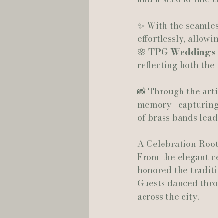
✨ With the seamles
Hannah Trahan Weddings
effortlessly, allow
🌸 
TPG Weddings
reflecting both the 
📸 Through the arti
memory—capturing e
of brass bands lead
A Celebration Root
From the elegant ce
honored the traditi
Guests danced throu
across the city.