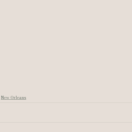
New Orleans