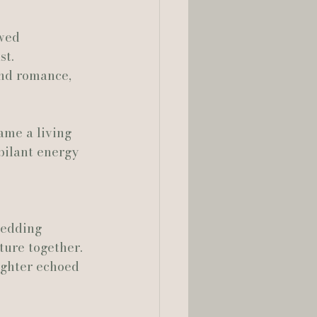
owed 
lia Smelley Photography
st.
and romance, 
ame a living 
ilant energy 
wedding 
ture together. 
ughter echoed 