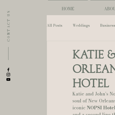
HOME
ABO
CONTACT US
All Posts
Weddings
Busines
Eugene
Napoleon House
Katie 
Orlean
The Allison Inn & Spa
St. L
Hotel
Bailey Rose Weddings & Events
Katie and John’s N
soul of New Orleans
iconic 
NOPSI Hote
Sarah Olivia Photo
Oregon 
and a second line th