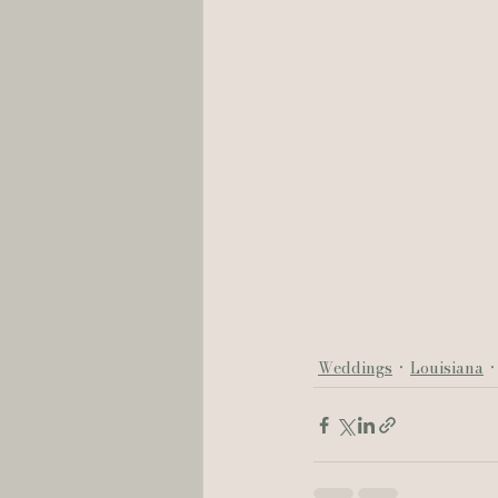
Weddings
Louisiana