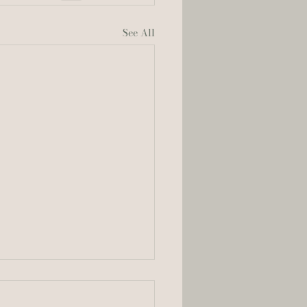
See All