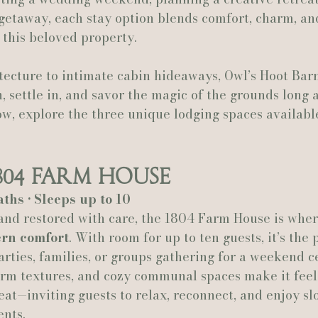
getaway, each stay option blends comfort, charm, an
 this beloved property.
Actually Ashley Events
Le Pavillon at Parc Lafayette
Ju
tecture to intimate cabin hideaways, Owl’s Hoot Barn
, settle in, and savor the magic of the grounds long a
low, explore the three unique lodging spaces availabl
804 Farm House
aths • Sleeps up to 10
and restored with care, the 1804 Farm House is wher
rn comfort
. With room for up to ten guests, it’s the
rties, families, or groups gathering for a weekend ce
arm textures, and cozy communal spaces make it feel 
at—inviting guests to relax, reconnect, and enjoy s
ents.