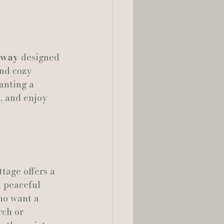
away
 designed 
nd cozy 
anting a 
, and enjoy 
tage offers a 
d peaceful 
ho want a 
rch or 