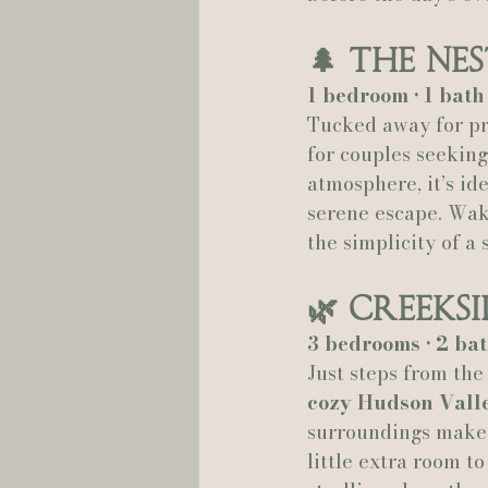
🌲 
The Nes
1 bedroom • 1 bat
Tucked away for pri
for couples seeking
atmosphere, it’s id
serene escape. Wake
the simplicity of a 
🌿 
Creeks
3 bedrooms • 2 bat
Just steps from the
cozy Hudson Vall
surroundings make i
little extra room t