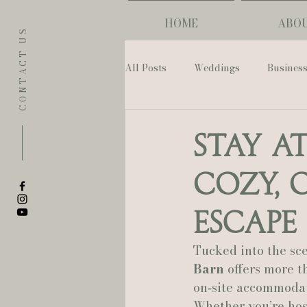
HOME
ABO
CONTACT US
All Posts
Weddings
Busines
Eugene
Napoleon House
Stay a
Cozy, 
The Allison Inn & Spa
St. L
Escape
Bailey Rose Weddings & Events
Tucked into the sc
Barn
 offers more 
on‑site accommodati
Sarah Olivia Photo
Oregon 
Whether you’re hos