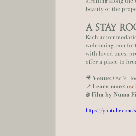
strolling along the
beauty of the prope
A Stay R
Each accommodation
welcoming, comfort
with loved ones, pr
offer a place to br
🎥 
Venue:
 Owl’s Ho
📍 
Learn more:
owl
🎬 
Film by Numa F
https://youtube.com