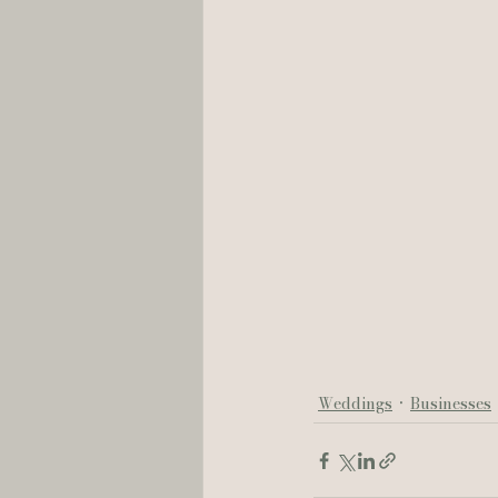
Weddings
Businesses