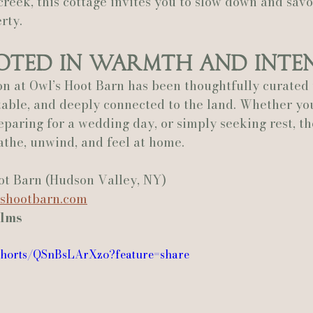
 creek, this cottage invites you to slow down and savo
rty.
ooted in Warmth and Inte
 at Owl’s Hoot Barn has been thoughtfully curated t
able, and deeply connected to the land. Whether you
eparing for a wedding day, or simply seeking rest, th
eathe, unwind, and feel at home.
ot Barn (Hudson Valley, NY)
shootbarn.com
ilms
/shorts/QSnBsLArXzo?feature=share