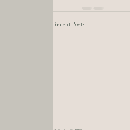
Recent Posts