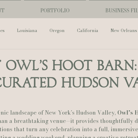
UT
PORTFOLIO
BUSINESS FI
ses
Louisiana
Oregon
California
New Orleans
Pharmacy Museum
Hotel Monteleone
Black Butte Ra
t Owl’s Hoot Barn:
Curated Hudson V
ouis Cathedral
Peony Photo
Catherine Guidry Photogra
Baton Rouge
Bolgiano Weddings
Country Club of L
enic landscape of New York’s Hudson Valley, 
Owl’s H
than a breathtaking venue—it provides thoughtfully 
ons that turn any celebration into a full, immersive
Wedding Day
Show Me Your Mumu
British Vogue
ting a wedding weekend, planning a creative retreat,