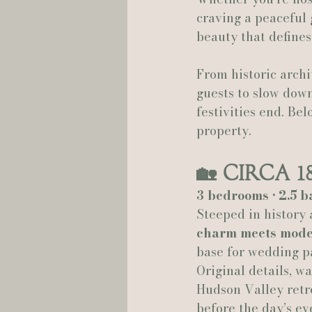
craving a peaceful 
beauty that defines
Hannah Trahan Weddings
From historic archi
guests to slow down
festivities end. Be
property.
🏡 
Circa 1
3 bedrooms • 2.5 b
Steeped in history 
charm meets mode
base for wedding pa
Original details, w
Hudson Valley retre
before the day’s ev