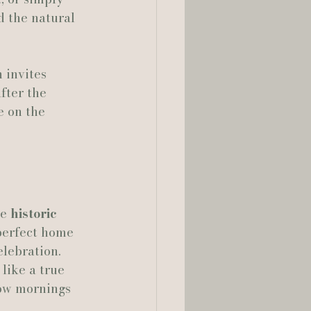
d the natural 
lia Smelley Photography
 invites 
fter the 
e on the 
e 
historic 
 perfect home 
lebration. 
like a true 
low mornings 