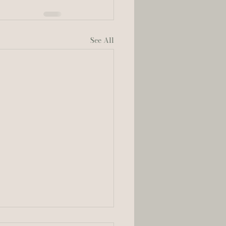
See All