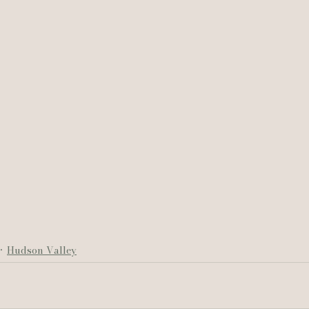
Hudson Valley