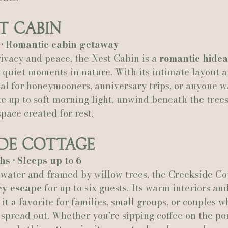
t Cabin
h • Romantic cabin getaway
vacy and peace, the Nest Cabin is a 
romantic hide
 quiet moments in nature. With its intimate layout a
eal for honeymooners, anniversary trips, or anyone w
 up to soft morning light, unwind beneath the trees
space created for rest.
ide Cottage
hs • Sleeps up to 6
 water and framed by willow trees, the Creekside Cot
ey escape
 for up to six guests. Its warm interiors an
t a favorite for families, small groups, or couples w
o spread out. Whether you’re sipping coffee on the po