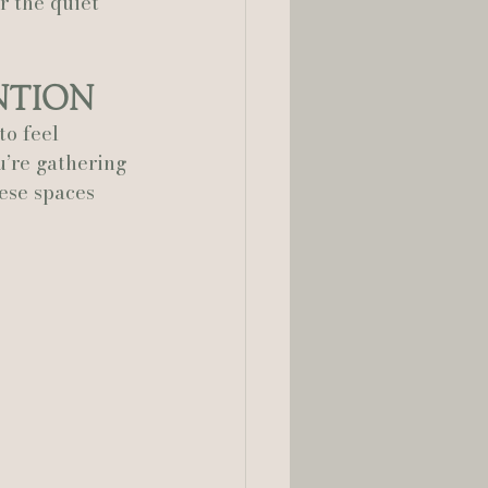
r the quiet 
ntion
o feel 
’re gathering 
ese spaces 