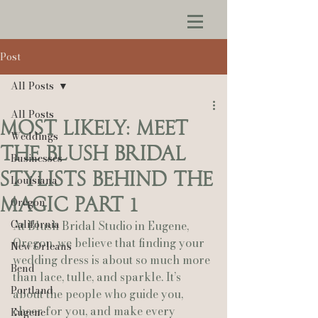
Post
All Posts
All Posts
Most Likely: Meet
Weddings
the Blush Bridal
Businesses
Stylists Behind the
Louisiana
Magic Part 1
Oregon
California
At Blush Bridal Studio in Eugene, 
Oregon, we believe that finding your 
New Orleans
wedding dress is about so much more 
Bend
than lace, tulle, and sparkle. It’s 
Portland
about the people who guide you, 
cheer for you, and make every 
Eugene