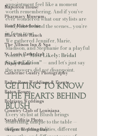
appointment feel like a moment 
Napoleon House
worth remembering. And if you’ve 
Pharmacy Museum
ever wondered what our stylists are 
Hotel Monteleone
really
 like behind the scenes… you’re 
in for a treat.
Black Butte Ranch
We gathered Jennifer, Marie, 
The Allison Inn & Spa
Madison, and Stephanie for a playful 
St. Louis Cathedral
round of 
“Most Likely: Bridal 
Stylist Edition”
 — and let’s just say 
Peony Photo
the answers did 
not
 disappoint.
Catherine Guidry Photography
Bailey Rose Weddings & Events
Getting to Know 
Baton Rouge
the Hearts Behind 
Bolgiano Weddings
Blush
Country Club of Louisiana
Every stylist at Blush brings 
Sarah Olivia Photo
something unique to the table — 
different personalities, different 
Oregon Wedding Day