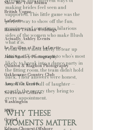
strengths, and different ways of 
Show Me Your Mumu
making brides feel seen and 
British Vogue
supported. This little game was the 
Lafayette
perfect way to show off the fun, 
genuine, and sometimes hilarious 
Hannah Trahan Weddings
sides of the women who make Blush 
Actually Ashley Events
what it is.
Le Pavillon at Parc Lafayette
From who’s most likely to tear up 
during a “Yes” moment to who’s most 
Julia Smelley Photography
likely to break into a dance party in 
Quinton & Maghon Photography
the fitting room, the team didn’t hold 
Oakbourne Country Club
back. Their answers were honest, 
Amy & Co Events
heartfelt, and full of laughter — 
exactly the energy they bring to 
Swiftwater Cellars
every appointment.
Washington
PNW
Why These 
Ørsted
Moments Matter
Edison Chouest Offshore