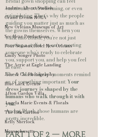
Bridal gown shopping can feel 
Andrew Alwert Studios
emotional, overwhelming, or even 
intimidating. That’s why the people 
Grand Events NOLA
guiding you matter just as much as 
New Orleans Museum of Art
the gowns themselves. When you 
See-Hear Productions
walk into Blush, you’re not just 
meeting a stylist — you’re meeting 
Four Seasons Hotel New Orleans
someone who’s ready to celebrate 
Emily Songer Photo
you, support you, and help you feel 
The Aerie at Eagle Landing
at ease.
These “Most Likely” moments remind 
Jane & Co. Photography
us of something important: 
Your 
Blue Lark Events
dress journey is shaped by the 
Afton Garden Villa
humans who walk through it with 
Angela Marie Events & Florals
you.
And at Blush, those humans are 
The Ritz Carlton
pretty incredible.
Kelly Sherlock
Massachusetts
Part 1 of 2 — More 