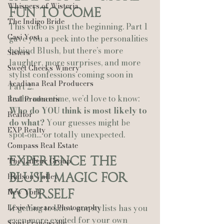
Whispers of Wisteria
Fun to Come
The Indigo Bride
This video is just the beginning. Part 1 
Casi Yost
gave you a peek into the personalities 
behind Blush, but there’s more 
Sisters
laughter, more surprises, and more 
Sweet Cheeks Winery
stylist confessions coming soon in 
Acadiana Real Producers
Part 2.
In the meantime, we’d love to know: 
Real Producers
Who do YOU think is most likely to 
Realtor
do what? 
Your guesses might be 
EXP Realty
spot‑on… or totally unexpected.
Compass Real Estate
Experience the 
The Lafleur Group
Blush Magic for 
Hudson Valley
New York
Yourself
Lexie Vaccaro Photography
If getting to know our stylists has you 
even more excited for your own 
Saint Francisville