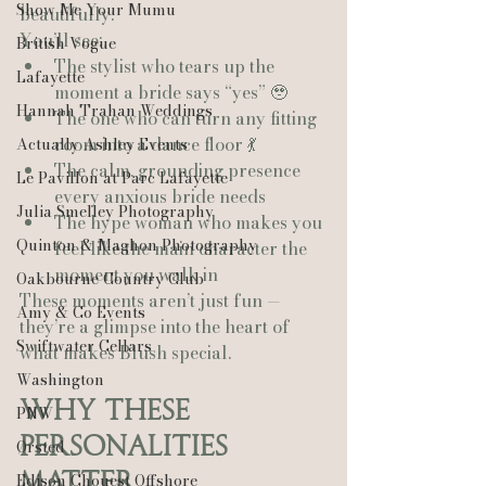
Show Me Your Mumu
beautifully.
You’ll see:
British Vogue
The stylist who tears up the 
Lafayette
moment a bride says “yes” 🥹
Hannah Trahan Weddings
The one who can turn any fitting 
room into a dance floor 💃
Actually Ashley Events
The calm, grounding presence 
Le Pavillon at Parc Lafayette
every anxious bride needs
Julia Smelley Photography
The hype woman who makes you 
Quinton & Maghon Photography
feel like the main character the 
moment you walk in
Oakbourne Country Club
These moments aren’t just fun — 
Amy & Co Events
they’re a glimpse into the heart of 
Swiftwater Cellars
what makes Blush special.
Washington
Why These 
PNW
Personalities 
Ørsted
Matter
Edison Chouest Offshore