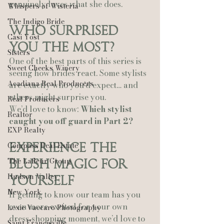
genuinely loves what she does.
Whispers of Wisteria
The Indigo Bride
Who Surprised 
Casi Yost
You the Most?
Sisters
One of the best parts of this series is 
Sweet Cheeks Winery
seeing how brides react. Some stylists 
Acadiana Real Producers
are exactly who you’d expect… and 
others might surprise you.
Real Producers
We’d love to know: 
Which stylist 
Realtor
caught you off guard in Part 2?
EXP Realty
Compass Real Estate
Experience the 
The Lafleur Group
Blush Magic for 
Hudson Valley
Yourself
New York
If getting to know our team has you 
even more excited for your own 
Lexie Vaccaro Photography
dress‑shopping moment, we’d love to 
Saint Francisville