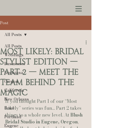
Post
All Posts
All Posts
Most Likely: Bridal
Weddings
Stylist Edition —
Businesses
Part 2 — Meet the
Louisiana
Team Behind the
Oregon
California
Magic
New Orleans
If you thought Part 1 of our “Most 
Likely” series was fun… Part 2 takes 
Bend
things to a whole new level. At 
Blush 
Portland
Bridal Studio in Eugene, Oregon
, 
Eugene