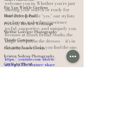
welcome you in. Whether you’re just 
Rip Van Winkle Gardens
starting your search or ready for 
Hotel Peter & Paul
that unforgettable “yes,” our stylists 
are here to make the experience 
Perfectly Meched Weddings
joyful, supportive, and uniquely you.
Shelbie Louviere Photography
Because at Blush Bridal Studio, the 
Thistle Company
magic isn’t just in the dresses — it’s in 
the people who help you find the one.
Gabrielle James Events
Kristen Soileau Photography
https://youtube.com/shorts/-
Cry Baby Floral
n8UvgAGJRc?feature=share
Il Mercato
Kylie Elise Photography
Sarah Beth Photography
Breaux’s Flowers & Gifts
New Iberia
Weddings
Alyssa Arlene Events
Businesses