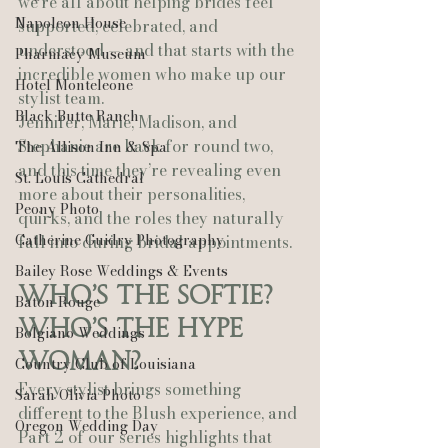
we’re all about helping brides feel 
Napoleon House
supported, celebrated, and 
understood — and that starts with the 
Pharmacy Museum
incredible women who make up our 
Hotel Monteleone
stylist team.
Black Butte Ranch
Jennifer, Marie, Madison, and 
Stephanie are back for round two, 
The Allison Inn & Spa
and this time they’re revealing even 
St. Louis Cathedral
more about their personalities, 
Peony Photo
quirks, and the roles they naturally 
Catherine Guidry Photography
fall into during bridal appointments.
Bailey Rose Weddings & Events
Who’s the Softie? 
Baton Rouge
Who’s the Hype 
Bolgiano Weddings
Woman?
Country Club of Louisiana
Every stylist brings something 
Sarah Olivia Photo
different to the Blush experience, and 
Oregon Wedding Day
Part 2 of our series highlights that 