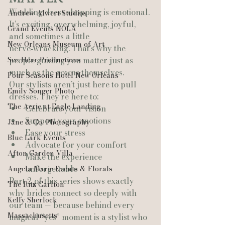
Wedding dress shopping is emotional. 
Andrew Alwert Studios
It’s exciting, overwhelming, joyful, 
Grand Events NOLA
and sometimes a little 
New Orleans Museum of Art
nerve‑wracking. That’s why the 
See-Hear Productions
people guiding you matter just as 
much as the gowns themselves.
Four Seasons Hotel New Orleans
Our stylists aren’t just here to pull 
Emily Songer Photo
dresses. They’re here to:
The Aerie at Eagle Landing
Celebrate your vision
Support your emotions
Jane & Co. Photography
Ease your stress
Blue Lark Events
Advocate for your comfort
Afton Garden Villa
Make the experience 
unforgettable
Angela Marie Events & Florals
Part 2 of this series shows exactly 
The Ritz Carlton
why brides connect so deeply with 
Kelly Sherlock
our team — because behind every 
Massachusetts
magical “yes” moment is a stylist who 