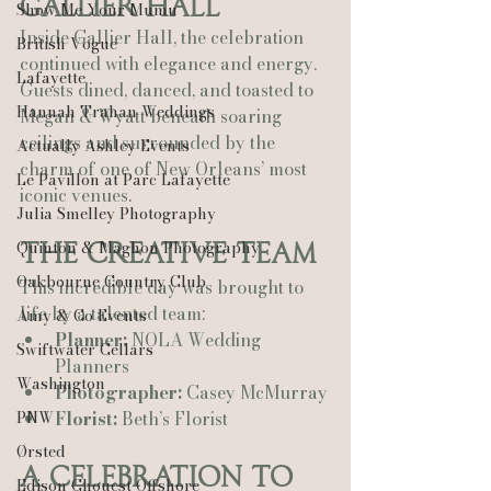
Gallier Hall
Show Me Your Mumu
Inside Gallier Hall, the celebration 
British Vogue
continued with elegance and energy. 
Lafayette
Guests dined, danced, and toasted to 
Hannah Trahan Weddings
Megan & Wyatt beneath soaring 
ceilings and surrounded by the 
Actually Ashley Events
charm of one of New Orleans’ most 
Le Pavillon at Parc Lafayette
iconic venues.
Julia Smelley Photography
Quinton & Maghon Photography
The Creative Team
Oakbourne Country Club
This incredible day was brought to 
life by a talented team:
Amy & Co Events
Planner:
 NOLA Wedding 
Swiftwater Cellars
Planners
Washington
Photographer:
 Casey McMurray
PNW
Florist:
 Beth’s Florist
Ørsted
A Celebration to 
Edison Chouest Offshore