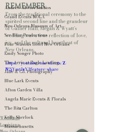
Remember
Andrew Alwert Studios
From the traditional ceremony to the 
Grand Events NOLA
spirited second line and the grandeur 
New Orleans Museum of Art
of Gallier Hall, Megan & Wyatt’s 
See-Hear Productions
wedding was a true reflection of love, 
joy, and the cultural heartbeat of 
Four Seasons Hotel New Orleans
New Orleans.
Emily Songer Photo
The Aerie at Eagle Landing
https://youtube.com/shorts/Z-
N2jYmtJzY?feature=share
Jane & Co. Photography
Blue Lark Events
Afton Garden Villa
Angela Marie Events & Florals
The Ritz Carlton
Kelly Sherlock
Weddings
Louisiana
Massachusetts
New Orleans