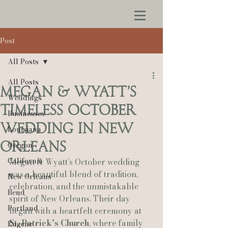
Post
All Posts
All Posts
Megan & Wyatt’s
Weddings
Timeless October
Businesses
Wedding in New
Louisiana
Orleans
Oregon
California
Megan & Wyatt’s October wedding 
was a beautiful blend of tradition, 
New Orleans
celebration, and the unmistakable 
Bend
spirit of New Orleans. Their day 
Portland
began with a heartfelt ceremony at 
St. Patrick’s Church
, where family 
Eugene