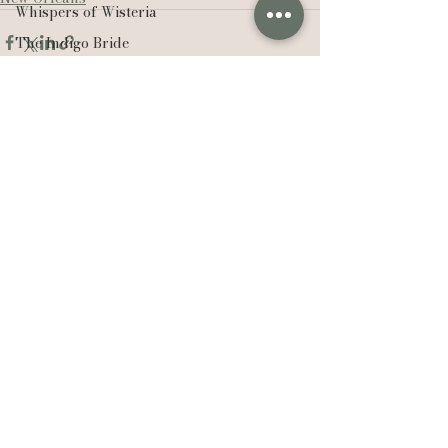
Whispers of Wisteria
The Indigo Bride
Casi Yost
Sisters
Sweet Cheeks Winery
See All
Recent Posts
Acadiana Real Producers
Real Producers
Realtor
EXP Realty
Compass Real Estate
The Lafleur Group
Hudson Valley
New York
Lexie Vaccaro Photography
Saint Francisville