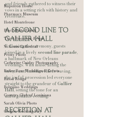
and friends gathered to witness their 
Napoleon House
vows in a setting rich with history and 
Pharmacy Museum
reverence.
Hotel Monteleone
A Second Line to 
Black Butte Ranch
Gallier Hall
The Allison Inn & Spa
Following the ceremony, guests 
St. Louis Cathedral
joined in a lively 
second line parade
, 
Peony Photo
a hallmark of New Orleans 
Catherine Guidry Photography
weddings. With music filling the 
Bailey Rose Weddings & Events
streets and handkerchiefs waving, 
the joyful procession led everyone 
Baton Rouge
straight to the grandeur of 
Gallier 
Bolgiano Weddings
Hall
, setting the tone for an 
Country Club of Louisiana
unforgettable evening.
Sarah Olivia Photo
Reception at 
Oregon Wedding Day