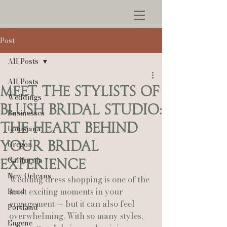
Post
All Posts
All Posts
Meet the Stylists of
Weddings
Blush Bridal Studio:
Businesses
The Heart Behind
Louisiana
Your Bridal
Oregon
California
Experience
New Orleans
Wedding dress shopping is one of the 
most exciting moments in your 
Bend
engagement — but it can also feel 
Portland
overwhelming. With so many styles, 
Eugene