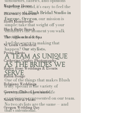
silhouettes, fabrics, and opinions 
Napoleon House
swirling around, it’s easy to feel the 
pressure. At 
Blush Bridal Studio in 
Pharmacy Museum
Eugene, Oregon
, our mission is 
Hotel Monteleone
simple: take that weight off your 
Black Butte Ranch
shoulders the moment you walk 
through our doors.
The Allison Inn & Spa
And the secret to making that 
St. Louis Cathedral
happen? 
Our stylists.
Peony Photo
A Team as Unique 
Catherine Guidry Photography
as the Brides We 
Bailey Rose Weddings & Events
Serve
Baton Rouge
One of the things that makes Blush 
Bolgiano Weddings
truly special is the variety of 
Country Club of Louisiana
personalities, ages, and life 
experiences represented on our team. 
Sarah Olivia Photo
No two stylists are the same — and 
Oregon Wedding Day
that’s intentional.