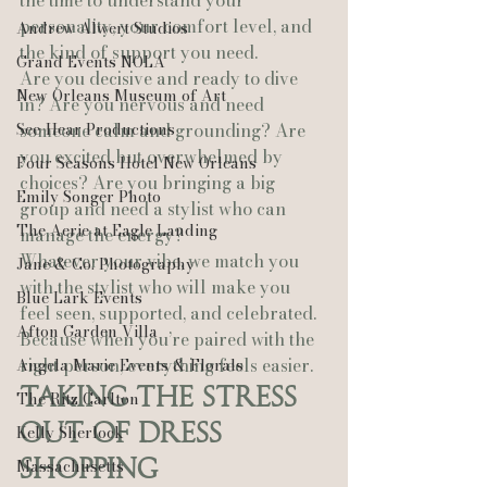
the time to understand your 
personality, your comfort level, and 
Andrew Alwert Studios
the kind of support you need.
Grand Events NOLA
Are you decisive and ready to dive 
New Orleans Museum of Art
in? Are you nervous and need 
See-Hear Productions
someone calm and grounding? Are 
you excited but overwhelmed by 
Four Seasons Hotel New Orleans
choices? Are you bringing a big 
Emily Songer Photo
group and need a stylist who can 
The Aerie at Eagle Landing
manage the energy?
Whatever your vibe, we match you 
Jane & Co. Photography
with the stylist who will make you 
Blue Lark Events
feel seen, supported, and celebrated.
Afton Garden Villa
Because when you’re paired with the 
right person, everything feels easier.
Angela Marie Events & Florals
Taking the Stress 
The Ritz Carlton
Out of Dress 
Kelly Sherlock
Shopping
Massachusetts