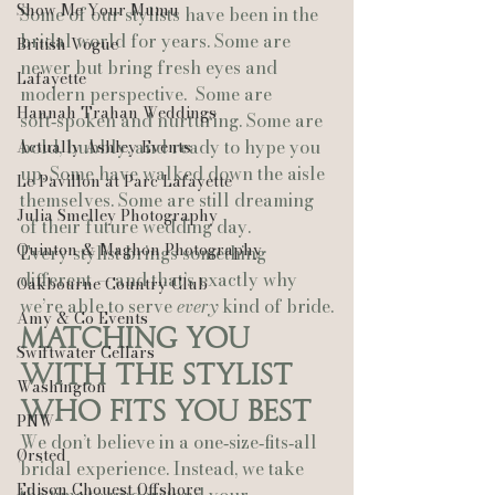
Show Me Your Mumu
Some of our stylists have been in the 
bridal world for years. Some are 
British Vogue
newer but bring fresh eyes and 
Lafayette
modern perspective.  Some are 
Hannah Trahan Weddings
soft‑spoken and nurturing. Some are 
bold, bubbly, and ready to hype you 
Actually Ashley Events
up. Some have walked down the aisle 
Le Pavillon at Parc Lafayette
themselves. Some are still dreaming 
Julia Smelley Photography
of their future wedding day.
Quinton & Maghon Photography
Every stylist brings something 
different — and that’s exactly why 
Oakbourne Country Club
we’re able to serve 
every
 kind of bride.
Amy & Co Events
Matching You 
Swiftwater Cellars
With the Stylist 
Washington
Who Fits You Best
PNW
We don’t believe in a one‑size‑fits‑all 
Ørsted
bridal experience. Instead, we take 
Edison Chouest Offshore