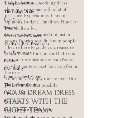
Let’s be honest — wedding dress 
Whispers of Wisteria
shopping can come with a lot of 
The Indigo Bride
pressure. Expectations. Emotions. 
Casi Yost
Opinions. Budget. Timelines. Pinterest 
Sisters
boards. It’s a lot.
Our stylists are trained not just in 
Sweet Cheeks Winery
gowns, fabrics, and fit…but in 
people
.
Acadiana Real Producers
They’re here to guide you, reassure 
Real Producers
you, advocate for you, and help you 
tune out the noise so you can focus 
Realtor
on what matters most: how you 
feel
 in 
EXP Realty
the dress.
Compass Real Estate
Your job is to enjoy the moment. Our 
The Lafleur Group
job is to make that possible.
Your Dream Dress 
Hudson Valley
Starts With the 
New York
Right Team
Lexie Vaccaro Photography
When you book an appointment at 
Saint Francisville