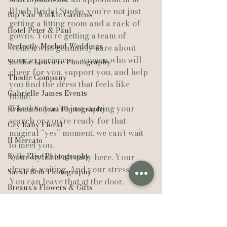
Blush Bridal Studio, you’re not just 
Rip Van Winkle Gardens
getting a fitting room and a rack of 
Hotel Peter & Paul
gowns. You’re getting a team of 
Perfectly Meched Weddings
women who genuinely care about 
your experience — women who will 
Shelbie Louviere Photography
cheer for you, support you, and help 
Thistle Company
you find the dress that feels like 
Gabrielle James Events
home.
Whether you’re just starting your 
Kristen Soileau Photography
search or you’re ready for that 
Cry Baby Floral
magical “yes” moment, we can’t wait 
Il Mercato
to meet you.
Kylie Elise Photography
Your stylist is already here. Your 
dress is waiting. And your stress? 
Sarah Beth Photography
You can leave that at the door.
Breaux’s Flowers & Gifts
New Iberia
https://youtube.com/shorts/x_YPfcr6BV
g?feature=share
Alyssa Arlene Events