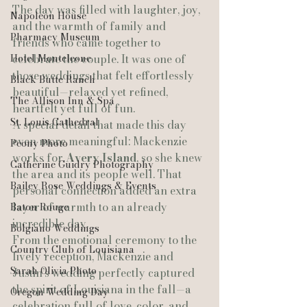
The day was filled with laughter, joy, 
Napoleon House
and the warmth of family and 
Pharmacy Museum
friends who came together to 
Hotel Monteleone
celebrate the couple. It was one of 
those weddings that felt effortlessly 
Black Butte Ranch
beautiful—relaxed yet refined, 
The Allison Inn & Spa
heartfelt yet full of fun.
St. Louis Cathedral
A special detail that made this day 
even more meaningful: Mackenzie 
Peony Photo
works for 
Avery Island
, so she knew 
Catherine Guidry Photography
the area and its people well. That 
Bailey Rose Weddings & Events
personal connection added an extra 
layer of warmth to an already 
Baton Rouge
incredible day.
Bolgiano Weddings
From the emotional ceremony to the 
Country Club of Louisiana
lively reception, Mackenzie and 
Sarah Olivia Photo
Justin’s wedding perfectly captured 
the spirit of Louisiana in the fall—a 
Oregon Wedding Day
celebration full of love, color, and 