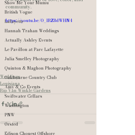
Show Me Your Mumu
community.
British Vogue
https://youtu.be/O_1RZ8dWHN4
Lafayette
Hannah Trahan Weddings
Actually Ashley Events
Le Pavillon at Parc Lafayette
Julia Smelley Photography
Quinton & Maghon Photography
Weddings
Oakbourne Country Club
Louisiana
Amy & Co Events
Rip Van Winkle Gardens
Swiftwater Cellars
Washington
PNW
Ørsted
Edison Chouest Offshore