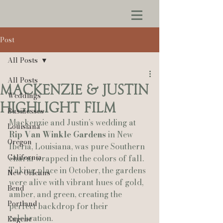
Post
All Posts
All Posts
Mackenzie & Justin
Weddings
Highlight Film
Businesses
Mackenzie and Justin’s wedding at 
Louisiana
Rip Van Winkle Gardens
 in New 
Oregon
Iberia, Louisiana, was pure Southern 
California
charm wrapped in the colors of fall. 
Taking place in October, the gardens 
New Orleans
were alive with vibrant hues of gold, 
Bend
amber, and green, creating the 
Portland
perfect backdrop for their 
celebration.
Eugene