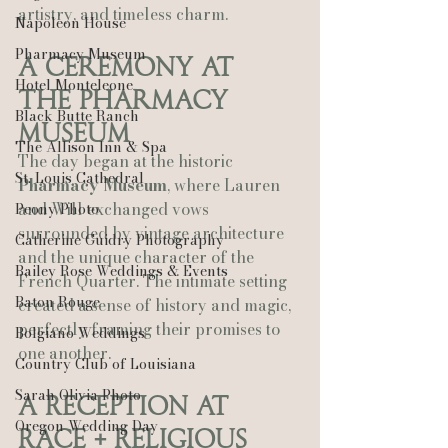
artistry, and timeless charm.
Napoleon House
Pharmacy Museum
A Ceremony at 
Hotel Monteleone
the Pharmacy 
Black Butte Ranch
Museum
The Allison Inn & Spa
The day began at the historic 
St. Louis Cathedral
Pharmacy Museum
, where Lauren 
and Will exchanged vows 
Peony Photo
surrounded by vintage architecture 
Catherine Guidry Photography
and the unique character of the 
Bailey Rose Weddings & Events
French Quarter. The intimate setting 
Baton Rouge
created a sense of history and magic, 
perfectly framing their promises to 
Bolgiano Weddings
one another.
Country Club of Louisiana
Sarah Olivia Photo
A Reception at 
Oregon Wedding Day
Race + Religious