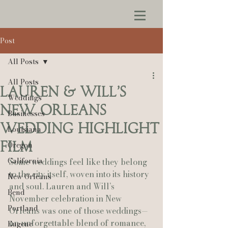
Post
All Posts
All Posts
Lauren & Will’s
Weddings
New Orleans
Businesses
Wedding Highlight
Louisiana
Film
Oregon
California
Some weddings feel like they belong 
to the city itself, woven into its history 
New Orleans
and soul. Lauren and Will’s 
Bend
November celebration in New 
Portland
Orleans was one of those weddings—
an unforgettable blend of romance, 
Eugene