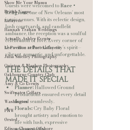
Show Me Your Mumu
Guests were welcomed to 
Race + 
British Vogue
Religious
, one of New Orleans’ most 
iconic venues. With its eclectic design, 
Lafayette
lush courtyards, and candlelit 
Hannah Trahan Weddings
ambiance, the reception was a soulful 
Actually Ashley Events
celebration of love. Every corner of 
the venue reflected the city’s spirit—
Le Pavillon at Parc Lafayette
vibrant, romantic, and unforgettable.
Julia Smelley Photography
Quinton & Maghon Photography
The Details That 
Oakbourne Country Club
Made It Special
Amy & Co Events
Planner:
 Hallowed Ground 
Swiftwater Cellars
Productions ensured every detail 
flowed seamlessly.
Washington
Florals:
 Cry Baby Floral 
PNW
brought artistry and emotion to 
Ørsted
life with lush, expressive 
Edison Chouest Offshore
arrangements.