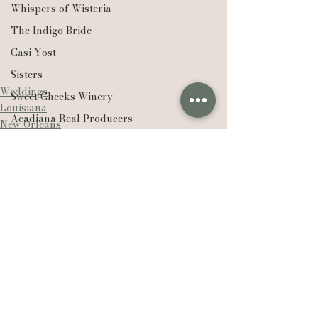
Whispers of Wisteria
The Indigo Bride
Casi Yost
Sisters
Weddings
Sweet Cheeks Winery
Louisiana
Acadiana Real Producers
New Orleans
Real Producers
Realtor
EXP Realty
Compass Real Estate
The Lafleur Group
See All
Recent Posts
Hudson Valley
New York
Lexie Vaccaro Photography
Saint Francisville