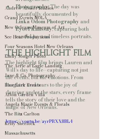
Photography:
 The day was 
Andrew Alwert Studios
beautifully documented by 
Grand Events NOLA
Linka Odom Photography
 and 
New Orleans Museum of Art
Eyoel Kahssay
, capturing both 
candid joy and timeless portraits.
See-Hear Productions
Four Seasons Hotel New Orleans
The Highlight Film
Emily Songer Photo
The highlight film brings Lauren and 
The Aerie at Eagle Landing
Will’s day to life—capturing not just 
Jane & Co. Photography
the events, but the emotions. From 
laughter and tears to the joy of 
Blue Lark Events
dancing under the stars, every frame 
Afton Garden Villa
tells the story of their love and the 
Angela Marie Events & Florals
magic of New Orleans.
The Ritz Carlton
https://youtu.be/ayrPRXX8BL4
Kelly Sherlock
Massachusetts