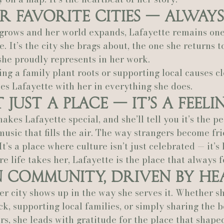
r Favorite Cities — Always
Actually Ashley Events
Le Pavillon at Parc Lafayette
Ju
 grows and her world expands, Lafayette remains one
e. It’s the city she brags about, the one she returns to
she proudly represents in her work.
ng a family plant roots or supporting local causes cl
es Lafayette with her in everything she does.
 Just a Place — It’s a Feeli
es Lafayette special, and she’ll tell you it’s the pe
usic that fills the air. The way strangers become fri
t’s a place where culture isn’t just celebrated — it’s 
 life takes her, Lafayette is the place that always f
n Community, Driven by He
er city shows up in the way she serves it. Whether sh
ck, supporting local families, or simply sharing the b
s, she leads with gratitude for the place that shape