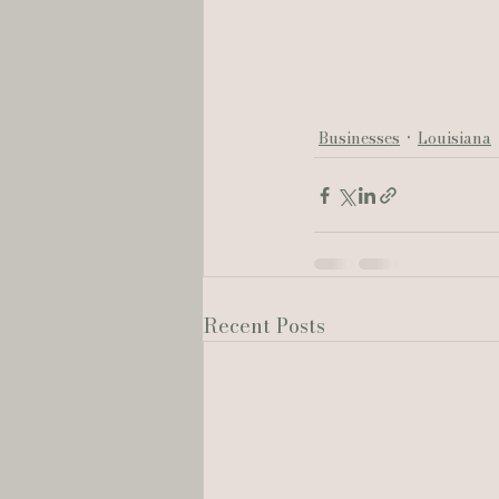
Businesses
Louisiana
Recent Posts