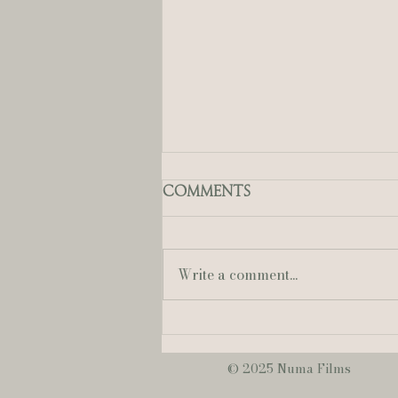
Comments
Write a comment...
Mallory + Austin | A
Sweet & Romantic
June Wedding at
© 2025 Numa Films
NOPSI Hotel