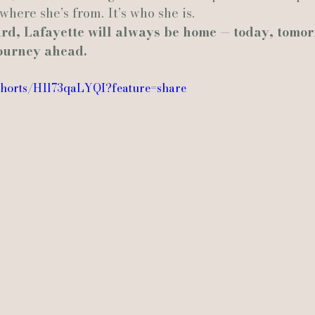
 where she’s from. It’s who she is.
d, Lafayette will always be home — today, tomor
journey ahead.
shorts/H1l73qaLYQI?feature=share