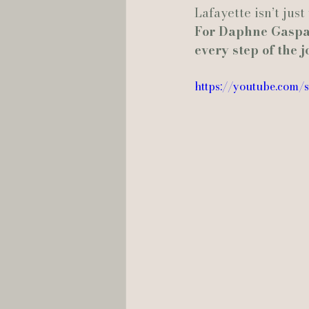
Lafayette isn’t just
For Daphne Gaspar
every step of the 
https://youtube.com/