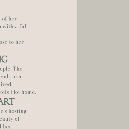
lia Smelley Photography
 of her 
 with a full 
ose to her 
ng
ople. The 
ends in a 
lived.
eels like home.
art
e’s hosting 
eauty of 
d her.