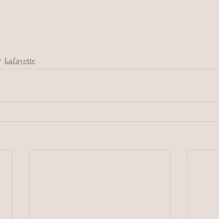
Lafayette