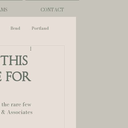
LMS
CONTACT
Bend
Portland
nch
This
e for
phy
ouisiana
 the rare few 
 & Associates 
Lafayette