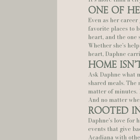
One of He
Hannah Trahan Weddings
Even as her career
favorite places to b
heart, and the one 
Whether she’s helpi
heart, Daphne carri
Home Isn’t
Ask Daphne what mak
shared meals. The m
matter of minutes. I
And no matter where
Rooted i
Daphne’s love for h
events that give ba
Acadiana with other