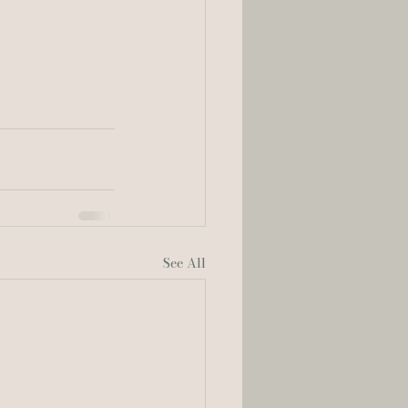
See All