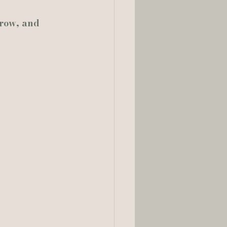
row, and 