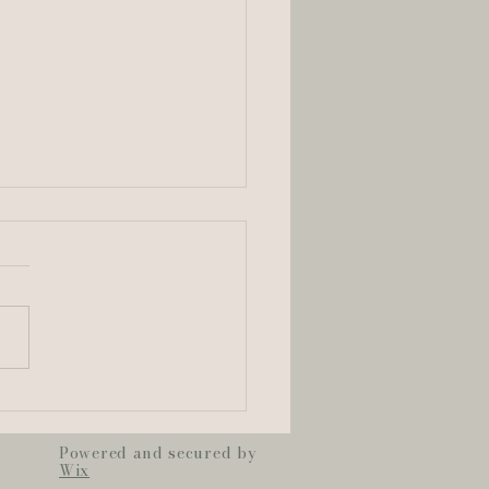
dyn + Zach —
pter Five: Legacy
Powered and secured by
Wix