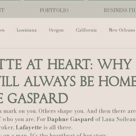
UT
PORTFOLIO
BUSINESS FI
ses
Louisiana
Oregon
California
New Orleans
Pharmacy Museum
Hotel Monteleone
Black Butte Ra
tte at Heart: Why 
ill Always Be Hom
ouis Cathedral
Peony Photo
Catherine Guidry Photogra
e Gaspard
Baton Rouge
Bolgiano Weddings
Country Club of L
a mark on you. Others shape you. And then there are
 who you are. For 
Daphne Gaspard
 of Lana Soileau
oker, 
Lafayette
 is all three.
Wedding Day
Show Me Your Mumu
British Vogue
y on a map. It’s the heartbeat of her story.