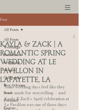
Post
All Posts
All Posts
Kayla & Zack | A
Weddings
Romantic Spring
Businesses
Wedding at Le
Louisiana
Pavillon in
Oregon
California
Lafayette, LA
New Orleans
Some wedding days feel like they 
were made for storytelling — and 
Bend
Kayla & Zack’s April celebration at 
Portland
Le Pavillon was one of those days. 
Eugene