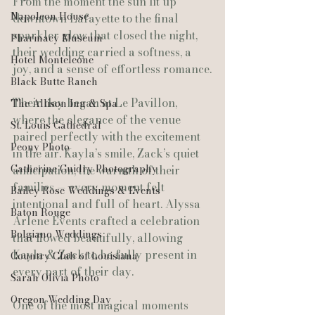
From the moment the sun lit up 
Napoleon House
downtown Lafayette to the final 
sparkler glow that closed the night, 
Pharmacy Museum
their wedding carried a softness, a 
Hotel Monteleone
joy, and a sense of effortless romance.
Black Butte Ranch
Their day began at Le Pavillon, 
The Allison Inn & Spa
where the elegance of the venue 
St. Louis Cathedral
paired perfectly with the excitement 
Peony Photo
in the air. Kayla’s smile, Zack’s quiet 
Catherine Guidry Photography
anticipation, the warmth of their 
families — every moment felt 
Bailey Rose Weddings & Events
intentional and full of heart. Alyssa 
Baton Rouge
Arlene Events crafted a celebration 
Bolgiano Weddings
that flowed beautifully, allowing 
Kayla & Zack to be fully present in 
Country Club of Louisiana
every part of their day.
Sarah Olivia Photo
Oregon Wedding Day
One of the most magical moments 