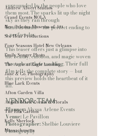
surrounded by the people who love 
Andrew Alwert Studios
them most. The sparks lit up the night 
Grand Events NOLA
sky as they ran through 
New Orleans Museum of Art
hand‑in‑hand — the perfect ending to 
a perfect day.
See-Hear Productions
Four Seasons Hotel New Orleans
This teaser offers just a glimpse into 
Emily Songer Photo
the beauty, emotion, and magic woven 
throughout their wedding. Their full 
The Aerie at Eagle Landing
film tells the complete story — but 
Jane & Co. Photography
this preview holds the heartbeat of it 
Blue Lark Events
all.
Afton Garden Villa
Vendor Team
Angela Marie Events & Florals
Planner:
 Alyssa Arlene Events 
The Ritz Carlton
Venue:
 Le Pavillon 
Kelly Sherlock
Photographer:
 Shelbie Louviere 
Massachusetts
Photography