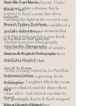
Show Me Your Mumu
unfolded at Parc Lafayette. Under 
the iconic white columns, Kayla 
British Vogue
twirled in Zack’s arms, her dress 
Lafayette
catching the light in the sweetest way. 
Hannah Trahan Weddings
It was a quiet pause in the middle of a 
joyful celebration — a moment that 
Actually Ashley Events
felt like it belonged in a storybook. 
Le Pavillon at Parc Lafayette
Shelbie Louviere Photography 
Julia Smelley Photography
captured it with the kind of artistry 
that makes you feel the moment as 
Quinton & Maghon Photography
much as you see it.
Oakbourne Country Club
Amy & Co Events
As the evening settled in, Le Pavillon 
Swiftwater Cellars
transformed into a glowing, lively 
celebration. Laughter filled the room, 
Washington
glasses clinked, and the dance floor 
PNW
came alive. And when it was time to 
Ørsted
say goodnight, Kayla & Zack stepped 
into a tunnel of sparklers, 
Edison Chouest Offshore