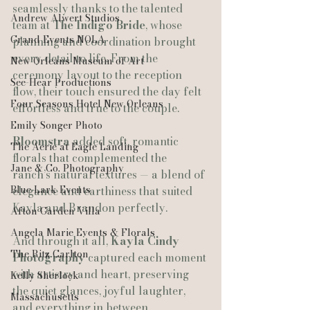
seamlessly thanks to the talented 
Andrew Alwert Studios
team at 
The Indigo Bride
, whose 
Grand Events NOLA
planning and coordination brought 
every detail to life. From the 
New Orleans Museum of Art
ceremony layout to the reception 
See-Hear Productions
flow, their touch ensured the day felt 
Four Seasons Hotel New Orleans
effortless and true to the couple.
Emily Songer Photo
Bloomstra
 added soft, romantic 
The Aerie at Eagle Landing
florals that complemented the 
Jane & Co. Photography
ranch’s natural textures — a blend of 
Blue Lark Events
elegance and earthiness that suited 
Kayla and Brandon perfectly.
Afton Garden Villa
Angela Marie Events & Florals
And through it all, 
Kayla Cindy 
The Ritz Carlton
Photography
 captured each moment 
with artistry and heart, preserving 
Kelly Sherlock
the quiet glances, joyful laughter, 
Massachusetts
and everything in between.