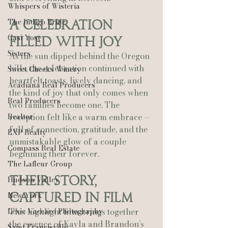
Whispers of Wisteria
The Indigo Bride
A Celebration 
Casi Yost
Filled With Joy
Sisters
As the sun dipped behind the Oregon 
hills, the celebration continued with 
Sweet Cheeks Winery
heartfelt toasts, lively dancing, and 
Acadiana Real Producers
the kind of joy that only comes when 
Real Producers
two families become one. The 
Realtor
reception felt like a warm embrace — 
full of connection, gratitude, and the 
EXP Realty
unmistakable glow of a couple 
Compass Real Estate
beginning their forever.
The Lafleur Group
Their Story, 
Hudson Valley
New York
Captured in Film
Lexie Vaccaro Photography
This highlight film brings together 
the essence of Kayla and Brandon’s 
Saint Francisville