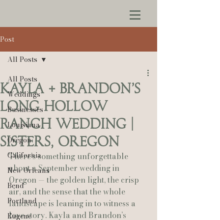
Post
All Posts
All Posts
Kayla + Brandon’s
Weddings
Long Hollow
Businesses
Ranch Wedding |
Louisiana
Sisters, Oregon
Oregon
California
There’s something unforgettable 
about a September wedding in 
New Orleans
Oregon — the golden light, the crisp 
Bend
air, and the sense that the whole 
Portland
landscape is leaning in to witness a 
love story. Kayla and Brandon’s 
Eugene