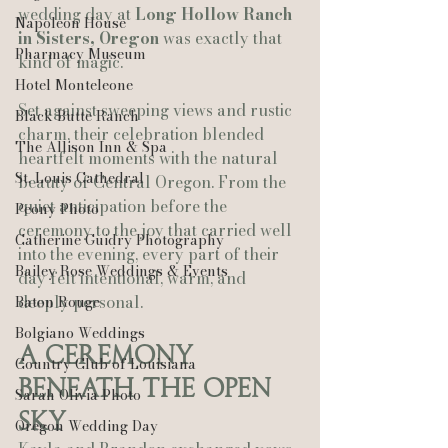
wedding day at 
Long Hollow Ranch 
Napoleon House
in Sisters, Oregon
 was exactly that 
Pharmacy Museum
kind of magic.
Hotel Monteleone
Set against sweeping views and rustic 
Black Butte Ranch
charm, their celebration blended 
The Allison Inn & Spa
heartfelt moments with the natural 
St. Louis Cathedral
beauty of Central Oregon. From the 
quiet anticipation before the 
Peony Photo
ceremony to the joy that carried well 
Catherine Guidry Photography
into the evening, every part of their 
Bailey Rose Weddings & Events
day felt intentional, warm, and 
deeply personal.
Baton Rouge
Bolgiano Weddings
A Ceremony 
Country Club of Louisiana
Beneath the Open 
Sarah Olivia Photo
Sky
Oregon Wedding Day