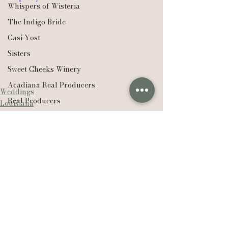
Whispers of Wisteria
The Indigo Bride
Casi Yost
Sisters
Sweet Cheeks Winery
Acadiana Real Producers
Weddings
Real Producers
Louisiana
Saint Francisville
Realtor
EXP Realty
Compass Real Estate
The Lafleur Group
Hudson Valley
See All
New York
Recent Posts
Lexie Vaccaro Photography
Saint Francisville