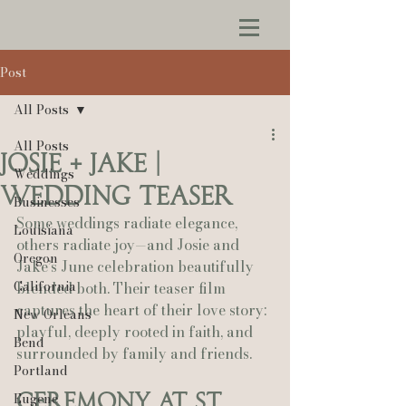
Post
All Posts
All Posts
Josie + Jake |
Weddings
Wedding Teaser
Businesses
Some weddings radiate elegance, 
Louisiana
others radiate joy—and Josie and 
Oregon
Jake’s June celebration beautifully 
California
blended both. Their teaser film 
captures the heart of their love story: 
New Orleans
playful, deeply rooted in faith, and 
Bend
surrounded by family and friends.
Portland
Ceremony at St. 
Eugene