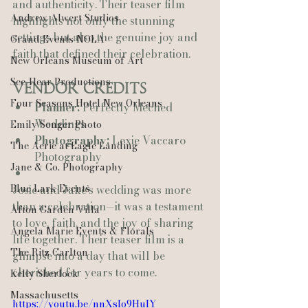
and authenticity. Their teaser film 
Andrew Alwert Studios
highlights not only the stunning 
settings but also the genuine joy and 
Grand Events NOLA
faith that defined their celebration.
New Orleans Museum of Art
See-Hear Productions
Vendor Credits
Four Seasons Hotel New Orleans
Planner:
 Perfectly Meched 
Weddings
Emily Songer Photo
Photography:
 Lexie Vaccaro 
The Aerie at Eagle Landing
Photography
Jane & Co. Photography
Blue Lark Events
Josie and Jake’s wedding was more 
than a celebration—it was a testament 
Afton Garden Villa
to love, faith, and the joy of sharing 
Angela Marie Events & Florals
life together. Their teaser film is a 
The Ritz Carlton
glimpse into a day that will be 
cherished for years to come.
Kelly Sherlock
Massachusetts
https://youtu.be/nnXsIo9HuIY