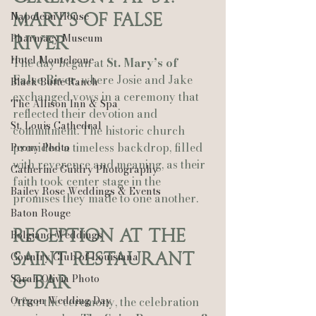
Napoleon House
Mary’s of False 
Pharmacy Museum
River
Hotel Monteleone
The day began at 
St. Mary’s of 
False River
, where Josie and Jake 
Black Butte Ranch
exchanged vows in a ceremony that 
The Allison Inn & Spa
reflected their devotion and 
St. Louis Cathedral
commitment. The historic church 
provided a timeless backdrop, filled 
Peony Photo
with reverence and meaning, as their 
Catherine Guidry Photography
faith took center stage in the 
Bailey Rose Weddings & Events
promises they made to one another.
Baton Rouge
Reception at The 
Bolgiano Weddings
Saint Restaurant 
Country Club of Louisiana
Sarah Olivia Photo
& Bar
Oregon Wedding Day
After the ceremony, the celebration 