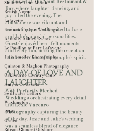
continued at 
The Saint Restaurant & 
Show Me Your Mumu
Bar
, where laughter, dancing, and 
British Vogue
joy filled the evening. The 
Lafayette
atmosphere was vibrant and 
welcoming, perfectly suited to Josie 
Hannah Trahan Weddings
and Jake’s playful personalities. 
Actually Ashley Events
Guests enjoyed heartfelt moments 
Le Pavillon at Parc Lafayette
and lively fun, making the reception 
Julia Smelley Photography
a true reflection of the couple’s spirit.
Quinton & Maghon Photography
A Day of Love and 
Oakbourne Country Club
Laughter
Amy & Co Events
With 
Perfectly Meched 
Swiftwater Cellars
Weddings
 orchestrating every detail 
Washington
and 
Lexie Vaccaro 
PNW
Photography
 capturing the beauty 
of the day, Josie and Jake’s wedding 
Ørsted
was a seamless blend of elegance 
Edison Chouest Offshore