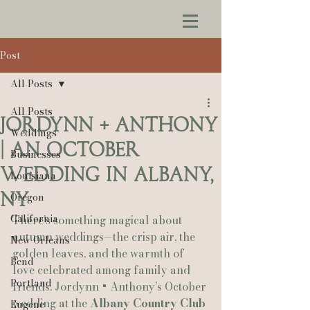
Post
All Posts
All Posts
Jordynn + Anthony
Weddings
| An October
Businesses
Wedding in Albany,
Louisiana
NY
Oregon
California
There’s something magical about 
autumn weddings—the crisp air, the 
New Orleans
golden leaves, and the warmth of 
Bend
love celebrated among family and 
Portland
friends. Jordynn + Anthony’s October 
wedding at the 
Albany Country Club 
Eugene