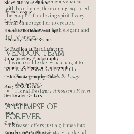
dancing to joyful moments shared 
Show Me Your Mumu
with loved ones, the evening captured 
British Vogue
the couple’s fun-loving spirit. Every 
Lafayette
detail came together to create a 
celebration that was both elegant and 
Hannah Trahan Weddings
full of energy.
Actually Ashley Events
Le Pavillon at Parc Lafayette
Vendor Team
Julia Smelley Photography
This incredible day was brought to 
Quinton & Maghon Photography
life by a talented team of vendors:
Photography:
Michelle Lange 
Oakbourne Country Club
Photography
Amy & Co Events
Floral Design:
Felthousen’s Florist
Swiftwater Cellars
Washington
A Glimpse of 
PNW
Forever
Ørsted
This teaser offers just a glimpse into 
Jordynn + Anthony’s story—a day of 
Edison Chouest Offshore