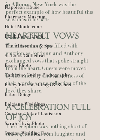
in Albany, New York
 was the 
Napoleon House
perfect example of how beautiful this 
Pharmacy Museum
season can be. 🍂✨
Hotel Monteleone
Heartfelt Vows
Black Butte Ranch
Their ceremony was filled with 
The Allison Inn & Spa
emotion as Jordynn and Anthony 
St. Louis Cathedral
exchanged vows that spoke straight 
Peony Photo
from the heart. Guests were moved 
Catherine Guidry Photography
by the sincerity and tenderness of 
their words, a true reflection of the 
Bailey Rose Weddings & Events
love they share.
Baton Rouge
Bolgiano Weddings
A Celebration Full 
Country Club of Louisiana
of Joy
Sarah Olivia Photo
The reception was nothing short of 
Oregon Wedding Day
unforgettable. From laughter and 