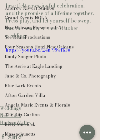
heartfelt vows, joyful celebration, 
Andrew Alwert Studios
and the promise of a lifetime together.
Grand Events NOLA
Press play, and let yourself be swept 
New Orleans Museum of Art
into the beauty of their October 
wedding. 
See-Hear Productions
Four Seasons Hotel New Orleans
https://youtu.be/24n-95wfKJs
Emily Songer Photo
The Aerie at Eagle Landing
Jane & Co. Photography
Blue Lark Events
Afton Garden Villa
Angela Marie Events & Florals
Weddings
The Ritz Carlton
New York
Hudson Valley
Kelly Sherlock
Massachusetts