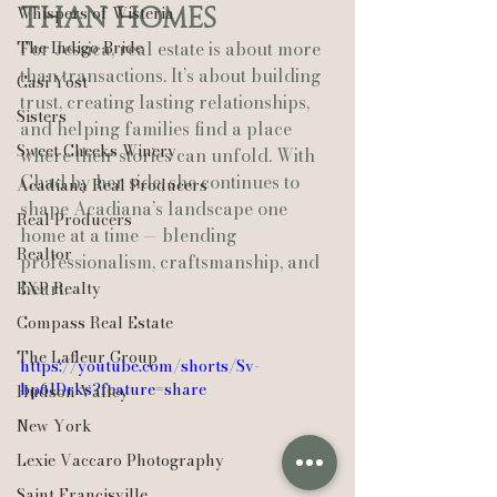
Whispers of Wisteria
Than Homes
The Indigo Bride
For Jessica, real estate is about more 
than transactions. It’s about building 
Casi Yost
trust, creating lasting relationships, 
Sisters
and helping families find a place 
Sweet Cheeks Winery
where their stories can unfold. With 
Chad by her side, she continues to 
Acadiana Real Producers
shape Acadiana’s landscape one 
Real Producers
home at a time — blending 
Realtor
professionalism, craftsmanship, and 
heart.
EXP Realty
Compass Real Estate
The Lafleur Group
https://youtube.com/shorts/Sv-
bp61Drks?feature=share
Hudson Valley
New York
Lexie Vaccaro Photography
Saint Francisville