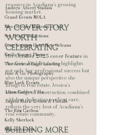
resource in Acadiana’s growing 
Andrew Alwert Studios
housing market.
Grand Events NOLA
New Orleans Museum of Art
A Cover Story 
See-Hear Productions
Worth 
Four Seasons Hotel New Orleans
Celebrating
Emily Songer Photo
Her 
October 2025 cover feature
 in 
Acadiana Real Producers
 highlights 
The Aerie at Eagle Landing
not only her professional success but 
Jane & Co. Photography
also the unique perspective she 
Blue Lark Events
brings to real estate. Jessica’s 
Afton Garden Villa
knowledge of construction, combined 
with her dedication to client care, 
Angela Marie Events & Florals
reflects the very best of Acadiana’s 
The Ritz Carlton
real estate community.
Kelly Sherlock
Building More 
Massachusetts