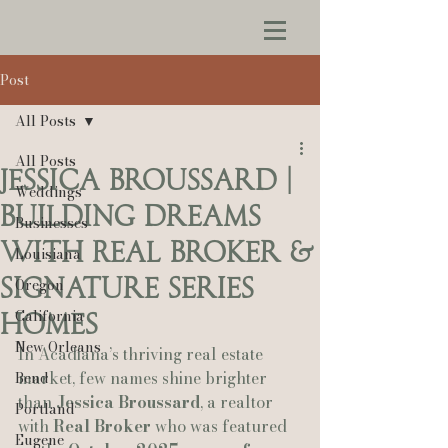
Post
All Posts
All Posts
Jessica Broussard |
Weddings
Building Dreams
Businesses
With Real Broker &
Louisiana
Signature Series
Oregon
California
Homes
New Orleans
In Acadiana’s thriving real estate 
market, few names shine brighter 
Bend
than 
Jessica Broussard
, a realtor 
Portland
with 
Real Broker
 who was featured 
Eugene