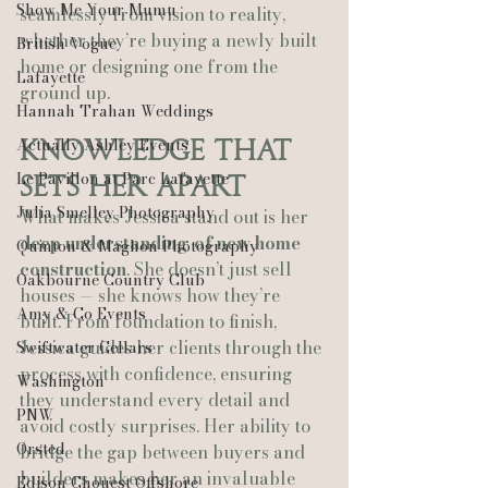
Show Me Your Mumu
seamlessly from vision to reality, 
whether they’re buying a newly built 
British Vogue
home or designing one from the 
Lafayette
ground up.
Hannah Trahan Weddings
Actually Ashley Events
Knowledge That 
Le Pavillon at Parc Lafayette
Sets Her Apart
Julia Smelley Photography
What makes Jessica stand out is her 
deep understanding of new home 
Quinton & Maghon Photography
construction
. She doesn’t just sell 
Oakbourne Country Club
houses — she knows how they’re 
Amy & Co Events
built. From foundation to finish, 
Jessica guides her clients through the 
Swiftwater Cellars
process with confidence, ensuring 
Washington
they understand every detail and 
PNW
avoid costly surprises. Her ability to 
Ørsted
bridge the gap between buyers and 
builders makes her an invaluable 
Edison Chouest Offshore