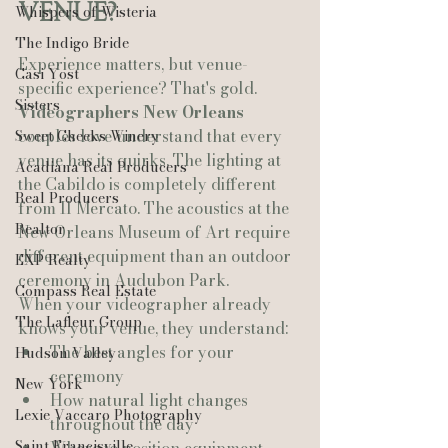
Venue?
Whispers of Wisteria
The Indigo Bride
Experience matters, but venue-
Casi Yost
specific experience? That's gold.
Sisters
Videographers New Orleans
couples love understand that every 
Sweet Cheeks Winery
venue has its quirks. The lighting at 
Acadiana Real Producers
the Cabildo is completely different 
Real Producers
from Il Mercato. The acoustics at the 
Realtor
New Orleans Museum of Art require 
different equipment than an outdoor 
EXP Realty
ceremony in Audubon Park.
Compass Real Estate
When your videographer already 
The Lafleur Group
knows your venue, they understand:
The best angles for your 
Hudson Valley
ceremony
New York
How natural light changes 
Lexie Vaccaro Photography
throughout the day
Saint Francisville