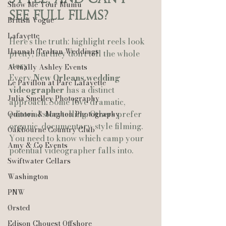
Show Me Your Mumu
See Full Films?
British Vogue
Lafayette
Here's the truth: highlight reels look 
Hannah Trahan Weddings
pretty, but they don't tell the whole 
story. 
Actually Ashley Events
Every 
New Orleans wedding 
Le Pavillon at Parc Lafayette
videographer
 has a distinct 
Julia Smelley Photography
approach. Some love dramatic, 
editorial storytelling. Others prefer 
Quinton & Maghon Photography
organic, documentary-style filming. 
Oakbourne Country Club
You need to know which camp your 
Amy & Co Events
potential videographer falls into.
Swiftwater Cellars
Washington
PNW
Ørsted
Edison Chouest Offshore