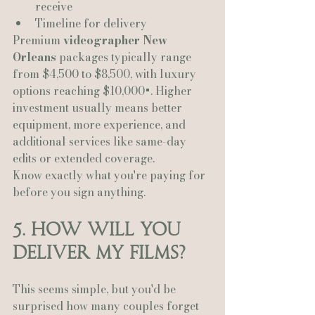
receive
Timeline for delivery
Premium 
videographer New 
Orleans
 packages typically range 
from $4,500 to $8,500, with luxury 
options reaching $10,000+. Higher 
investment usually means better 
equipment, more experience, and 
additional services like same-day 
edits or extended coverage.
Know exactly what you're paying for 
before you sign anything.
5. How Will You 
Deliver My Films?
This seems simple, but you'd be 
surprised how many couples forget 