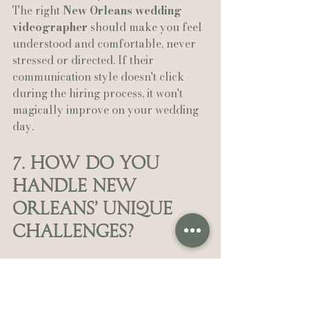
The right 
New Orleans wedding 
videographer
 should make you feel 
understood and comfortable, never 
stressed or directed. If their 
communication style doesn't click 
during the hiring process, it won't 
magically improve on your wedding 
day.
7. How Do You 
Handle New 
Orleans' Unique 
Challenges?
New Orleans isn't like anywhere else, 
and your videographer needs to 
understand that.