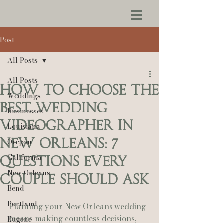
Post
All Posts
All Posts
How to Choose the
Weddings
Best Wedding
Businesses
Videographer in
Louisiana
New Orleans: 7
Oregon
California
Questions Every
New Orleans
Couple Should Ask
Bend
Portland
Planning your New Orleans wedding 
means making countless decisions, 
Eugene