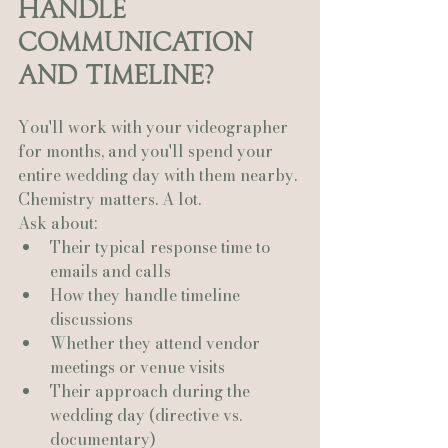
Handle 
Communication 
and Timeline?
You'll work with your videographer 
for months, and you'll spend your 
entire wedding day with them nearby.
Chemistry matters. A lot.
Ask about:
Their typical response time to 
emails and calls
How they handle timeline 
discussions
Whether they attend vendor 
meetings or venue visits
Their approach during the 
wedding day (directive vs. 
documentary)