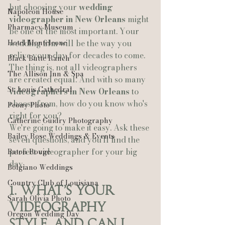
but choosing your 
wedding 
Napoleon House
videographer in New Orleans
 might 
Pharmacy Museum
be one of the most important. Your 
Hotel Monteleone
wedding film will be the way you 
relive your day for decades to come.
Black Butte Ranch
The thing is, not all videographers 
The Allison Inn & Spa
are created equal. And with so many 
St. Louis Cathedral
videographers in New Orleans
 to 
choose from, how do you know who's 
Peony Photo
right for you?
Catherine Guidry Photography
We're going to make it easy. Ask these 
Bailey Rose Weddings & Events
seven questions, and you'll find the 
perfect videographer for your big 
Baton Rouge
day.
Bolgiano Weddings
Country Club of Louisiana
1. What's Your 
Sarah Olivia Photo
Videography 
Oregon Wedding Day
Style, and Can I 