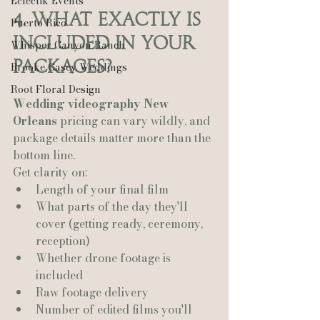
Eclectik Events
4. What Exactly Is 
Puerto Rico
Included in Your 
Whisper Canyon Ranch
Packages?
Brooke Casey Weddings
Root Floral Design
Wedding videography New 
Orleans
 pricing can vary wildly, and 
package details matter more than the 
bottom line.
Get clarity on:
Length of your final film
What parts of the day they'll 
cover (getting ready, ceremony, 
reception)
Whether drone footage is 
included
Raw footage delivery
Number of edited films you'll 