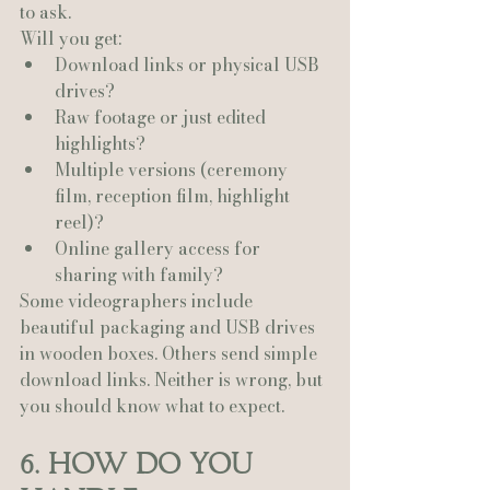
to ask.
Will you get:
Download links or physical USB 
drives?
Raw footage or just edited 
highlights?
Multiple versions (ceremony 
film, reception film, highlight 
reel)?
Online gallery access for 
sharing with family?
Some videographers include 
beautiful packaging and USB drives 
in wooden boxes. Others send simple 
download links. Neither is wrong, but 
you should know what to expect.
6. How Do You 