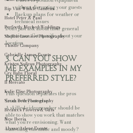
Where to position equipment 
without disrupting your guests
Rip Van Winkle Gardens
Backup plans for weather or 
Hotel Peter & Paul
technical issues
Perfectly Meched Weddings
Don't just ask about their general 
experience. Get specific about your 
Shelbie Louviere Photography
location.
Thistle Company
Gabrielle James Events
3. Can You Show 
Kristen Soileau Photography
Me Examples in My 
Cry Baby Floral
Preferred Style?
Il Mercato
Kylie Elise Photography
This question separates the pros 
from everyone else.
Sarah Beth Photography
A skilled videographer should be 
Breaux’s Flowers & Gifts
able to show you work that matches 
New Iberia
what you're envisioning. Want 
Alyssa Arlene Events
something cinematic and moody? 