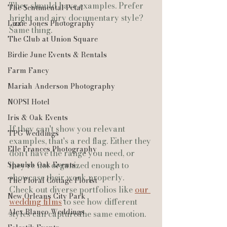
They should have examples. Prefer 
The Sentimental Petal
bright and airy documentary style? 
Lizzie Jones Photography
Same thing.
The Club at Union Square
Birdie June Events & Rentals
Farm Fancy
Mariah Anderson Photography
NOPSI Hotel
Iris & Oak Events
If they can't show you relevant 
TPG Weddings
examples, that's a red flag. Either they 
Elle Frances Photography
don't have the range you need, or 
they're not organized enough to 
Spanish Oak Events
showcase their work properly.
The Floral Cottage Florist
Check out diverse portfolios like 
our 
New Orleans City Park
wedding films
 to see how different 
Alex Blanco Weddings
styles can capture the same emotion.