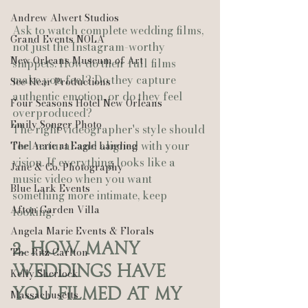
Andrew Alwert Studios
Ask to watch complete wedding films, 
Grand Events NOLA
not just the Instagram-worthy 
New Orleans Museum of Art
snippets. How do their full films 
make you feel? Do they capture 
See-Hear Productions
authentic emotion, or do they feel 
Four Seasons Hotel New Orleans
overproduced? 
Emily Songer Photo
The right videographer's style should 
feel natural and aligned with your 
The Aerie at Eagle Landing
vision. If everything looks like a 
Jane & Co. Photography
music video when you want 
Blue Lark Events
something more intimate, keep 
Afton Garden Villa
looking.
Angela Marie Events & Florals
2. How Many 
The Ritz Carlton
Weddings Have 
Kelly Sherlock
You Filmed at My 
Massachusetts