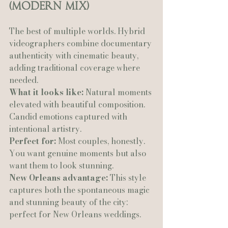
(Modern Mix)
The best of multiple worlds. Hybrid 
videographers combine documentary 
authenticity with cinematic beauty, 
adding traditional coverage where 
needed.
What it looks like:
 Natural moments 
elevated with beautiful composition. 
Candid emotions captured with 
intentional artistry.
Perfect for:
 Most couples, honestly. 
You want genuine moments but also 
want them to look stunning.
New Orleans advantage:
 This style 
captures both the spontaneous magic 
and stunning beauty of the city: 
perfect for New Orleans weddings.