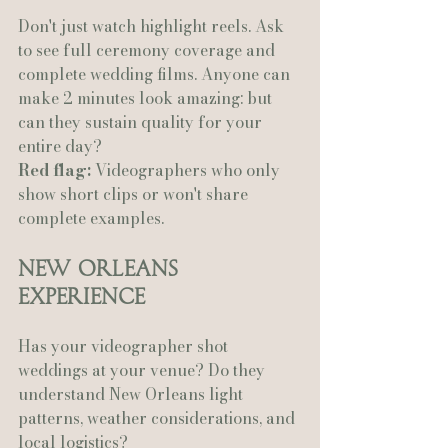
Don't just watch highlight reels. Ask 
to see full ceremony coverage and 
complete wedding films. Anyone can 
make 2 minutes look amazing: but 
can they sustain quality for your 
entire day?
Red flag:
 Videographers who only 
show short clips or won't share 
complete examples.
New Orleans 
Experience
Has your videographer shot 
weddings at your venue? Do they 
understand New Orleans light 
patterns, weather considerations, and 
local logistics?