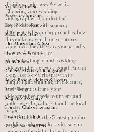
decisions right now. We get it.
Napoleon House
Choosing your wedding 
Pharmacy Museum
videographer shouldn't feel 
Hotel Monteleone
impossible. But with so many 
different styles and approaches, how 
Black Butte Ranch
do you know which one captures 
The Allison Inn & Spa
your love story the way you actually 
St. Louis Cathedral
want to remember it?
Here's the thing: not all wedding 
Peony Photo
videography is created equal. And in 
Catherine Guidry Photography
a city like New Orleans: with its 
Bailey Rose Weddings & Events
unique light, stunning architecture, 
and vibrant culture: your 
Baton Rouge
videographer needs to understand 
Bolgiano Weddings
both the technical craft and the local 
Country Club of Louisiana
magic.
Sarah Olivia Photo
Let's break down the 5 most popular 
wedding videography styles so you 
Oregon Wedding Day
can make the right choice for your 