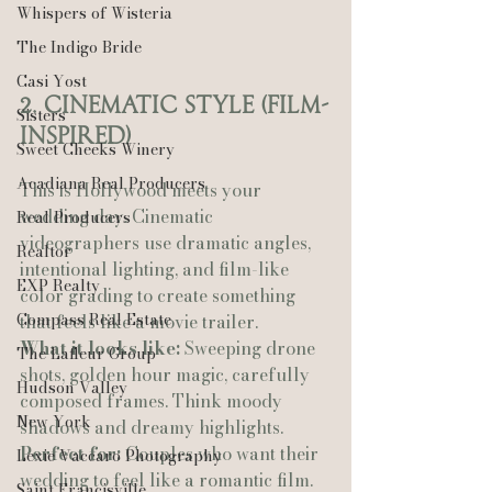
Whispers of Wisteria
The Indigo Bride
Casi Yost
2. Cinematic Style (Film-
Sisters
Inspired)
Sweet Cheeks Winery
Acadiana Real Producers
This is Hollywood meets your 
wedding day. Cinematic 
Real Producers
videographers use dramatic angles, 
Realtor
intentional lighting, and film-like 
EXP Realty
color grading to create something 
Compass Real Estate
that feels like a movie trailer.
What it looks like:
 Sweeping drone 
The Lafleur Group
shots, golden hour magic, carefully 
Hudson Valley
composed frames. Think moody 
New York
shadows and dreamy highlights.
Perfect for:
 Couples who want their 
Lexie Vaccaro Photography
wedding to feel like a romantic film. 
Saint Francisville