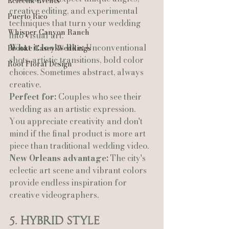
Eclectik Events
creative editing, and experimental 
Puerto Rico
techniques that turn your wedding 
Whisper Canyon Ranch
into visual art.
What it looks like:
 Unconventional 
Brooke Casey Weddings
shots, artistic transitions, bold color 
Root Floral Design
choices. Sometimes abstract, always 
creative.
Perfect for:
 Couples who see their 
wedding as an artistic expression. 
You appreciate creativity and don't 
mind if the final product is more art 
piece than traditional wedding video.
New Orleans advantage:
 The city's 
eclectic art scene and vibrant colors 
provide endless inspiration for 
creative videographers.
5. Hybrid Style 