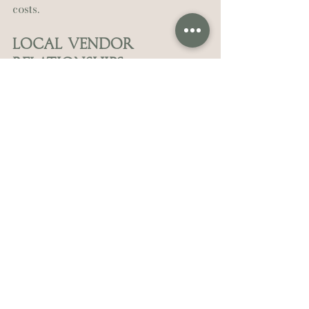
costs.
Local Vendor 
Relationships
Videographers who work regularly 
in New Orleans know the best 
photographers, planners, and 
venues. These relationships create 
smoother wedding days.
Cultural Sensitivity
Second lines, jazz traditions, Creole 
customs: does your videographer 
understand and respect local 
wedding traditions?