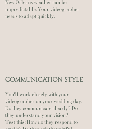
New Orleans weather can be 
unpredictable. Your videographer 
needs to adapt quickly.
Communication Style
You'll work closely with your 
videographer on your wedding day. 
Do they communicate clearly? Do 
they understand your vision?
Test this:
 How do they respond to 