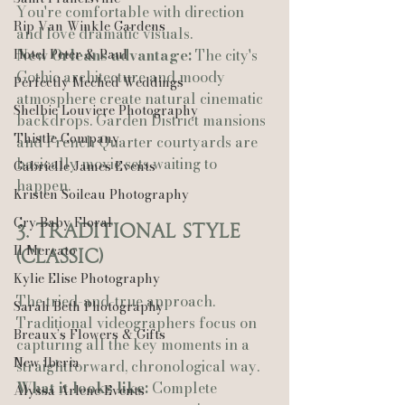
You're comfortable with direction 
Rip Van Winkle Gardens
and love dramatic visuals.
Hotel Peter & Paul
New Orleans advantage:
 The city's 
Gothic architecture and moody 
Perfectly Meched Weddings
atmosphere create natural cinematic 
Shelbie Louviere Photography
backdrops. Garden District mansions 
Thistle Company
and French Quarter courtyards are 
basically movie sets waiting to 
Gabrielle James Events
happen.
Kristen Soileau Photography
Cry Baby Floral
3. Traditional Style 
Il Mercato
(Classic)
Kylie Elise Photography
The tried-and-true approach. 
Sarah Beth Photography
Traditional videographers focus on 
Breaux’s Flowers & Gifts
capturing all the key moments in a 
New Iberia
straightforward, chronological way.
What it looks like:
 Complete 
Alyssa Arlene Events