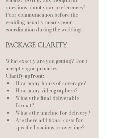
emails? Do they ask thoughtful 
questions about your preferences?
Poor communication before the 
wedding usually means poor 
coordination during the wedding.
Package Clarity
What exactly are you getting? Don't 
accept vague promises.
Clarify upfront:
How many hours of coverage?
How many videographers?
What's the final deliverable 
format?
What's the timeline for delivery?
Are there additional costs for 
specific locations or overtime?