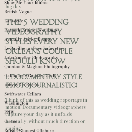
Show Me Your Mumu
big day.
British Vogue
Lafayette
The 5 Wedding 
Hannah Trahan Weddings
Videography 
Actually Ashley Events
Styles Every New 
Le Pavillon at Parc Lafayette
Orleans Couple 
Julia Smelley Photography
Should Know
Quinton & Maghon Photography
Oakbourne Country Club
1. Documentary Style 
Amy & Co Events
(Photojournalistic)
Swiftwater Cellars
Think of this as wedding reportage in 
Washington
motion. Documentary videographers 
PNW
capture your day as it unfolds 
naturally, without much direction or 
Ørsted
staging.
Edison Chouest Offshore