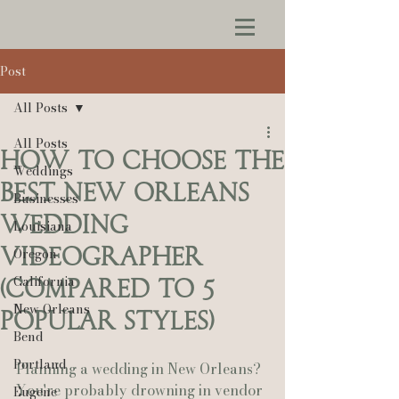
Post
All Posts
All Posts
How to Choose the
Weddings
Best New Orleans
Businesses
Wedding
Louisiana
Videographer
Oregon
California
(Compared to 5
New Orleans
Popular Styles)
Bend
Portland
Planning a wedding in New Orleans? 
You're probably drowning in vendor 
Eugene