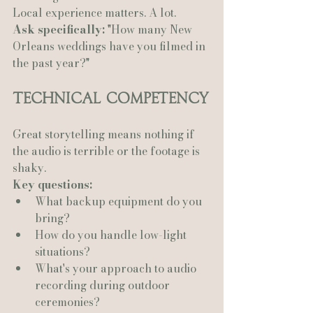
Local experience matters. A lot.
Ask specifically:
 "How many New 
Orleans weddings have you filmed in 
the past year?"
Technical Competency
Great storytelling means nothing if 
the audio is terrible or the footage is 
shaky.
Key questions:
What backup equipment do you 
bring?
How do you handle low-light 
situations?
What's your approach to audio 
recording during outdoor 
ceremonies?