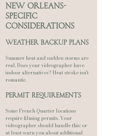
New Orleans-
Specific 
Considerations
Weather Backup Plans
Summer heat and sudden storms are 
real. Does your videographer have 
indoor alternatives? Heat stroke isn't 
romantic.
Permit Requirements
Some French Quarter locations 
require filming permits. Your 
videographer should handle this: or 
at least warn you about additional 