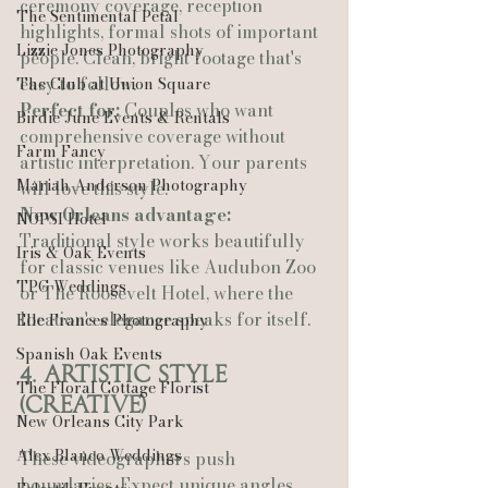
ceremony coverage, reception 
The Sentimental Petal
highlights, formal shots of important 
Lizzie Jones Photography
people. Clean, bright footage that's 
easy to follow.
The Club at Union Square
Perfect for:
 Couples who want 
Birdie June Events & Rentals
comprehensive coverage without 
Farm Fancy
artistic interpretation. Your parents 
Mariah Anderson Photography
will love this style.
New Orleans advantage:
NOPSI Hotel
Traditional style works beautifully 
Iris & Oak Events
for classic venues like Audubon Zoo 
TPG Weddings
or The Roosevelt Hotel, where the 
location's elegance speaks for itself.
Elle Frances Photography
Spanish Oak Events
4. Artistic Style 
The Floral Cottage Florist
(Creative)
New Orleans City Park
Alex Blanco Weddings
These videographers push 
boundaries. Expect unique angles, 