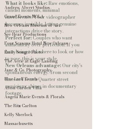
What it looks like:
 Raw emotions, 
Andrew Alwert Studios
candid moments, minimal 
Grand Events NOLA
interference. Your videographer 
becomes invisible, letting genuine 
New Orleans Museum of Art
interactions drive the story.
See-Hear Productions
Perfect for:
 Couples who want 
Four Seasons Hotel New Orleans
authenticity over perfection. If you 
hate being told where to look or how 
Emily Songer Photo
to pose, this is your style.
The Aerie at Eagle Landing
New Orleans advantage:
 Our city's 
Jane & Co. Photography
spontaneous energy: from second 
Blue Lark Events
lines to French Quarter street 
musicians: shines in documentary 
Afton Garden Villa
footage.
Angela Marie Events & Florals
The Ritz Carlton
Kelly Sherlock
Massachusetts