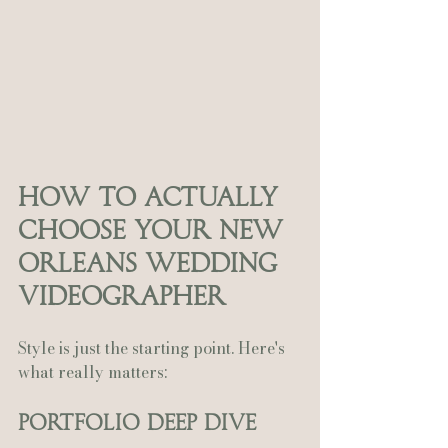
How to Actually 
Choose Your New 
Orleans Wedding 
Videographer
Style is just the starting point. Here's 
what really matters:
Portfolio Deep Dive