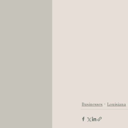
Businesses
Louisiana