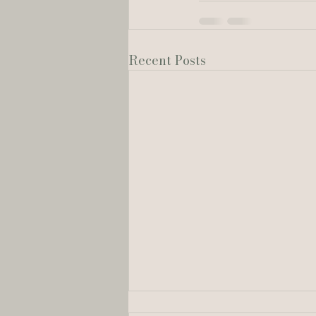
Recent Posts