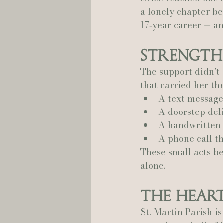
a lonely chapter b
17‑year career — an
Strength
The support didn’t
that carried her th
A text message 
A doorstep del
A handwritten
A phone call t
These small acts be
alone.
The Heart
St. Martin Parish i