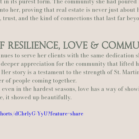
it in its purest form. The community she had poured i
to her, proving that real estate is never just about h
 trust, and the kind of connections that last far bey
f Resilience, Love & Comm
nues to serve her clients with the same dedication s
 deeper appreciation for the community that lifted 
 Her story is a testament to the strength of St. Marti
er of people coming together.
t even in the hardest seasons, love has a way of show
e, it showed up beautifully.
/shorts/dCbrlyG-YyU?feature=share