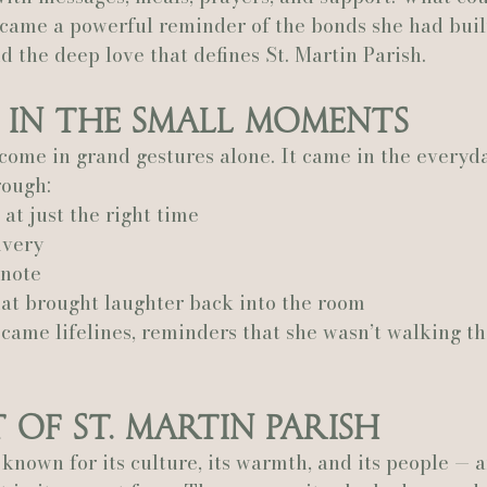
ecame a powerful reminder of the bonds she had buil
d the deep love that defines St. Martin Parish.
 in the Small Moments
 come in grand gestures alone. It came in the every
rough:
at just the right time
ivery
 note
hat brought laughter back into the room
came lifelines, reminders that she wasn’t walking th
 of St. Martin Parish
s known for its culture, its warmth, and its people — 