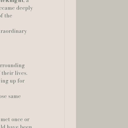
McKnight
, a 
became deeply 
lia Smelley Photography
f the 
traordinary 
urrounding 
heir lives. 
ing up for 
hose same 
 met once or 
uld have been 