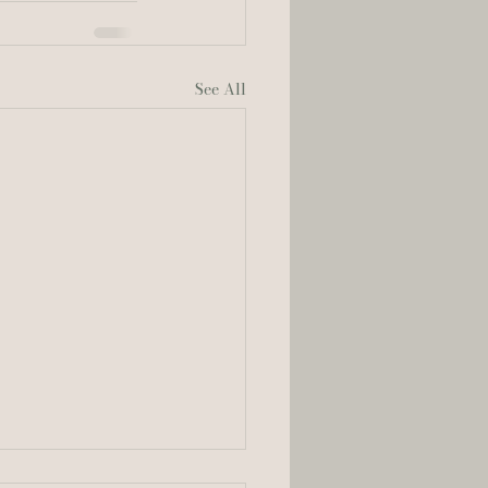
See All