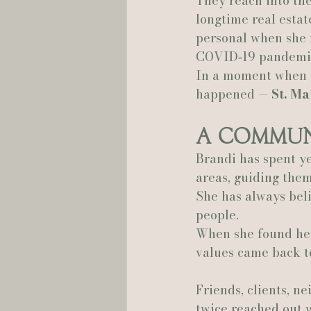
They reach into th
longtime real estat
Hannah Trahan Weddings
personal when she r
COVID‑19 pandemi
In a moment when t
happened — 
St. Ma
A Commun
Brandi has spent ye
areas, guiding them
She has always beli
people.
When she found hers
values came back to
Friends, clients, n
twice reached out 