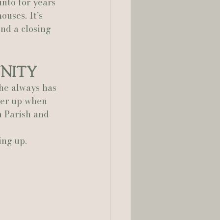
nto for years 
ouses. It’s 
ond a closing 
unity
he always has 
her up when 
n Parish and 
ing up.