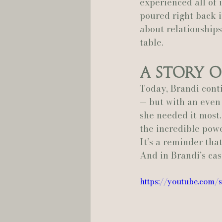
experienced all of 
poured right back in
about relationships,
table.
A Story o
Today, Brandi conti
— but with an even
she needed it most.
the incredible pow
It’s a reminder tha
And in Brandi’s cas
https://youtube.com