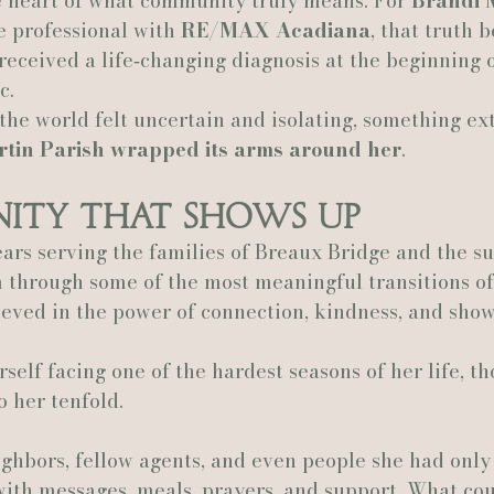
e heart of what community truly means. For 
Brandi 
e professional with 
RE/MAX Acadiana
, that truth 
Actually Ashley Events
Le Pavillon at Parc Lafayette
Ju
eceived a life‑changing diagnosis at the beginning o
c.
he world felt uncertain and isolating, something ex
rtin Parish wrapped its arms around her
.
ity That Shows Up
ars serving the families of Breaux Bridge and the s
 through some of the most meaningful transitions of t
eved in the power of connection, kindness, and show
elf facing one of the hardest seasons of her life, t
 her tenfold.
eighbors, fellow agents, and even people she had only
with messages, meals, prayers, and support. What co