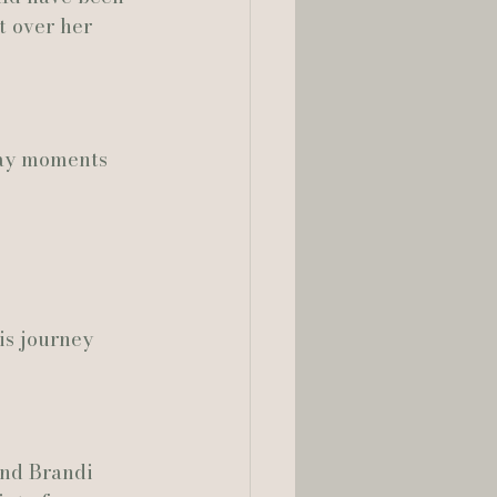
t over her 
day moments 
is journey 
and Brandi 