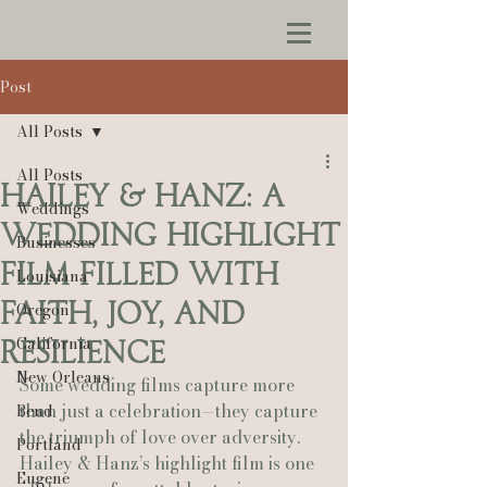
Post
All Posts
All Posts
Hailey & Hanz: A
Weddings
Wedding Highlight
Businesses
Film Filled With
Louisiana
Faith, Joy, and
Oregon
California
Resilience
New Orleans
Some wedding films capture more 
than just a celebration—they capture 
Bend
the triumph of love over adversity. 
Portland
Hailey & Hanz’s highlight film is one 
Eugene