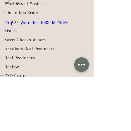
of love.
Whispers of Wisteria
The Indigo Bride
Casi Yost
https://youtu.be/4b83_MTSRfc
Sisters
Sweet Cheeks Winery
Acadiana Real Producers
Real Producers
Realtor
EXP Realty
Weddings
Louisiana
Compass Real Estate
The Lafleur Group
Hudson Valley
New York
Lexie Vaccaro Photography
See All
Saint Francisville