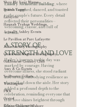
Show Me Your Mumu
Landry Memorial Building
, where 
guests laughed, danced, and toasted 
British Vogue
to the couple’s future. Every detail 
Lafayette
reflected their personalities—
Hannah Trahan Weddings
welcoming, classic, and full of 
Actually Ashley Events
warmth.
Le Pavillon at Parc Lafayette
A Story of 
Julia Smelley Photography
Strength and Love
Quinton & Maghon Photography
Hailey’s journey to this day was 
Oakbourne Country Club
marked by courage. Having 
Amy & Co Events
overcome illness, she stood radiant 
Swiftwater Cellars
and strong, embodying resilience as 
she walked down the aisle. Her story 
Washington
added a profound depth to the 
PNW
celebration, reminding everyone that 
Ørsted
true love shines brightest through 
life’s challenges.
Edison Chouest Offshore