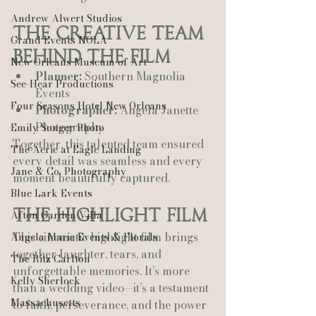
Andrew Alwert Studios
The Creative Team 
Grand Events NOLA
Behind the Film
New Orleans Museum of Art
Planner:
 Southern Magnolia 
See-Hear Productions
Events
Four Seasons Hotel New Orleans
Photographer:
 Angela Janette 
Photography
Emily Songer Photo
Together, this talented team ensured 
The Aerie at Eagle Landing
every detail was seamless and every 
Jane & Co. Photography
moment beautifully captured.
Blue Lark Events
The Highlight Film
Afton Garden Villa
This cinematic highlight film brings 
Angela Marie Events & Florals
together laughter, tears, and 
The Ritz Carlton
unforgettable memories. It’s more 
Kelly Sherlock
than a wedding video—it’s a testament 
Massachusetts
to faith, perseverance, and the power 