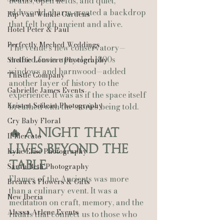
beams, open fields, and quiet, 
old‑world charm created a backdrop 
Rip Van Winkle Gardens
that felt both ancient and alive.
Hotel Peter & Paul
Perfectly Meched Weddings
The venue’s new conservatory—
crafted from upcycled 1800s 
Shelbie Louviere Photography
windows and barnwood—added 
Thistle Company
another layer of history to the 
Gabrielle James Events
experience. It was as if the space itself 
Kristen Soileau Photography
breathed with the stories being told.
Cry Baby Floral
🔥 A Night That 
Il Mercato
Lives Beyond the 
Kylie Elise Photography
Table
Sarah Beth Photography
Flames of the Ancients was more 
Breaux’s Flowers & Gifts
than a culinary event. It was a 
New Iberia
meditation on craft, memory, and the 
Alyssa Arlene Events
rituals that connect us to those who 