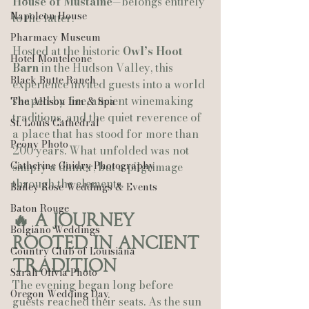
House of Mustaine
—belongs entirely 
Napoleon House
to the latter.
Pharmacy Museum
Hosted at the historic 
Owl’s Hoot 
Hotel Monteleone
Barn
 in the Hudson Valley, this 
Black Butte Ranch
experience invited guests into a world 
shaped by fire, ancient winemaking 
The Allison Inn & Spa
traditions, and the quiet reverence of 
St. Louis Cathedral
a place that has stood for more than 
Peony Photo
200 years. What unfolded was not 
Catherine Guidry Photography
simply a dinner, but a pilgrimage 
through the elements.
Bailey Rose Weddings & Events
Baton Rouge
🔥 A Journey 
Bolgiano Weddings
Rooted in Ancient 
Country Club of Louisiana
Tradition
Sarah Olivia Photo
The evening began long before 
Oregon Wedding Day
guests reached their seats. As the sun 