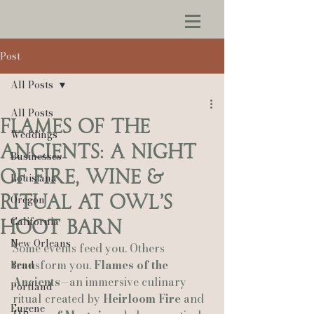
Post
All Posts
All Posts
Flames of the
Weddings
Ancients: A Night
Businesses
of Fire, Wine &
Louisiana
Ritual at Owl’s
Oregon
California
Hoot Barn
New Orleans
Some events feed you. Others 
transform you. 
Flames of the 
Bend
Ancients
—an immersive culinary 
Portland
ritual created by 
Heirloom Fire
 and 
Eugene