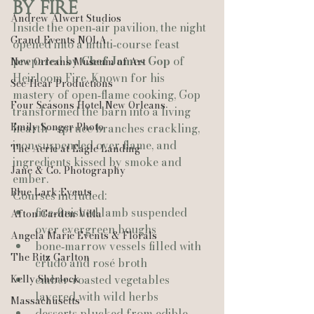
by Fire
Andrew Alwert Studios
Inside the open‑air pavilion, the night 
Grand Events NOLA
opened into a multi‑course feast 
prepared by 
Chef James Gop
 of 
New Orleans Museum of Art
Heirloom Fire. Known for his 
See-Hear Productions
mastery of open‑flame cooking, Gop 
Four Seasons Hotel New Orleans
transformed the barn into a living 
Emily Songer Photo
hearth—spruce branches crackling, 
iron suspended over flame, and 
The Aerie at Eagle Landing
ingredients kissed by smoke and 
Jane & Co. Photography
ember.
Blue Lark Events
Courses included:
fire‑finished lamb suspended 
Afton Garden Villa
over evergreen boughs
Angela Marie Events & Florals
bone‑marrow vessels filled with 
The Ritz Carlton
crudo and rosé broth
Kelly Sherlock
ember‑roasted vegetables 
layered with wild herbs
Massachusetts
desserts plucked from edible 