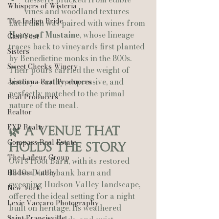
Whispers of Wisteria
vines and woodland textures
The Indigo Bride
Each dish was paired with wines from 
House of Mustaine
, whose lineage 
Casi Yost
traces back to vineyards first planted 
Sisters
by Benedictine monks in the 800s. 
Sweet Cheeks Winery
Their pours carried the weight of 
history—earthy, expressive, and 
Acadiana Real Producers
perfectly matched to the primal 
Real Producers
nature of the meal.
Realtor
EXP Realty
🌿 A Venue That 
Compass Real Estate
Holds the Story
The Lafleur Group
Owl’s Hoot Barn, with its restored 
1840s Dutch bank barn and 
Hudson Valley
sweeping Hudson Valley landscape, 
New York
offered the ideal setting for a night 
Lexie Vaccaro Photography
built on heritage. Its weathered 
Saint Francisville