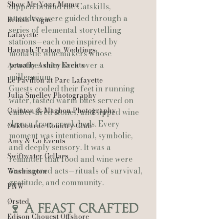
Show Me Your Mumu
dipped behind the Catskills, 
attendees were guided through a 
British Vogue
series of elemental storytelling 
Lafayette
stations—each one inspired by 
Hannah Trahan Weddings
monastic winemakers whose 
practices date back over a 
Actually Ashley Events
millennium.
Le Pavillon at Parc Lafayette
Guests cooled their feet in running 
Julia Smelley Photography
water, tasted warm bites served on 
Quinton & Maghon Photography
ember‑fired stones, and sipped wine 
drawn from creek beds. Every 
Oakbourne Country Club
moment was intentional, symbolic, 
Amy & Co Events
and deeply sensory. It was a 
Swiftwater Cellars
reminder that food and wine were 
once sacred acts—rituals of survival, 
Washington
gratitude, and community.
PNW
Ørsted
🍷 A Feast Crafted 
Edison Chouest Offshore