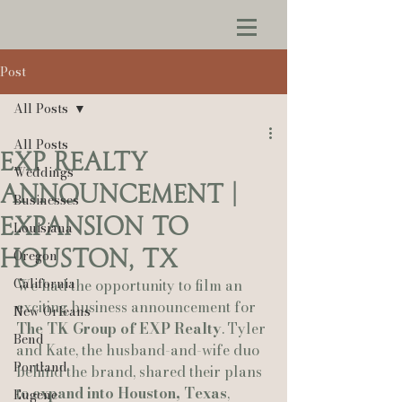
Post
All Posts
All Posts
EXP Realty
Weddings
announcement |
Businesses
expansion to
Louisiana
houston, tx
Oregon
California
We had the opportunity to film an 
exciting business announcement for 
New Orleans
The TK Group of EXP Realty
. Tyler 
Bend
and Kate, the husband-and-wife duo 
Portland
behind the brand, shared their plans 
to 
expand into Houston, Texas
, 
Eugene