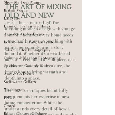
Show Me Your Mumu
The Art of Mixing 
British Vogue
Old and New
Lafayette
Jessica has a natural gift for 
Hannah Trahan Weddings
blending modern design with vintage 
Actually Ashley Events
soul. She believes every home needs 
a touch of history — something with 
Le Pavillon at Parc Lafayette
patina, personality, and a story 
Julia Smelley Photography
behind it. Whether it’s a weathered 
Quinton & Maghon Photography
mirror, a reclaimed accent piece, or a 
quirky one‑of‑a‑kind treasure, she 
Oakbourne Country Club
knows how to bring warmth and 
Amy & Co Events
depth into a space.
Swiftwater Cellars
Washington
Her love for antiques beautifully 
complements her expertise in 
new 
PNW
home construction
. While she 
Ørsted
understands every detail of how a 
Edison Chouest Offshore