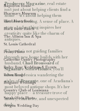
Producers Magazine
, real estate 
Napoleon House
isn’t just about helping clients find a 
Pharmacy Museum
home — it’s about helping them 
Hotel Monteleone
discover a feeling. A sense of place. A 
story. And nothing inspires her 
Black Butte Ranch
creativity quite like the charm of 
The Allison Inn & Spa
antiques.
St. Louis Cathedral
When she’s not guiding families 
Peony Photo
through new home builds with her 
Catherine Guidry Photography
husband, 
Chad Broussard
 of 
Bailey Rose Weddings & Events
Signature Series Homes
, you’ll 
often find Jessica wandering the 
Baton Rouge
aisles of 
Brocante
, one of Acadiana’s 
Bolgiano Weddings
most beloved antique shops. It’s her 
Country Club of Louisiana
happy place — a treasure trove of 
Sarah Olivia Photo
history, character, and unexpected 
finds.
Oregon Wedding Day