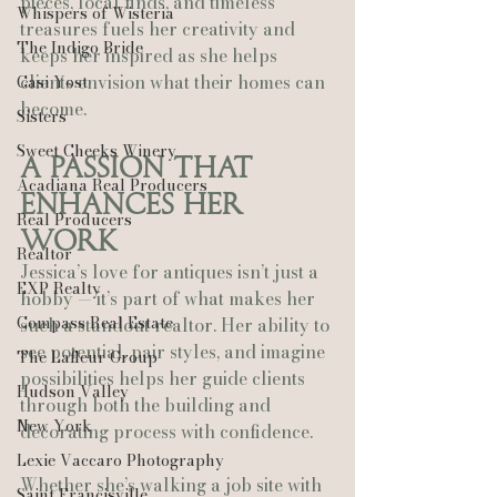
pieces, local finds, and timeless 
Whispers of Wisteria
treasures fuels her creativity and 
The Indigo Bride
keeps her inspired as she helps 
clients envision what their homes can 
Casi Yost
become.
Sisters
Sweet Cheeks Winery
A Passion That 
Acadiana Real Producers
Enhances Her 
Real Producers
Work
Realtor
Jessica’s love for antiques isn’t just a 
EXP Realty
hobby — it’s part of what makes her 
Compass Real Estate
such a standout realtor. Her ability to 
see potential, pair styles, and imagine 
The Lafleur Group
possibilities helps her guide clients 
Hudson Valley
through both the building and 
New York
decorating process with confidence.
Lexie Vaccaro Photography
Whether she’s walking a job site with 
Saint Francisville