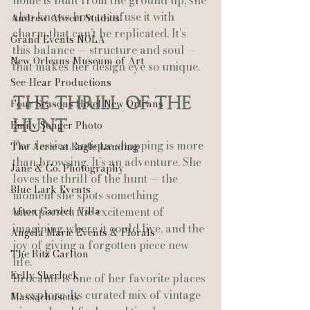
home is built from the ground up, she 
also knows how to infuse it with 
Andrew Alwert Studios
charm that can’t be replicated. It’s 
Grand Events NOLA
this balance — structure and soul — 
New Orleans Museum of Art
that makes her design eye so unique.
See-Hear Productions
The Thrill of the 
Four Seasons Hotel New Orleans
Hunt
Emily Songer Photo
For Jessica, antique shopping is more 
The Aerie at Eagle Landing
than browsing. It’s an adventure. She 
Jane & Co. Photography
loves the thrill of the hunt — the 
Blue Lark Events
moment she spots something 
Afton Garden Villa
unexpected, the excitement of 
imagining where it could live, and the 
Angela Marie Events & Florals
joy of giving a forgotten piece new 
The Ritz Carlton
life.
Kelly Sherlock
Brocante is one of her favorite places 
to explore. Its curated mix of vintage 
Massachusetts