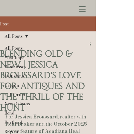
Post
All Posts
All Posts
Blending Old &
Weddings
New | Jessica
Businesses
Broussard’s Love
Louisiana
for Antiques and
Oregon
California
the Thrill of the
New Orleans
Hunt
Bend
For 
Jessica Broussard
, realtor with 
Portland
Real Broker
 and the 
October 2025 
cover feature of Acadiana Real 
Eugene