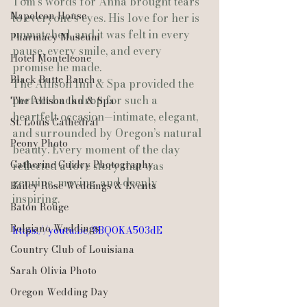
Tom’s words for Anna brought tears 
Napoleon House
to everyone’s eyes. His love for her is 
unmatched, and it was felt in every 
Pharmacy Museum
pause, every smile, and every 
Hotel Monteleone
promise he made.
Black Butte Ranch
The Allison Inn & Spa provided the 
perfect backdrop for such a 
The Allison Inn & Spa
heartfelt occasion—intimate, elegant, 
St. Louis Cathedral
and surrounded by Oregon’s natural 
Peony Photo
beauty. Every moment of the day 
Catherine Guidry Photography
reflected a love story that was 
genuine, moving, and deeply 
Bailey Rose Weddings & Events
inspiring.
Baton Rouge
Bolgiano Weddings
https://youtu.be/8BQOKA503dE
Country Club of Louisiana
Sarah Olivia Photo
Oregon Wedding Day