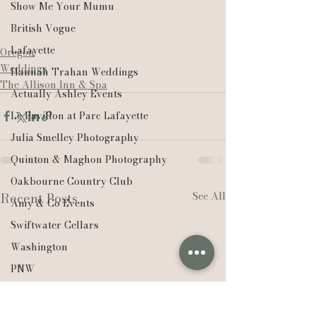
Show Me Your Mumu
British Vogue
Lafayette
Oregon
Weddings
Hannah Trahan Weddings
The Allison Inn & Spa
Actually Ashley Events
Le Pavillon at Parc Lafayette
Julia Smelley Photography
Quinton & Maghon Photography
Oakbourne Country Club
See All
Recent Posts
Amy & Co Events
Swiftwater Cellars
Washington
PNW
Ørsted
Edison Chouest Offshore