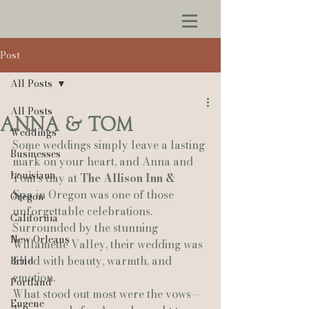
Post
All Posts
All Posts
Anna & Tom
Weddings
Some weddings simply leave a lasting 
Businesses
mark on your heart, and Anna and 
Louisiana
Tom’s day at 
The Allison Inn & 
Spa
 in Oregon was one of those 
Oregon
unforgettable celebrations. 
California
Surrounded by the stunning 
New Orleans
Willamette Valley, their wedding was 
filled with beauty, warmth, and 
Bend
emotion.
Portland
What stood out most were the vows—
Eugene