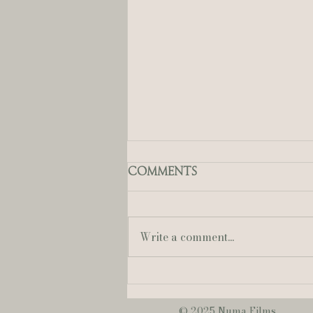
Comments
Write a comment...
Mallory + Austin | A
Sweet & Romantic
June Wedding at
© 2025 Numa Films