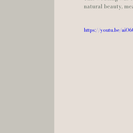
natural beauty, me
Hannah Trahan Weddings
https://youtu.be/ai