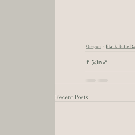
Oregon
Black Butte R
Recent Posts