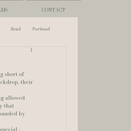
LMS
CONTACT
Bend
Portland
nch
g short of 
phy
ckdrop, their 
ng allowed 
ouisiana
 that 
rounded by 
Lafayette
 special—