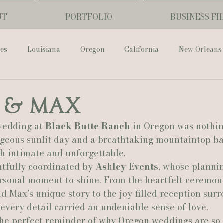
UT
PORTFOLIO
BUSINESS FI
ses
Louisiana
Oregon
California
New Orleans
Pharmacy Museum
Hotel Monteleone
Black Butte Ra
 & Max
edding at 
Black Butte Ranch
 in Oregon was nothin
ouis Cathedral
Peony Photo
Catherine Guidry Photogra
rgeous sunlit day and a breathtaking mountaintop ba
th intimate and unforgettable.
tfully coordinated by 
Ashley Events
, whose planni
Baton Rouge
Bolgiano Weddings
Country Club of L
sonal moment to shine. From the heartfelt ceremony
d Max’s unique story to the joy-filled reception sur
 every detail carried an undeniable sense of love.
Wedding Day
Show Me Your Mumu
British Vogue
he perfect reminder of why Oregon weddings are so