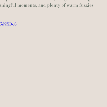
aningful moments, and plenty of warm fuzzies.
Actually Ashley Events
Le Pavillon at Parc Lafayette
Ju
O6Gd9NDo8