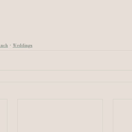
anch
Weddings