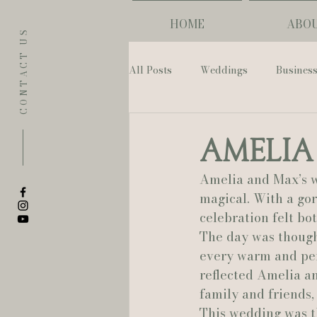
HOME
ABO
CONTACT US
All Posts
Weddings
Busines
Eugene
Napoleon House
Amelia
Amelia and Max’s w
The Allison Inn & Spa
St. L
magical. With a go
celebration felt bo
The day was though
Bailey Rose Weddings & Events
every warm and per
reflected Amelia an
family and friends,
Sarah Olivia Photo
Oregon 
This wedding was t