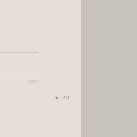
See All