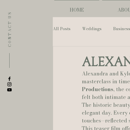
HOME
ABO
CONTACT US
All Posts
Weddings
Busines
Eugene
Napoleon House
Alexan
Alexandra and Kyle
The Allison Inn & Spa
St. L
masterclass in tim
Productions
, the 
felt both intimate 
Bailey Rose Weddings & Events
The historic beauty
elegant day. Every 
touches—reflected 
Sarah Olivia Photo
Oregon 
This teaser film of