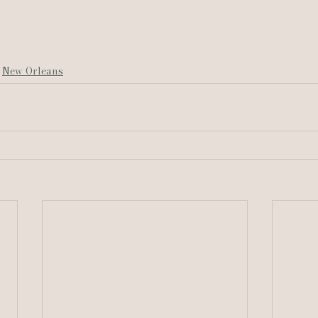
New Orleans