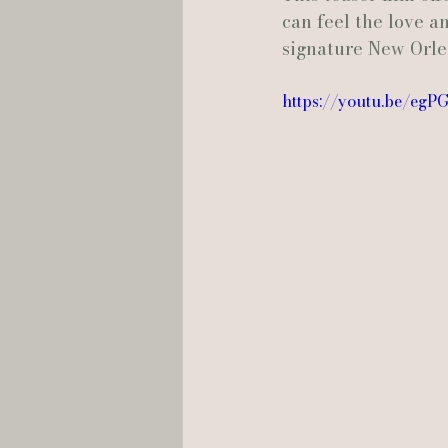
can feel the love a
signature New Orle
Hannah Trahan Weddings
https://youtu.be/eg