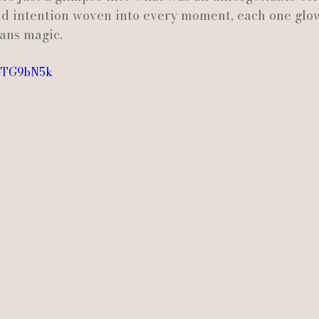
nd intention woven into every moment, each one glow
ans magic.
Actually Ashley Events
Le Pavillon at Parc Lafayette
Ju
PGTG9bN5k