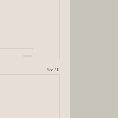
See All