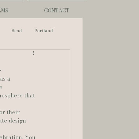
LMS
CONTACT
Bend
Portland
nch
r
as a 
phy
e 
mosphere that 
ouisiana
or their 
ate design 
Lafayette
lebration. You 