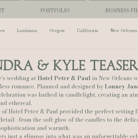
UT
PORTFOLIO
BUSINESS FI
ses
Louisiana
Oregon
California
New Orleans
Pharmacy Museum
Hotel Monteleone
Black Butte Ra
dra & Kyle Tease
’s wedding at 
Hotel Peter & Paul
 in New Orleans w
ouis Cathedral
Peony Photo
Catherine Guidry Photogra
eless romance. Planned and designed by 
Lonney Jan
celebration was bathed in candlelight, creating an at
and ethereal.
Baton Rouge
Bolgiano Weddings
Country Club of L
 of Hotel Peter & Paul provided the perfect setting f
detail—from the soft glow of the candles to the delic
sophistication and warmth.
Wedding Day
Show Me Your Mumu
British Vogue
fers just a glimpse into what was an unforgettable ce