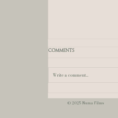
Comments
Write a comment...
Mallory + Austin | A
Sweet & Romantic
June Wedding at
© 2025 Numa Films
NOPSI Hotel