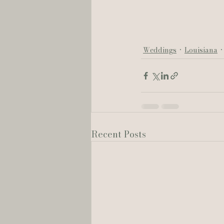
Weddings
Louisiana
Recent Posts