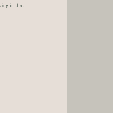
ing in that 
lia Smelley Photography