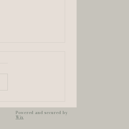
ton & Mark | Old
uline Convent
ding Highlight
Powered and secured by
Wix
m