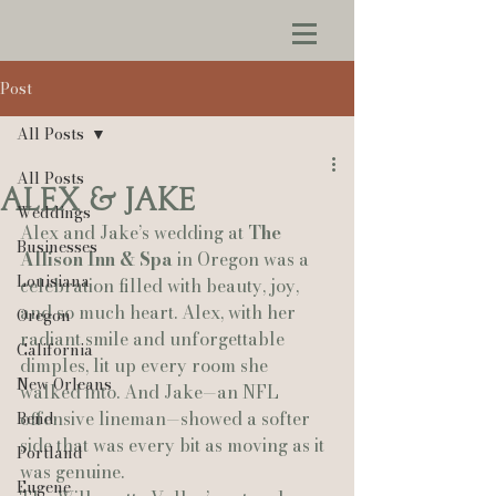
Post
All Posts
All Posts
Alex & Jake
Weddings
Alex and Jake’s wedding at 
The 
Businesses
Allison Inn & Spa
 in Oregon was a 
Louisiana
celebration filled with beauty, joy, 
and so much heart. Alex, with her 
Oregon
radiant smile and unforgettable 
California
dimples, lit up every room she 
New Orleans
walked into. And Jake—an NFL 
offensive lineman—showed a softer 
Bend
side that was every bit as moving as it 
Portland
was genuine.
Eugene