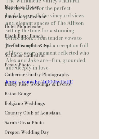
The Willamette Valley’s natural 
Napoleon House
beauty made for the perfect 
backdrop, with the vineyard views 
Pharmacy Museum
and elegant spaces of The Allison 
Hotel Monteleone
setting the tone for a stunning 
Black Butte Ranch
celebration. From tender vows to 
joyful laughter and a reception full 
The Allison Inn & Spa
of love, every moment reflected who 
St. Louis Cathedral
Alex and Jake are—fun, grounded, 
Peony Photo
and deeply in love.
Catherine Guidry Photography
https://youtu.be/4tDO0bvHoHE
Bailey Rose Weddings & Events
Baton Rouge
Bolgiano Weddings
Country Club of Louisiana
Sarah Olivia Photo
Oregon Wedding Day