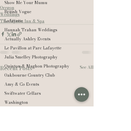
Show Me Your Mumu
Oregon
British Vogue
Weddings
Lafayette
The Allison Inn & Spa
Hannah Trahan Weddings
Actually Ashley Events
Le Pavillon at Parc Lafayette
Julia Smelley Photography
Quinton & Maghon Photography
See All
Recent Posts
Oakbourne Country Club
Amy & Co Events
Swiftwater Cellars
Washington
PNW
Ørsted
Edison Chouest Offshore