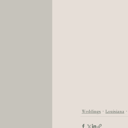
Weddings
Louisiana