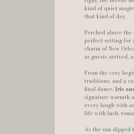
right, the breeze m
kind of quiet magic
Hannah Trahan Weddings
that kind of day.
Perched above the c
perfect setting for
charm of New Orlean
as guests arrived, 
From the very begin
traditions, and a ca
final dance. 
Iris a
signature warmth a
every laugh with an
life with lush, roma
As the sun dipped t