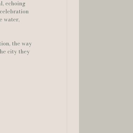
, echoing 
celebration 
e water, 
tion, the way 
he city they 