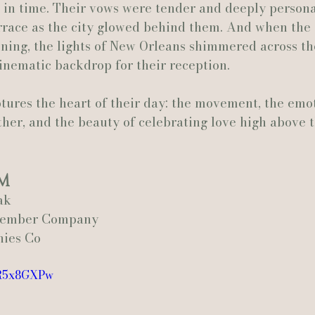
n time. Their vows were tender and deeply personal
errace as the city glowed behind them. And when the 
ening, the lights of New Orleans shimmered across th
inematic backdrop for their reception.
ptures the heart of their day: the movement, the emo
ther, and the beauty of celebrating love high above t
m
ak
ptember Company
nies Co
aR5x8GXPw