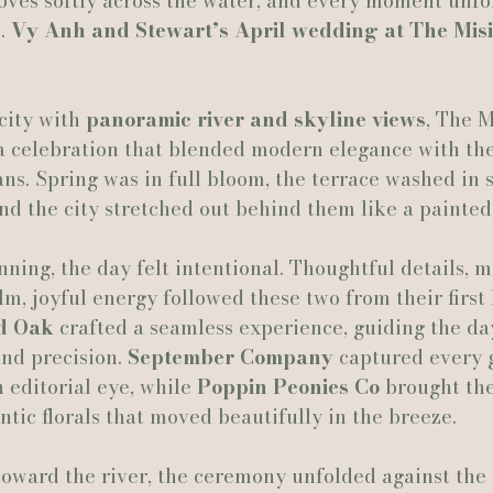
oves softly across the water, and every moment unfol
. 
Vy Anh and Stewart’s April wedding at The Misi
Actually Ashley Events
Le Pavillon at Parc Lafayette
Ju
ity with 
panoramic river and skyline views
, The M
 a celebration that blended modern elegance with the
s. Spring was in full bloom, the terrace washed in s
and the city stretched out behind them like a painte
ning, the day felt intentional. Thoughtful details, 
lm, joyful energy followed these two from their first 
nd Oak
 crafted a seamless experience, guiding the da
nd precision. 
September Company
 captured every 
 editorial eye, while 
Poppin Peonies Co
 brought the
ntic florals that moved beautifully in the breeze.
oward the river, the ceremony unfolded against the 