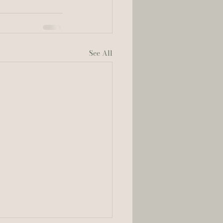
See All