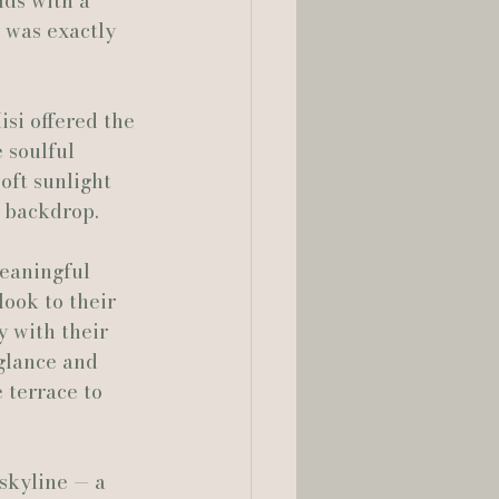
ds with a 
 was exactly 
lia Smelley Photography
isi offered the 
 soulful 
oft sunlight 
d backdrop.
meaningful 
look to their 
y with their 
glance and 
 terrace to 
skyline — a 