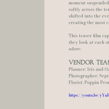
moment suspended i
softly across the t
shifted into the ev
creating the most c
This teaser film ca
they look at each o
adore.
Vendor Tea
Planner: Iris and O
Photographer: Se
Florist: Poppin Peo
https://youtu.be/yY