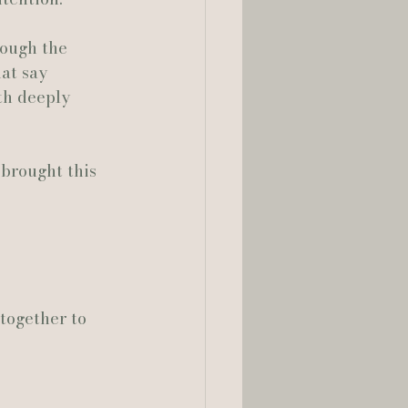
rough the 
lia Smelley Photography
at say 
th deeply 
brought this 
together to 