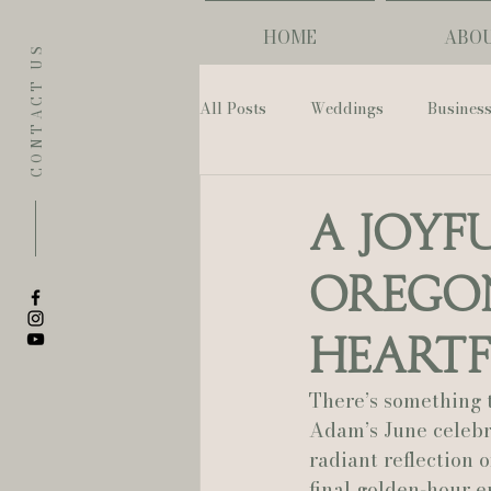
HOME
ABO
CONTACT US
All Posts
Weddings
Busines
Eugene
Napoleon House
A Joyf
Oregon
The Allison Inn & Spa
St. L
Heartf
Bailey Rose Weddings & Events
There’s something 
Adam’s June celebra
radiant reflection 
Sarah Olivia Photo
Oregon 
final golden-hour 