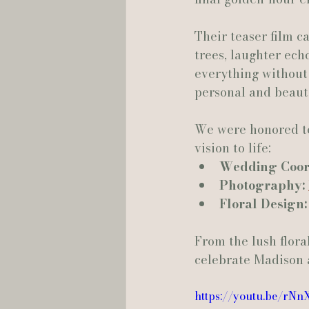
Their teaser film c
Hannah Trahan Weddings
trees, laughter ech
everything without 
personal and beauti
We were honored to
vision to life:
Wedding Coord
Photography:
Floral Design:
From the lush flora
celebrate Madison 
https://youtu.be/rN