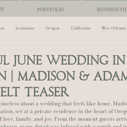
UT
PORTFOLIO
BUSINESS FI
ses
Louisiana
Oregon
California
New Orleans
Pharmacy Museum
Hotel Monteleone
Black Butte Ra
ul June Wedding in
 | Madison & Adam
ouis Cathedral
Peony Photo
Catherine Guidry Photogra
elt Teaser
Baton Rouge
Bolgiano Weddings
Country Club of L
timeless about a wedding that feels like home. Madi
tion, set at a private residence in the heart of Oreg
of love, family, and joy. From the moment guests arriv
Wedding Day
Show Me Your Mumu
British Vogue
embrace, every detail was infused with warmth and in