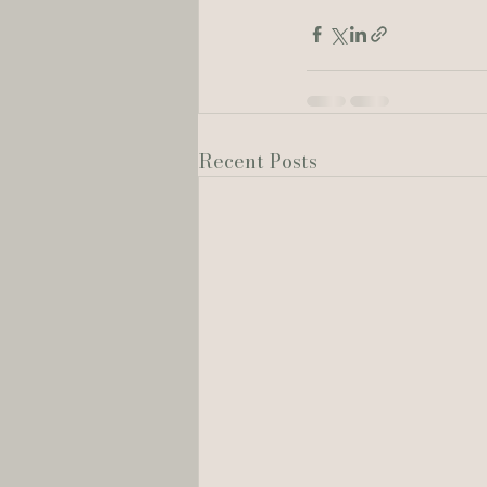
Recent Posts