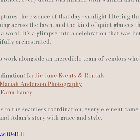
aptures the essence of that day—sunlight filtering th
Actually Ashley Events
Le Pavillon at Parc Lafayette
Ju
oing across the lawn, and the kind of quiet glances th
a word. It’s a glimpse into a celebration that was bo
fully orchestrated.
 work alongside an incredible team of vendors who 
ination:
Birdie June Events & Rentals
Mariah Anderson Photography
Farm Fancy
ls to the seamless coordination, every element came 
and Adam’s story with grace and style.
nXwRUeRHI