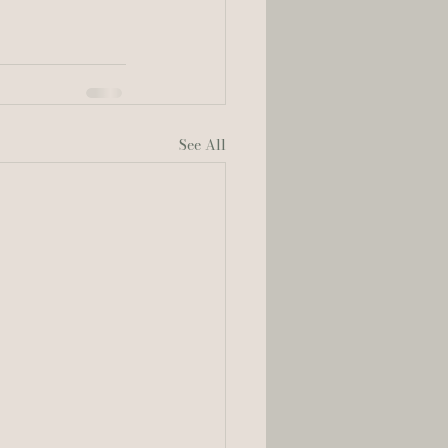
See All