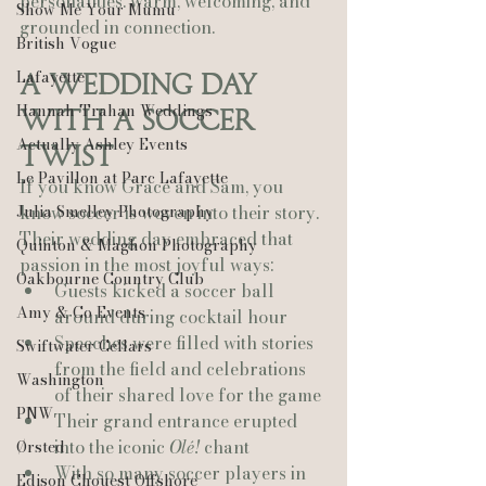
personalities: warm, welcoming, and 
Show Me Your Mumu
grounded in connection.
British Vogue
Lafayette
A Wedding Day 
Hannah Trahan Weddings
with a Soccer 
Actually Ashley Events
Twist
Le Pavillon at Parc Lafayette
If you know Grace and Sam, you 
Julia Smelley Photography
know soccer is woven into their story. 
Their wedding day embraced that 
Quinton & Maghon Photography
passion in the most joyful ways:
Oakbourne Country Club
Guests kicked a soccer ball 
Amy & Co Events
around during cocktail hour
Speeches were filled with stories 
Swiftwater Cellars
from the field and celebrations 
Washington
of their shared love for the game
PNW
Their grand entrance erupted 
into the iconic 
Olé!
 chant
Ørsted
With so many soccer players in 
Edison Chouest Offshore