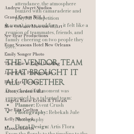
attendance, the atmosphere 
Andrew Alwert Studios
buzzed with camaraderie and 
Grand Events NOLA
playful competition
It wasn’t just a wedding — it felt like a 
New Orleans Museum of Art
reunion of teammates, friends, and 
See-Hear Productions
family cheering on two people they 
Four Seasons Hotel New Orleans
love.
Emily Songer Photo
The Vendor Team 
The Aerie at Eagle Landing
That Brought It 
Jane & Co. Photography
All Together
Blue Lark Events
Every beautiful moment was 
Afton Garden Villa
supported by a talented team:
Angela Marie Events & Florals
Planner:
 Event Crush
The Ritz Carlton
Photography:
 Rebekah Jule 
Kelly Sherlock
Photography
Floral Design:
 Artis Flora
Massachusetts
From the florals to the timeline to the 