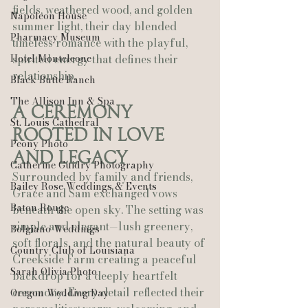
fields, weathered wood, and golden 
Napoleon House
summer light, their day blended 
Pharmacy Museum
timeless romance with the playful, 
Hotel Monteleone
spirited energy that defines their 
relationship.
Black Butte Ranch
The Allison Inn & Spa
A Ceremony 
St. Louis Cathedral
Rooted in Love 
Peony Photo
and Legacy
Catherine Guidry Photography
Surrounded by family and friends, 
Bailey Rose Weddings & Events
Grace and Sam exchanged vows 
Baton Rouge
beneath the open sky. The setting was 
simple and elegant—lush greenery, 
Bolgiano Weddings
soft florals, and the natural beauty of 
Country Club of Louisiana
Creekside Farm creating a peaceful 
Sarah Olivia Photo
backdrop for a deeply heartfelt 
ceremony. Every detail reflected their 
Oregon Wedding Day