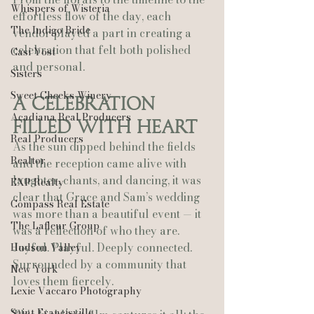
Whispers of Wisteria
effortless flow of the day, each 
The Indigo Bride
vendor played a part in creating a 
celebration that felt both polished 
Casi Yost
and personal.
Sisters
Sweet Cheeks Winery
A Celebration 
Acadiana Real Producers
Filled With Heart
Real Producers
As the sun dipped behind the fields 
Realtor
and the reception came alive with 
laughter, chants, and dancing, it was 
EXP Realty
clear that Grace and Sam’s wedding 
Compass Real Estate
was more than a beautiful event — it 
The Lafleur Group
was a reflection of who they are. 
Joyful. Playful. Deeply connected. 
Hudson Valley
Surrounded by a community that 
New York
loves them fiercely.
Lexie Vaccaro Photography
Saint Francisville