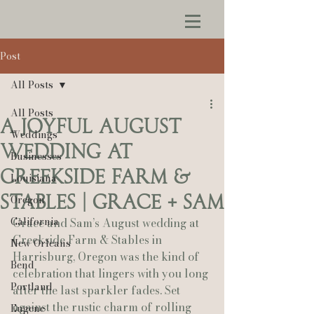
Post
All Posts
All Posts
A Joyful August
Weddings
Wedding at
Businesses
Creekside Farm &
Louisiana
Stables | Grace + Sam
Oregon
California
Grace and Sam’s August wedding at 
Creekside Farm & Stables in 
New Orleans
Harrisburg, Oregon was the kind of 
Bend
celebration that lingers with you long 
Portland
after the last sparkler fades. Set 
against the rustic charm of rolling 
Eugene