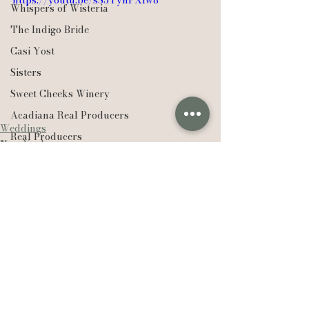
https://youtu.be/sS3YynFXIw8
Whispers of Wisteria
The Indigo Bride
Casi Yost
Sisters
Sweet Cheeks Winery
Acadiana Real Producers
Weddings
Real Producers
New York
Realtor
EXP Realty
Compass Real Estate
The Lafleur Group
Hudson Valley
See All
Recent Posts
New York
Lexie Vaccaro Photography
Saint Francisville