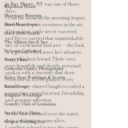
in Bay Shore, NY
 was one of those 
Napoleon House
days.
Pharmacy Museum
From the moment the morning began, 
Hotel Monteleone
there was a quiet sweetness in the air. 
Alexandra’s smile never wavered, 
Black Butte Ranch
and Bryce carried that unmistakable 
The Allison Inn & Spa
mix of excitement and awe — the look 
St. Louis Cathedral
of a groom who knows he’s about to 
marry his best friend. Their vows 
Peony Photo
were heartfelt and deeply personal, 
Catherine Guidry Photography
spoken with a sincerity that drew 
Bailey Rose Weddings & Events
everyone in. Every glance, every 
touch, every shared laugh revealed a 
Baton Rouge
connection rooted in trust, friendship, 
Bolgiano Weddings
and genuine affection.
Country Club of Louisiana
Sarah Olivia Photo
As the sun softened over the water, 
their celebration came alive. 
Oregon Wedding Day
Laughter echoed across the venue, 