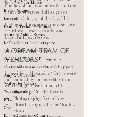
Show Me Your Mumu
families blended seamlessly, and the 
British Vogue
dance floor stayed full as guests 
embraced the joy of the day. This 
Lafayette
highlight film captures the essence of 
Hannah Trahan Weddings
their love — warm, steady, and 
Actually Ashley Events
beautifully expressive.
Le Pavillon at Parc Lafayette
A Dream Team of 
Julia Smelley Photography
Vendors
Quinton & Maghon Photography
A day this seamless doesn’t happen 
Oakbourne Country Club
by accident. Alexandra + Bryce were 
Amy & Co Events
surrounded by an incredible team 
Swiftwater Cellars
who brought their vision to life:
Washington
Planning:
 Cue the Details
Photography:
 Nydia Rose
PNW
Floral Design:
 Chosen Meadows 
Ørsted
Floral
Edison Chouest Offshore