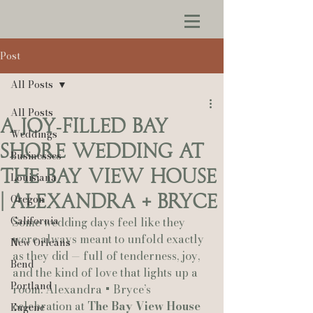
Post
All Posts
All Posts
A Joy‑Filled Bay
Weddings
Shore Wedding at
Businesses
The Bay View House
Louisiana
| Alexandra + Bryce
Oregon
California
Some wedding days feel like they 
were always meant to unfold exactly 
New Orleans
as they did — full of tenderness, joy, 
Bend
and the kind of love that lights up a 
Portland
room. Alexandra + Bryce’s 
celebration at 
The Bay View House 
Eugene