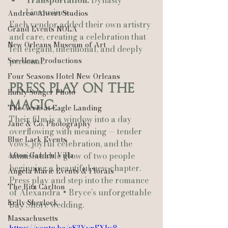
Transportation:
 Dynasty 
Limousines
Andrew Alwert Studios
Each vendor added their own artistry 
Grand Events NOLA
and care, creating a celebration that 
New Orleans Museum of Art
felt elegant, intentional, and deeply 
See-Hear Productions
personal.
Four Seasons Hotel New Orleans
Press Play on the 
Emily Songer Photo
Magic
The Aerie at Eagle Landing
Their film is a window into a day 
Jane & Co. Photography
overflowing with meaning — tender 
Blue Lark Events
vows, joyful celebration, and the 
Afton Garden Villa
unmistakable glow of two people 
beginning a beautiful new chapter.
Angela Marie Events & Florals
Press play and step into the romance 
The Ritz Carlton
of Alexandra + Bryce’s unforgettable 
Kelly Sherlock
Bay Shore wedding.
Massachusetts