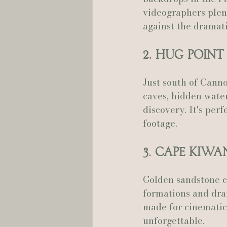
videographers plen
against the dramati
2. Hug Point
Just south of Canno
caves, hidden water
discovery. It's per
footage.
3. Cape Kiw
Golden sandstone cl
formations and dram
made for cinematic 
unforgettable.