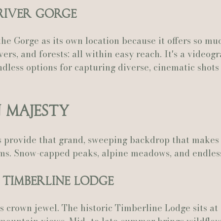
 River Gorge
he Gorge as its own location because it offers so muc
ivers, and forests: all within easy reach. It's a videog
dless options for capturing diverse, cinematic shots
 Majesty
 provide that grand, sweeping backdrop that makes 
ilms. Snow-capped peaks, alpine meadows, and endles
/ Timberline Lodge
s crown jewel. The historic Timberline Lodge sits at 