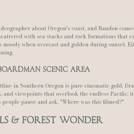
deographer about Oregon's coast, and Bandon comes
scattered with sea stacks and rock formations that ca
's moody when overcast and golden during sunset. Ei
nning.
. Boardman Scenic Area
stline in Southern Oregon is pure cinematic gold. Dra
, and viewpoints that overlook the endless Pacific: it
s people pause and ask, "Where was this filmed?"
ls & Forest Wonder