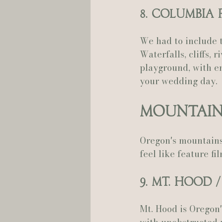
8. Columbia
We had to include t
Waterfalls, cliffs, r
playground, with en
your wedding day.
Mountain
Oregon's mountains
feel like feature f
9. Mt. Hood 
Mt. Hood is Oregon'