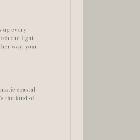
 up every 
tch the light 
ther way, your 
matic coastal 
's the kind of 