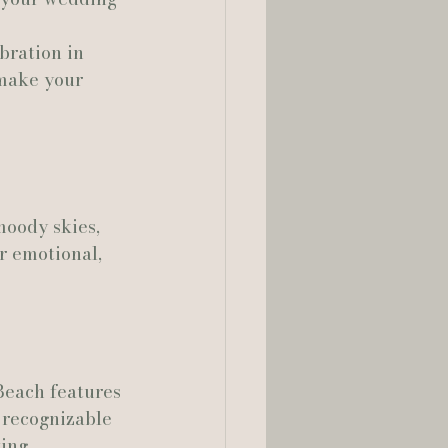
bration in 
lia Smelley Photography
 make your 
moody skies, 
r emotional, 
Beach features 
 recognizable 
ing 