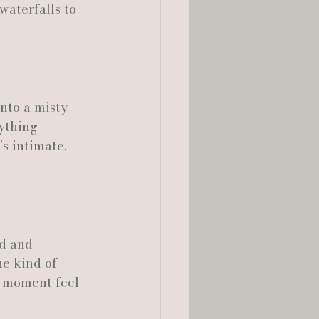
waterfalls to 
nto a misty 
ything 
's intimate, 
d and 
e kind of 
y moment feel 