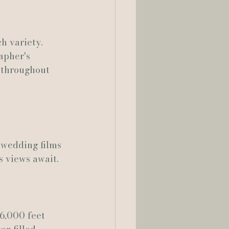
h variety. 
rapher's 
 throughout 
wedding films 
s views await.
6,000 feet 