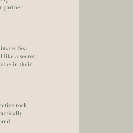
r partner 
timate. Sea 
 like a secret 
vibe in their 
nctive rock 
actically 
 and 