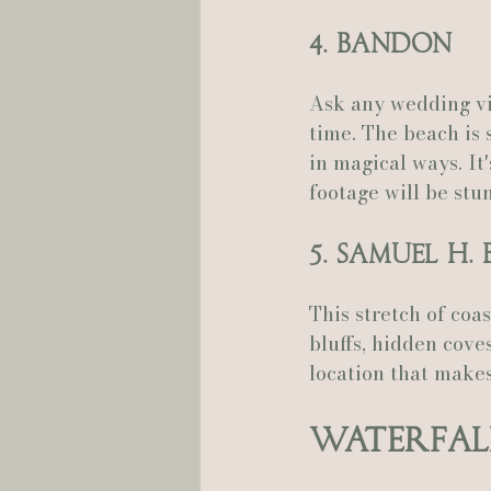
4. Bandon
Ask any wedding vi
time. The beach is 
in magical ways. It
footage will be stu
5. Samuel H
This stretch of coa
bluffs, hidden coves
location that make
Waterfal