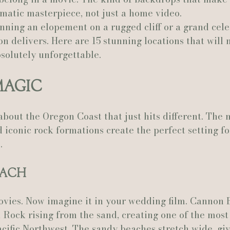
nematic masterpiece, not just a home video.
ning an elopement on a rugged cliff or a grand cele
Actually Ashley Events
Le Pavillon at Parc Lafayette
Ju
n delivers. Here are 15 stunning locations that will
solutely unforgettable.
Magic
bout the Oregon Coast that just hits different. The 
 iconic rock formations create the perfect setting fo
.
each
ovies. Now imagine it in your wedding film. Cannon 
 Rock rising from the sand, creating one of the most
cific Northwest. The sandy beaches stretch wide, giv