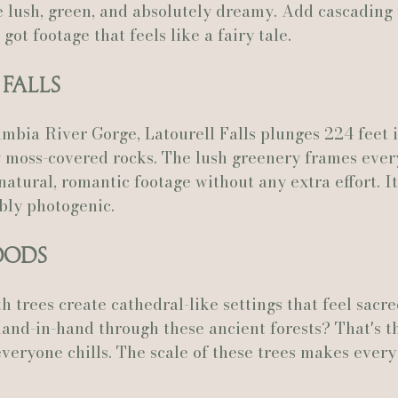
e lush, green, and absolutely dreamy. Add cascading 
got footage that feels like a fairy tale.
 Falls
mbia River Gorge, Latourell Falls plunges 224 feet i
 moss-covered rocks. The lush greenery frames ever
natural, romantic footage without any extra effort. It
bly photogenic.
oods
 trees create cathedral-like settings that feel sacre
and-in-hand through these ancient forests? That's th
everyone chills. The scale of these trees makes ever