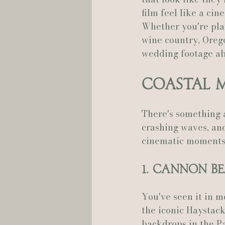
film feel like a ci
Whether you're plan
Hannah Trahan Weddings
wine country, Orego
wedding footage ab
Coastal 
There's something a
crashing waves, and
cinematic moments
1. Cannon B
You've seen it in m
the iconic Haystack
backdrops in the Pa