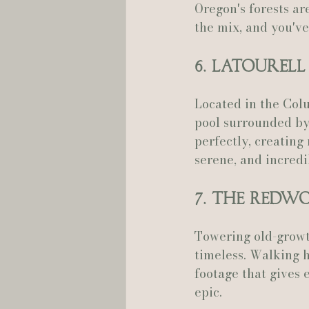
Oregon's forests ar
the mix, and you've 
6. Latourell
Located in the Colu
pool surrounded by
perfectly, creating 
serene, and incredi
7. The Redw
Towering old-growth
timeless. Walking h
footage that gives 
epic.