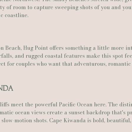
ty of room to capture sweeping shots of you and you
c coastline.
n Beach, Hug Point offers something a little more in
falls, and rugged coastal features make this spot feel
fect for couples who want that adventurous, romantic 
anda
iffs meet the powerful Pacific Ocean here. The disti
atic ocean views create a sunset backdrop that's pr
slow-motion shots. Cape Kiwanda is bold, beautiful,