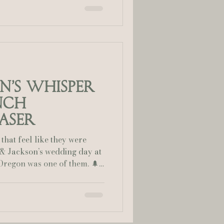
but the emotion, laughter,
 it extraordinary. 🌲 A
Set against the enchanted
lia Smelley Photography
 Canyon Ranch, this July
towering trees and golden
on’s Whisper
nch
aser
that feel like they were
i & Jackson’s wedding day at
of them. 🌲
airytale Nestled in the
hern Oregon, Whisper
 perfect backdrop for their
rees, golden light, and the
ted a setting that felt both