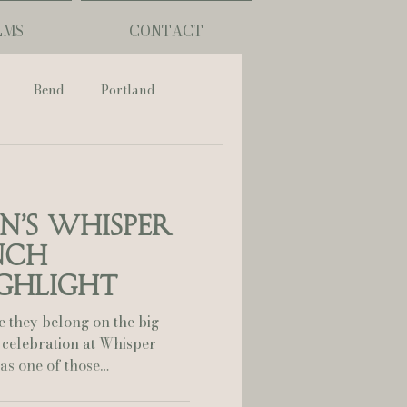
LMS
CONTACT
Bend
Portland
nch
on’s Whisper
phy
nch
ghlight
ouisiana
e they belong on the big
 celebration at Whisper
Lafayette
 highlight film captures not