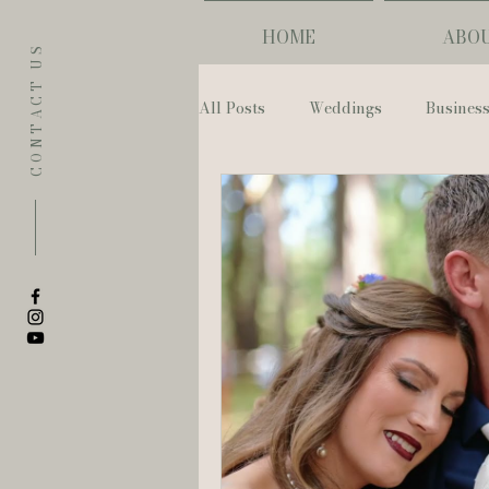
HOME
ABO
CONTACT US
All Posts
Weddings
Busines
Eugene
Napoleon House
The Allison Inn & Spa
St. L
Bailey Rose Weddings & Events
Sarah Olivia Photo
Oregon 