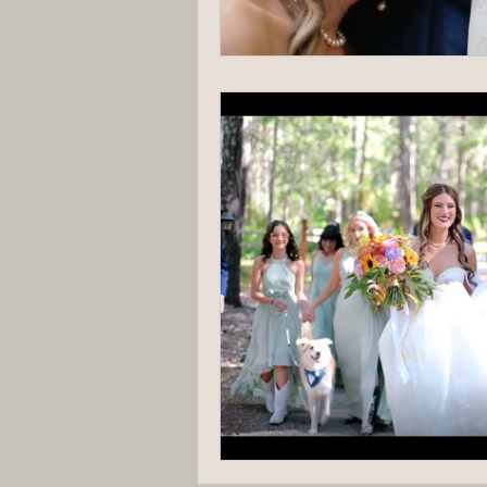
Hannah Trahan Weddings