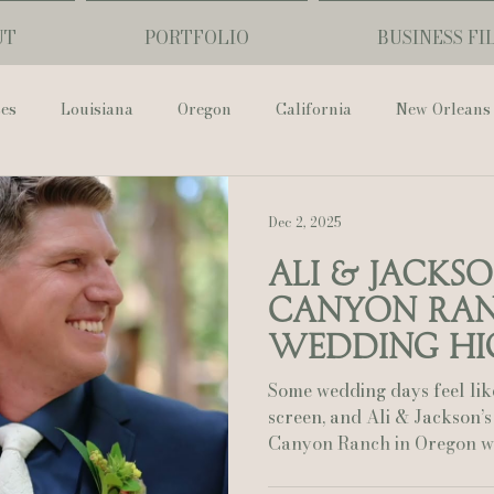
UT
PORTFOLIO
BUSINESS FI
ses
Louisiana
Oregon
California
New Orleans
Pharmacy Museum
Hotel Monteleone
Black Butte Ra
Dec 2, 2025
Ali & Jacks
ouis Cathedral
Peony Photo
Catherine Guidry Photogra
Canyon Ra
Wedding Hi
Baton Rouge
Bolgiano Weddings
Country Club of L
Some wedding days feel lik
screen, and Ali & Jackson’s
Canyon Ranch in Oregon was one of those
Wedding Day
Show Me Your Mumu
British Vogue
unforgettable stories. Their