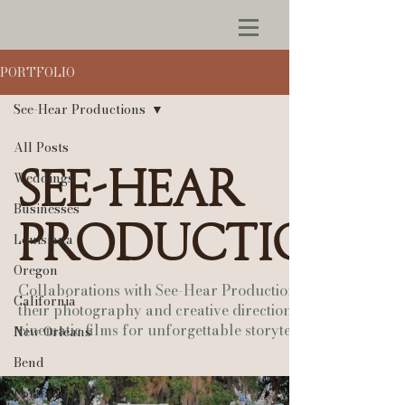
PORTFOLIO
See-Hear Productions
All Posts
See-Hear
Weddings
Businesses
Productions
Louisiana
Oregon
Collaborations with See-Hear Productions — pairing
California
their photography and creative direction with our
cinematic films for unforgettable storytelling.
New Orleans
Bend
Portland