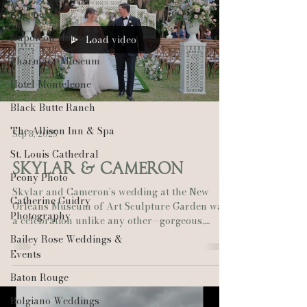
Eugene
Napoleon House
Load video
Pharmacy Museum
Hotel Monteleone
Black Butte Ranch
The Allison Inn & Spa
Sep 8, 2025
St. Louis Cathedral
Skylar & Cameron
Peony Photo
Skylar and Cameron’s wedding at the New
Catherine Guidry
Orleans Museum of Art Sculpture Garden was
Photography
a celebration unlike any other—gorgeous,
heartfelt,...
Bailey Rose Weddings &
Events
Baton Rouge
Bolgiano Weddings