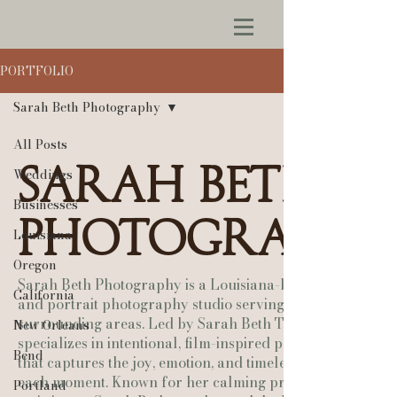
PORTFOLIO
Sarah Beth Photography
All Posts
Sarah Beth
Weddings
Businesses
Photography
Louisiana
Oregon
Sarah Beth Photography is a Louisiana-based wedding
California
and portrait photography studio serving Lafayette and
surrounding areas. Led by Sarah Beth Tobia, the studio
New Orleans
specializes in intentional, film-inspired photography
Bend
that captures the joy, emotion, and timeless beauty of
each moment. Known for her calming presence and
Portland