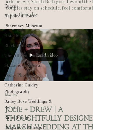
artistic eye, Sarah Beth goes beyond the lens—helping
Eugene
couples stay on schedule, feel comfortable, and fully
enjoy their day.
Napoleon House
Pharmacy Museum
Hotel Monteleone
Black Butte Ranch
Load video
The Allison Inn & Spa
St. Louis Cathedral
Peony Photo
Catherine Guidry
Photography
May 26
Bailey Rose Weddings &
Events
Jolie + Drew | A
Baton Rouge
Thoughtfully Designed
March Wedding at the
Bolgiano Weddings