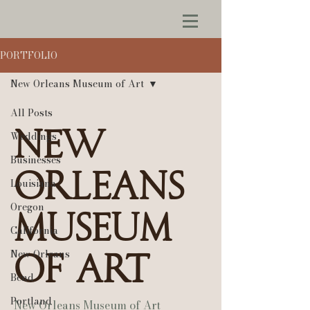
PORTFOLIO
New Orleans Museum of Art
All Posts
New
Weddings
Businesses
Orleans
Louisiana
Oregon
Museum
California
New Orleans
of Art
Bend
Portland
New Orleans Museum of Art