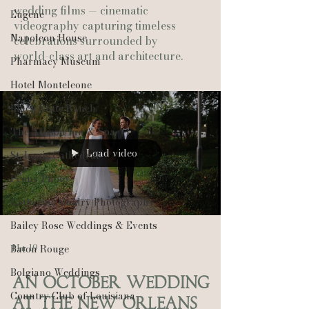
wedding films — cinematic
Eugene
videography capturing timeless
Napoleon House
celebrations surrounded by
world-class art and architecture.
Pharmacy Museum
Hotel Monteleone
Black Butte Ranch
The Allison Inn & Spa
Load video
St. Louis Cathedral
Peony Photo
Catherine Guidry Photography
Bailey Rose Weddings & Events
Mar 19
Baton Rouge
Bolgiano Weddings
An October Wedding
Country Club of Louisiana
at the New Orleans