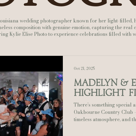
Actually Ashley Events
Le Pavillon at Parc Lafayette
Ju
 Louisiana wedding photographer known for her light-filled, 
less composition with genuine emotion, capturing the real c
ing Kylie Elise Photo to experience celebrations filled with
Oct 21, 2025
Madelyn & 
Highlight F
There’s something special 
Oakbourne Country Club — the lush greens, the
timeless atmosphere, and the
perfectly through the oaks
perfect mix of elegance an