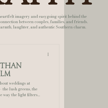
lia Smelley Photography
heartfelt imagery and easygoing spirit behind the
onnection between couples, families, and friends.
 warmth, laughter, and authentic Southern charm.
Ethan
ilm
about weddings at
 way the light filters
. This wedding was the
d pure fun, planned to