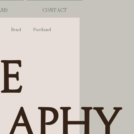
LMS
CONTACT
Bend
Portland
nch
se
phy
ouisiana
raphy
Lafayette