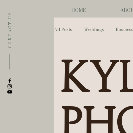
HOME
ABO
CONTACT US
All Posts
Weddings
Busines
Eugene
Napoleon House
Kyl
The Allison Inn & Spa
St. L
Bailey Rose Weddings & Events
Ph
Sarah Olivia Photo
Oregon 