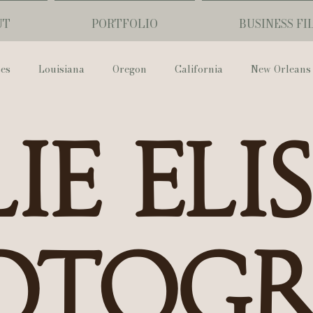
UT
PORTFOLIO
BUSINESS FI
ses
Louisiana
Oregon
California
New Orleans
Pharmacy Museum
Hotel Monteleone
Black Butte Ra
ie Eli
ouis Cathedral
Peony Photo
Catherine Guidry Photogra
Baton Rouge
Bolgiano Weddings
Country Club of L
otog
Wedding Day
Show Me Your Mumu
British Vogue