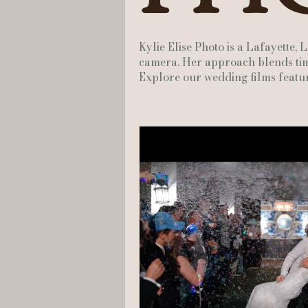
Hannah Trahan Weddings
Kylie Elise Photo is a Lafayette,
camera. Her approach blends time
Explore our wedding films featur