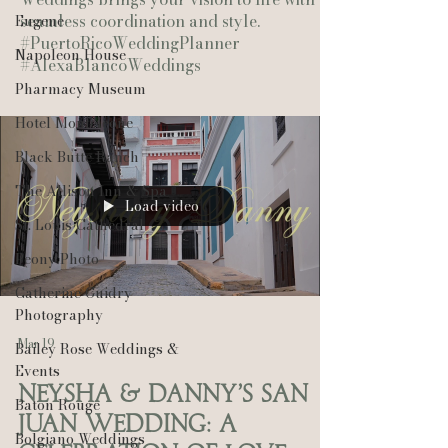
seamless coordination and style.
Eugene
#PuertoRicoWeddingPlanner
Napoleon House
#AlexaBlancoWeddings
Pharmacy Museum
Hotel Monteleone
Black Butte Ranch
The Allison Inn & Spa
Load video
St. Louis Cathedral
Peony Photo
Catherine Guidry
Photography
Mar 19
Bailey Rose Weddings &
Events
Neysha & Danny’s San
Baton Rouge
Juan Wedding: A
Bolgiano Weddings