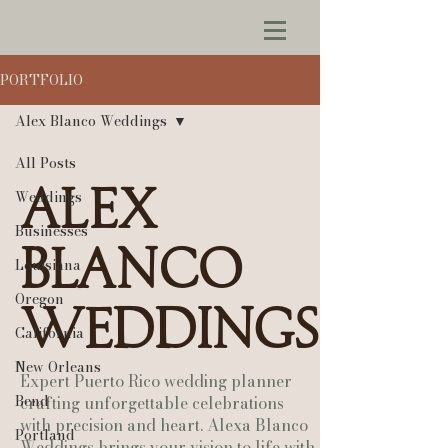
PORTFOLIO
Alex Blanco Weddings
All Posts
Alex
Weddings
Businesses
Blanco
Louisiana
Oregon
Weddings
California
New Orleans
Expert Puerto Rico wedding planner
Bend
crafting unforgettable celebrations
with precision and heart. Alexa Blanco
Portland
Weddings brings your vision to life with